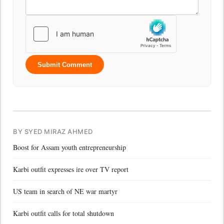
Submit Comment
BY SYED MIRAZ AHMED
Boost for Assam youth entrepreneurship
Karbi outfit expresses ire over TV report
US team in search of NE war martyr
Karbi outfit calls for total shutdown