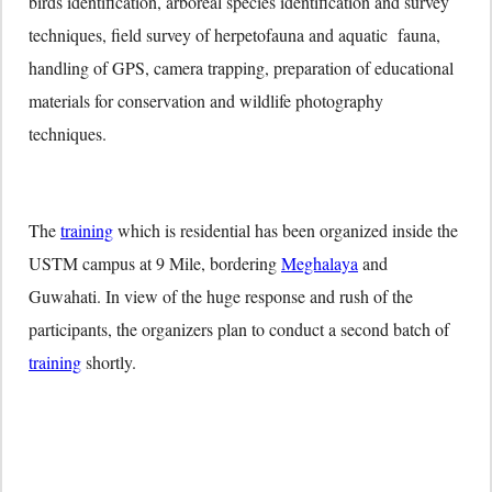
birds identification, arboreal species identification and survey
techniques, field survey of herpetofauna and aquatic fauna,
handling of GPS, camera trapping, preparation of educational
materials for conservation and wildlife photography
techniques.
The
training
which is residential has been organized inside the
USTM campus at 9 Mile, bordering
Meghalaya
and
Guwahati. In view of the huge response and rush of the
participants, the organizers plan to conduct a second batch of
training
shortly.