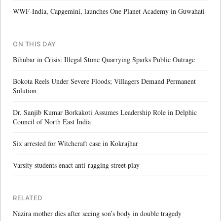
WWF-India, Capgemini, launches One Planet Academy in Guwahati
ON THIS DAY
Bihubar in Crisis: Illegal Stone Quarrying Sparks Public Outrage
Bokota Reels Under Severe Floods; Villagers Demand Permanent
Solution
Dr. Sanjib Kumar Borkakoti Assumes Leadership Role in Delphic
Council of North East India
Six arrested for Witchcraft case in Kokrajhar
Varsity students enact anti-ragging street play
RELATED
Nazira mother dies after seeing son’s body in double tragedy