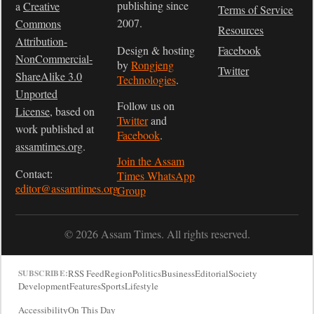
publishing since
a
Creative
Terms of Service
2007.
Commons
Resources
Attribution-
Design & hosting
Facebook
NonCommercial-
by
Rongjeng
Twitter
ShareAlike 3.0
Technologies
.
Unported
Follow us on
License
, based on
Twitter
and
work published at
Facebook
.
assamtimes.org
.
Join the Assam
Contact:
Times WhatsApp
editor@assamtimes.org
Group
© 2026 Assam Times. All rights reserved.
RSS Feed
Region
Politics
Business
Editorial
Society
SUBSCRIBE:
Development
Features
Sports
Lifestyle
Accessibility
On This Day