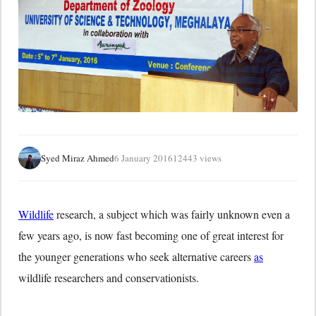
Syed Miraz Ahmed
6 January 2016
12443 views
Wildlife
research, a subject which was fairly unknown even a
few years ago, is now fast becoming one of great interest for
the younger generations who seek alternative careers
as
wildlife researchers and conservationists.