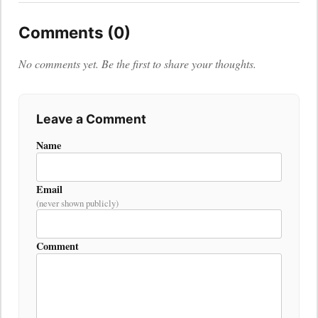
Comments (0)
No comments yet. Be the first to share your thoughts.
Leave a Comment
Name
Email
(never shown publicly)
Comment