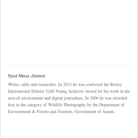
Syed Miraz Ahmed
Writes, edits and researches. In 2013 he was conferred the Rotary
International District 3240 Young Achiever Award for his work in the
area of environment and digital journalism. In 2006 he was awarded
first in the category of Wildlife Photography by the Department of
Environment & Forests and Tourism, Government of Assam.