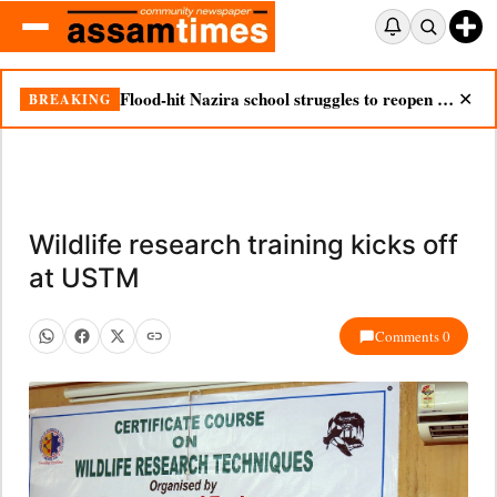
Flood-hit Nazira school struggles to reopen as silt chokes campus
BREAKING
✕
Wildlife research training kicks off
at USTM
Comments 0