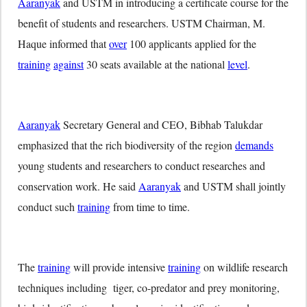
Aaranyak
and USTM in introducing a certificate course for the
benefit of students and researchers. USTM Chairman, M.
Haque informed that
over
100 applicants applied for the
training
against
30 seats available at the national
level
.
Aaranyak
Secretary General and CEO, Bibhab Talukdar
emphasized that the rich biodiversity of the region
demands
young students and researchers to conduct researches and
conservation work. He said
Aaranyak
and USTM shall jointly
conduct such
training
from time to time.
The
training
will provide intensive
training
on wildlife research
techniques including tiger, co-predator and prey monitoring,