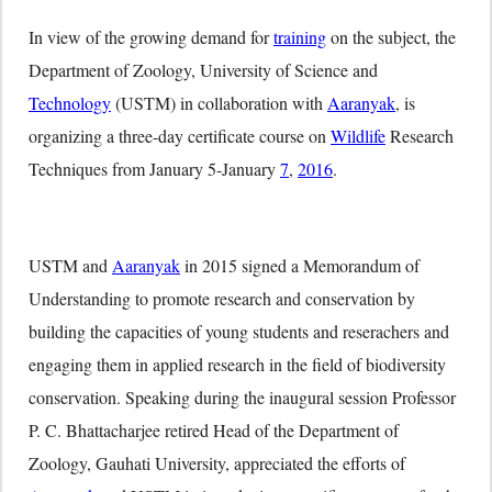
In view of the growing demand for
training
on the subject, the
Department of Zoology, University of Science and
Technology
(USTM) in collaboration with
Aaranyak
, is
organizing a three-day certificate course on
Wildlife
Research
Techniques from January 5-January
7
,
2016
.
USTM and
Aaranyak
in 2015 signed a Memorandum of
Understanding to promote research and conservation by
building the capacities of young students and reserachers and
engaging them in applied research in the field of biodiversity
conservation. Speaking during the inaugural session Professor
P. C. Bhattacharjee retired Head of the Department of
Zoology, Gauhati University, appreciated the efforts of