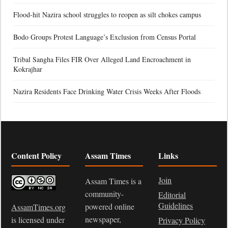
Flood-hit Nazira school struggles to reopen as silt chokes campus
Bodo Groups Protest Language’s Exclusion from Census Portal
Tribal Sangha Files FIR Over Alleged Land Encroachment in
Kokrajhar
Nazira Residents Face Drinking Water Crisis Weeks After Floods
Content Policy
Assam Times
Links
Join
Assam Times is a
community-
Editorial
Guidelines
powered online
AssamTimes.org
newspaper,
is licensed under
Privacy Policy