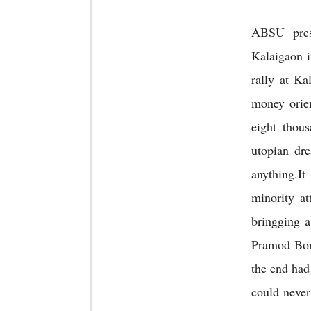
ABSU pre
Kalaigaon i
rally at K
money orie
eight thou
utopian dr
anything.It
minority a
bringging a
Pramod Boro
the end had
could never