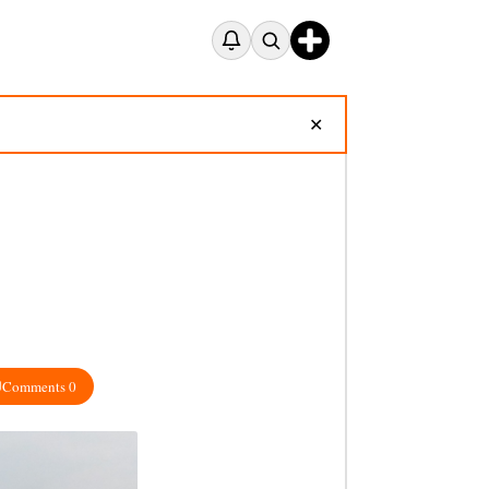
✕
Comments 0