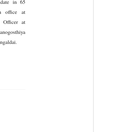
date in 65
n office at
 Officer at
nogosthiya
ngaldai.