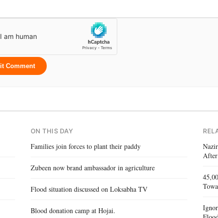
it Comment
ON THIS DAY
REL
Families join forces to plant their paddy
Nazir
After
Zubeen now brand ambassador in agriculture
45,00
Towa
Flood situation discussed on Loksabha TV
Igno
Blood donation camp at Hojai.
Flood