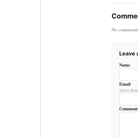
Commen
No comments y
Leave
Name
Email
(never show
Comment