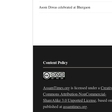
Asom Diwas celebrated at Bhergaon
Content Policy
AssamTimes.org
is licensed under a
Creati
Commons Attribution-NonCommercial-
ShareAlike 3.0 Unported License
, based o
published at
assamtimes.org
.