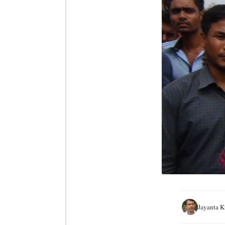
Jayanta 