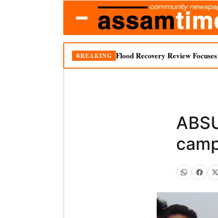
Flood Recovery Review Focuses o
BREAKING
ABSU
camp