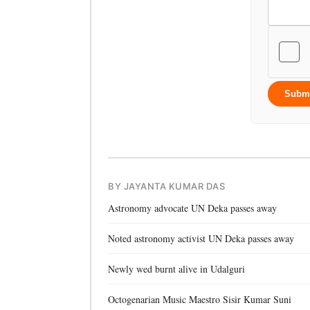
Subm
BY JAYANTA KUMAR DAS
Astronomy advocate UN Deka passes away
Noted astronomy activist UN Deka passes away
Newly wed burnt alive in Udalguri
Octogenarian Music Maestro Sisir Kumar Suni