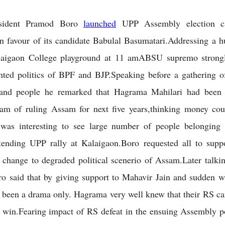
sident Pramod Boro
launched
UPP Assembly election c
n favour of its candidate Babulal Basumatari.Addressing a h
alaigaon College playground at 11 amABSU supremo strongly
nted politics of BPF and BJP.Speaking before a gathering o
sand people he remarked that Hagrama Mahilari had been
eam of ruling Assam for next five years,thinking money cou
 was interesting to see large number of people belonging 
ttending UPP rally at Kalaigaon.Boro requested all to supp
 change to degraded political scenerio of Assam.Later talki
 said that by giving support to Mahavir Jain and sudden w
 been a drama only. Hagrama very well knew that their RS ca
 win.Fearing impact of RS defeat in the ensuing Assembly 