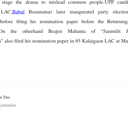
o stage the drama to mislead common people.UPP candi
 LAC,
Babul
Basumatari later inaugurated party electio
before filing his nomination paper before the Returning
.On the otherhand Brajen Mahanta of “Sanmilit Ja
 also filed his nomination paper in 65 Kalaigaon LAC at Ma
ar Das
journalist.