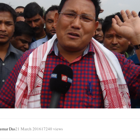
Kumar Das
21 March 2016
17240 views