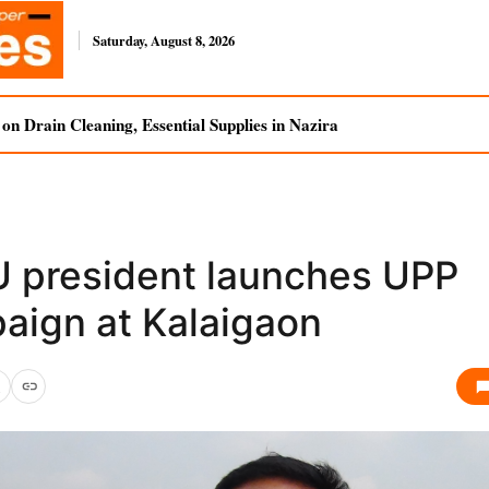
Saturday, August 8, 2026
n Drain Cleaning, Essential Supplies in Nazira
 president launches UPP
aign at Kalaigaon