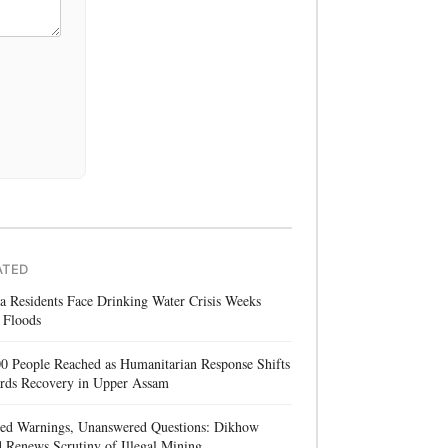
ATED
a Residents Face Drinking Water Crisis Weeks
 Floods
0 People Reached as Humanitarian Response Shifts
rds Recovery in Upper Assam
red Warnings, Unanswered Questions: Dikhow
 Renews Scrutiny of Illegal Mining