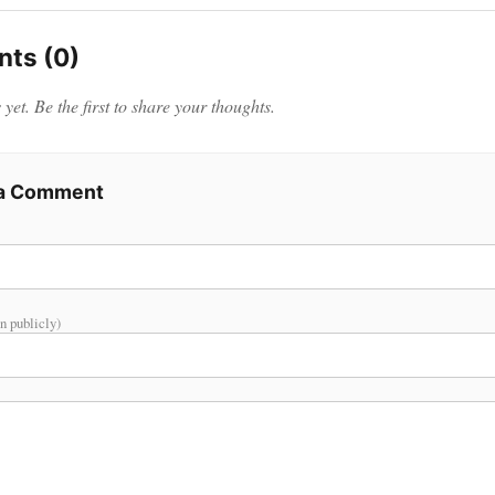
ts (0)
et. Be the first to share your thoughts.
 a Comment
n publicly)