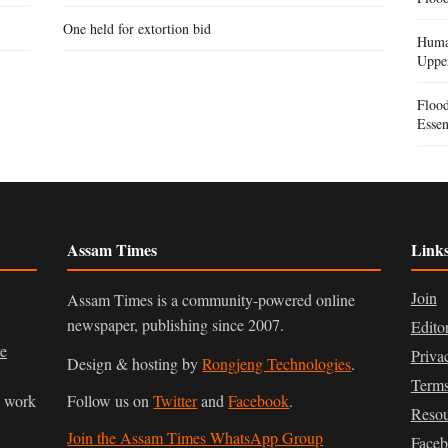
One held for extortion bid
Human
Uppe
Floo
Essen
Assam Times
Link
Join
Assam Times is a community-powered online
newspaper, publishing since 2007.
Edito
ve
Priva
Design & hosting by
Rongjeng Technologies
.
Terms
n work
Follow us on
Twitter
and
Facebook
.
Resou
Join the Assam Times WhatsApp Group
Face