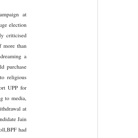
ampaign at
uge election
 criticised
f more than
 dreaming a
ld purchase
to religious
ort UPP for
ng to media,
ithdrawal at
ndidate Jain
poll,BPF had