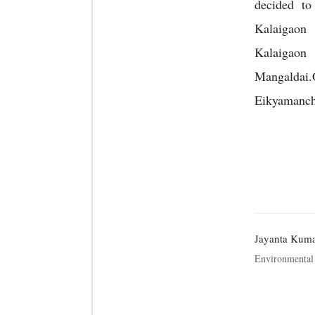
decided t
Kalaigaon
Kalaigaon 
Mangaldai
Eikyamanch”
Jayanta Kum
Environmental 