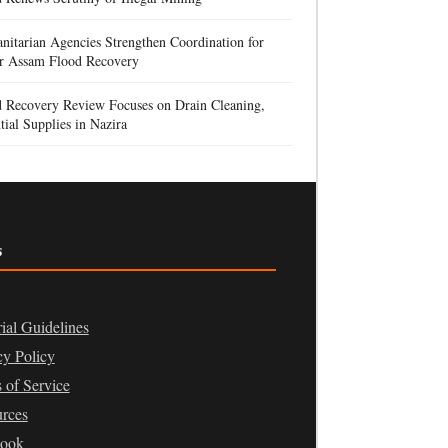
itarian Agencies Strengthen Coordination for
r Assam Flood Recovery
d Recovery Review Focuses on Drain Cleaning,
tial Supplies in Nazira
s
rial Guidelines
cy Policy
 of Service
rces
book