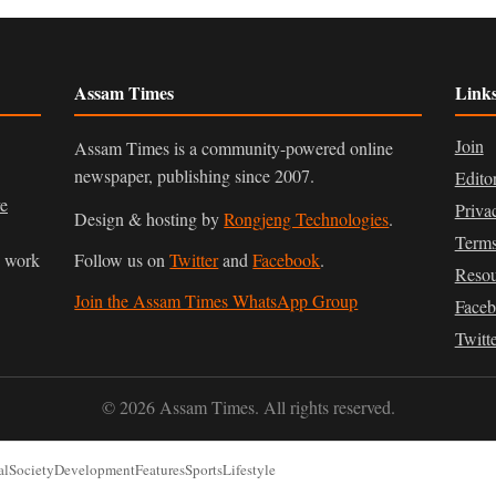
Assam Times
Link
Join
Assam Times is a community-powered online
newspaper, publishing since 2007.
Edito
ve
Priva
Design & hosting by
Rongjeng Technologies
.
Terms
n work
Follow us on
Twitter
and
Facebook
.
Resou
Join the Assam Times WhatsApp Group
Face
Twitt
© 2026 Assam Times. All rights reserved.
al
Society
Development
Features
Sports
Lifestyle