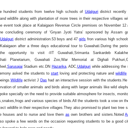
e hundred students from twelve high schools of
Udalguri
district recentl
and wildlife along with plantation of more trees in their respective villages wit
he event took place at Kalaigaon Revenue Circle premises on November 12 
the concluding ceremony of ‘Gnyan Jyoti Yatra’ sponsored by Assam g
y
Udalguri
district administration.53 boys and 47
girls
fron various high schools
alaigaon after a three days educational tour to Guwahati.During the peri
he opportunity to visit -IIT Guwahati,Srimanta Sankardeb Kalakhe
ati Planetarium, Guwahati Zoo,War Memorial at Dighali Pukhuri,
Beel,
Sarusajai
Stadium etc.DN
Hazarika
, ADC,
Udalguri
while addressing the 
remony asked the students to
start
loving and protecting nature and
wildlife
eings.
Wildlife
activist J
Das
had an interactive session with the students.He 
rvation of smaller animals and birds along with larger animals like wild eleph
spoke specially on the need to provide suitable atmosphere for insects, monito
es,snakes,frogs and various species of birds.All the students took a vow on th
ect wildlife in their respective villages.They also promised to plant two tree 
ive houses and to nurse and love them
as
own brothers and sisters.Noted
A
so spoke a few words on the occasion requesting students to be a good ci