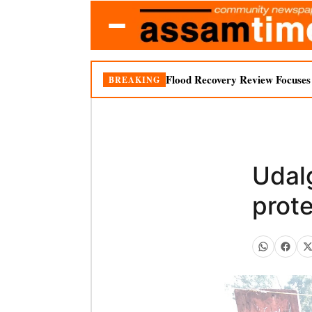
Flood Recovery Review Focuses o
BREAKING
Udal
prote