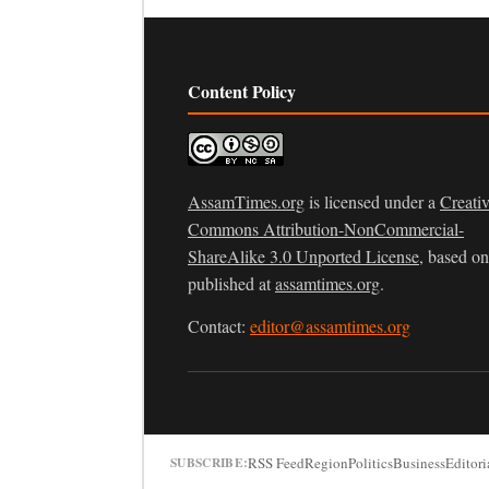
Content Policy
AssamTimes.org
is licensed under a
Creati
Commons Attribution-NonCommercial-
ShareAlike 3.0 Unported License
, based o
published at
assamtimes.org
.
Contact:
editor@assamtimes.org
RSS Feed
Region
Politics
Business
Editori
SUBSCRIBE: