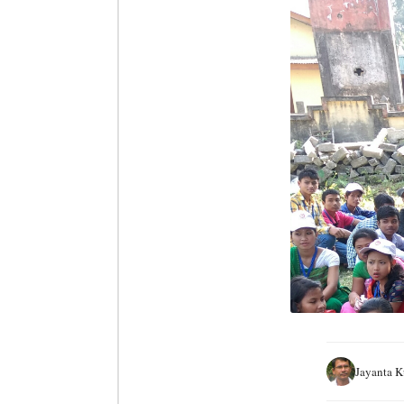
Jayanta 