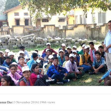
Kumar Das
13 November 2016
11966 views