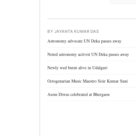
BY JAYANTA KUMAR DAS
Astronomy advocate UN Deka passes away
Noted astronomy activist UN Deka passes away
Newly wed burnt alive in Udalguri
Octogenarian Music Maestro Sisir Kumar Suni
Asom Diwas celebrated at Bhergaon