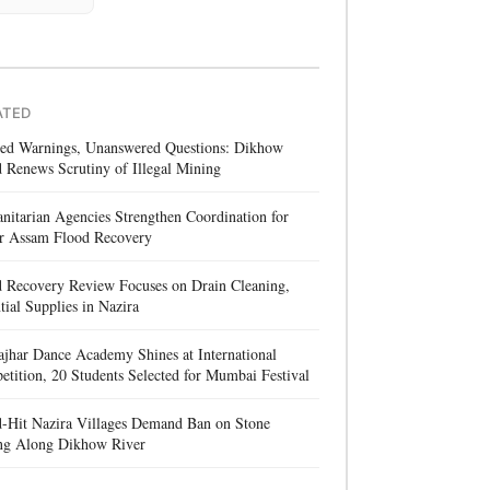
ATED
red Warnings, Unanswered Questions: Dikhow
 Renews Scrutiny of Illegal Mining
itarian Agencies Strengthen Coordination for
r Assam Flood Recovery
d Recovery Review Focuses on Drain Cleaning,
tial Supplies in Nazira
jhar Dance Academy Shines at International
tition, 20 Students Selected for Mumbai Festival
d-Hit Nazira Villages Demand Ban on Stone
ng Along Dikhow River