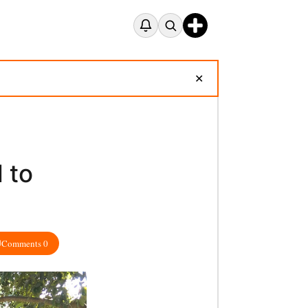
✕
 to
Comments 0