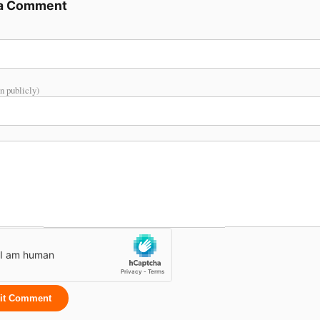
 a Comment
n publicly)
it Comment