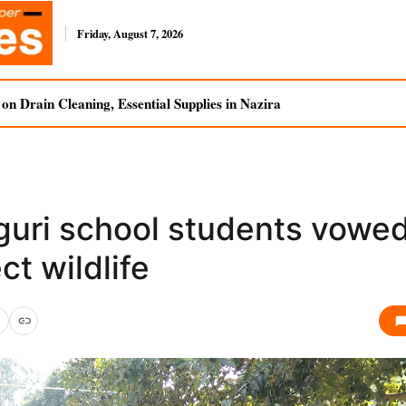
Friday, August 7, 2026
n Drain Cleaning, Essential Supplies in Nazira
guri school students vowed
ct wildlife