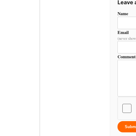
Leave
Name
Email
(never show
Comment
Subm