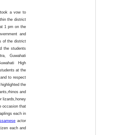
y took a vow to
hin the district
at 1 pm on the
overnment and
 of the district
od the students
tra, Guwahati
Guwahati High
students at the
and to respect
highlighted the
ants,rhinos and
r lizards,honey
e occasion that
saplings each in
ssamese
actor
tizen each and