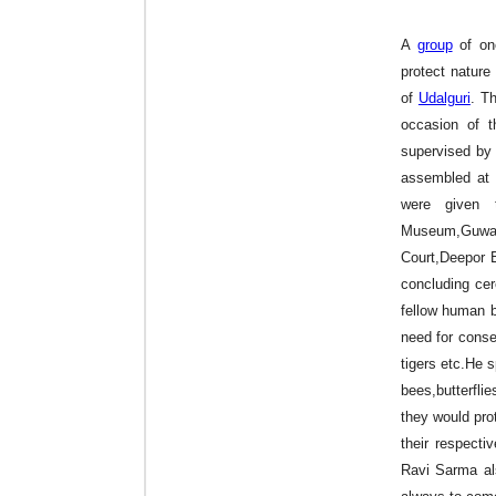
A
group
of on
protect nature 
of
Udalguri
. T
occasion of 
supervised b
assembled at K
were given t
Museum,Guwah
Court,Deepor 
concluding ce
fellow human b
need for conse
tigers etc.He 
bees,butterfli
they would prot
their respect
Ravi Sarma al