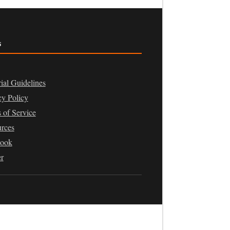
s
rial Guidelines
cy Policy
 of Service
rces
book
er