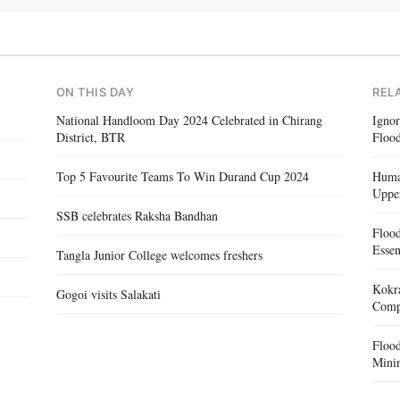
ON THIS DAY
REL
National Handloom Day 2024 Celebrated in Chirang
Igno
District, BTR
Flood
Top 5 Favourite Teams To Win Durand Cup 2024
Human
Uppe
SSB celebrates Raksha Bandhan
Floo
Essen
Tangla Junior College welcomes freshers
Kokra
Gogoi visits Salakati
Compe
Floo
Mini