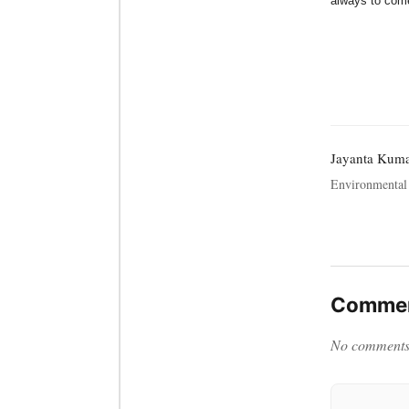
always to come
Jayanta Kum
Environmental 
Commen
No comments y