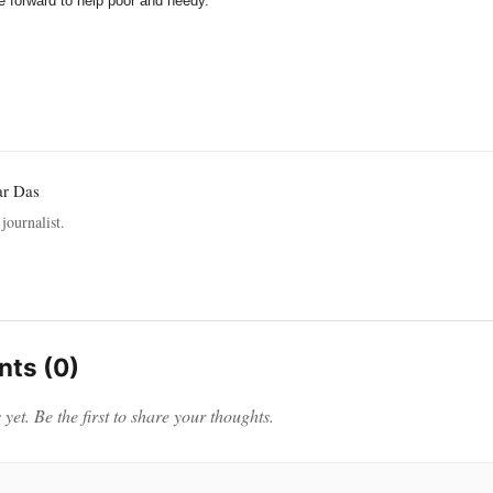
 forward to help poor and needy.
ar Das
journalist.
ts (0)
et. Be the first to share your thoughts.