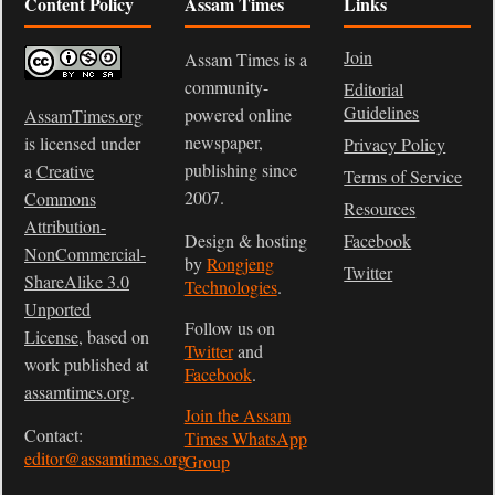
Content Policy
Assam Times
Links
Join
Assam Times is a
community-
Editorial
Guidelines
powered online
AssamTimes.org
newspaper,
is licensed under
Privacy Policy
publishing since
a
Creative
Terms of Service
2007.
Commons
Resources
Attribution-
Design & hosting
Facebook
NonCommercial-
by
Rongjeng
Twitter
ShareAlike 3.0
Technologies
.
Unported
Follow us on
License
, based on
Twitter
and
work published at
Facebook
.
assamtimes.org
.
Join the Assam
Contact:
Times WhatsApp
editor@assamtimes.org
Group