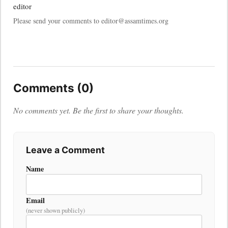
editor
Please send your comments to editor@assamtimes.org
Comments (0)
No comments yet. Be the first to share your thoughts.
Leave a Comment
Name
Email
(never shown publicly)