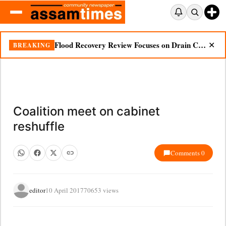
Flood Recovery Review Focuses on Drain Cleaning, Essential Supplies in Nazira
BREAKING
✕
Coalition meet on cabinet
reshuffle
Comments 0
editor
10 April 2017
70653 views