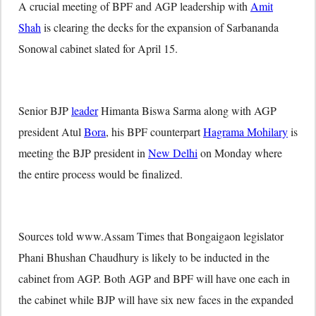
A crucial meeting of BPF and AGP leadership with
Amit
Shah
is clearing the decks for the expansion of Sarbananda
Sonowal cabinet slated for April 15.
Senior BJP
leader
Himanta Biswa Sarma along with AGP
president Atul
Bora
, his BPF counterpart
Hagrama Mohilary
is
meeting the BJP president in
New Delhi
on Monday where
the entire process would be finalized.
Sources told www.Assam Times that Bongaigaon legislator
Phani Bhushan Chaudhury is likely to be inducted in the
cabinet from AGP. Both AGP and BPF will have one each in
the cabinet while BJP will have six new faces in the expanded