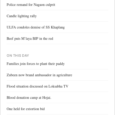
Police remand for Nagaon culprit
Candle lighting rally
ULFA condoles demise of SS Khaplang
Beef puts M’laya BJP in the red
ON THIS DAY
Families join forces to plant their paddy
Zubeen now brand ambassador in agriculture
Flood situation discussed on Loksabha TV
Blood donation camp at Hojai.
One held for extortion bid