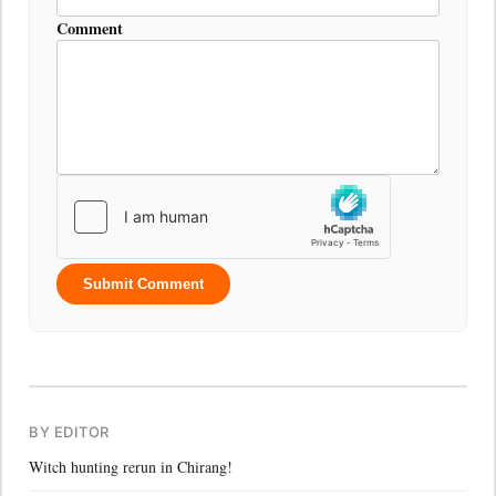
Comment
Submit Comment
BY EDITOR
Witch hunting rerun in Chirang!