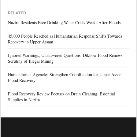
RELATED
Nazira Residents Face Drinking Water Crisis Weeks After Floods
45,000 People Reached as Humanitarian Response Shifts Towards
Recovery in Upper Assam
Ignored Warnings, Unanswered Questions: Dikhow Flood Renews
Scrutiny of Illegal Mining
Humanitarian Agencies Strengthen Coordination for Upper Assam
Flood Recovery
Flood Recovery Review Focuses on Drain Cleaning, Essential
Supplies in Nazira