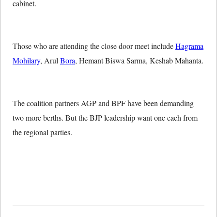
cabinet.
Those who are attending the close door meet include
Hagrama
Mohilary
, Arul
Bora
, Hemant Biswa Sarma, Keshab Mahanta.
The coalition partners AGP and BPF have been demanding
two more berths. But the BJP leadership want one each from
the regional parties.