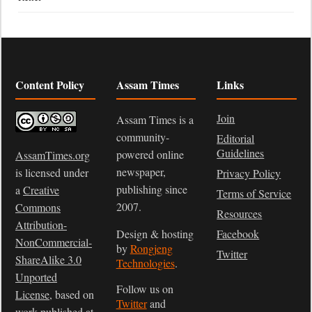
Content Policy
Assam Times
Links
Join
Assam Times is a
community-
Editorial
Guidelines
powered online
AssamTimes.org
newspaper,
is licensed under
Privacy Policy
publishing since
a
Creative
Terms of Service
2007.
Commons
Resources
Attribution-
Design & hosting
Facebook
NonCommercial-
by
Rongjeng
Twitter
ShareAlike 3.0
Technologies
.
Unported
Follow us on
License
, based on
Twitter
and
work published at