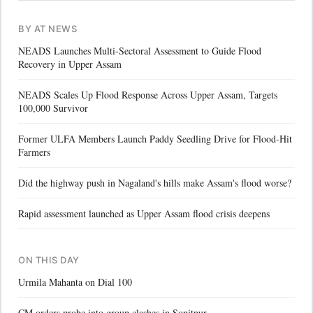
BY AT NEWS
NEADS Launches Multi-Sectoral Assessment to Guide Flood
Recovery in Upper Assam
NEADS Scales Up Flood Response Across Upper Assam, Targets
100,000 Survivor
Former ULFA Members Launch Paddy Seedling Drive for Flood-Hit
Farmers
Did the highway push in Nagaland's hills make Assam's flood worse?
Rapid assessment launched as Upper Assam flood crisis deepens
ON THIS DAY
Urmila Mahanta on Dial 100
CM orders probe into group clashes in Sonitpur