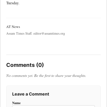
Tuesday.
AT News
Assam Times Staff. editor@assamtimes.org
Comments (0)
No comments yet. Be the first to share your thoughts.
Leave a Comment
Name