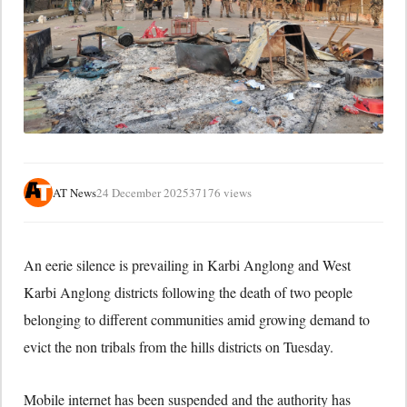
AT News
24 December 2025
37176 views
An eerie silence is prevailing in Karbi Anglong and West
Karbi Anglong districts following the death of two people
belonging to different communities amid growing demand to
evict the non tribals from the hills districts on Tuesday.
Mobile internet has been suspended and the authority has