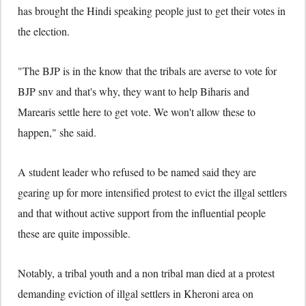
has brought the Hindi speaking people just to get their votes in
the election.
"The BJP is in the know that the tribals are averse to vote for
BJP snv and that's why, they want to help Biharis and
Marearis settle here to get vote. We won't allow these to
happen," she said.
A student leader who refused to be named said they are
gearing up for more intensified protest to evict the illgal settlers
and that without active support from the influential people
these are quite impossible.
Notably, a tribal youth and a non tribal man died at a protest
demanding eviction of illgal settlers in Kheroni area on