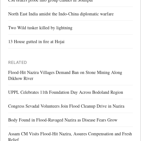
North East India amidst the Indo-China diplomatic warfare
Two Wild tusker killed by lightning
13 House gutted in fire at Hojai
RELATED
Flood-Hit Nazira Villages Demand Ban on Stone Mining Along
Dikhow River
UPPL Celebrates 11th Foundation Day Across Bodoland Region
Congress Sevadal Volunteers Join Flood Cleanup Drive in Nazira
Body Found in Flood-Ravaged Nazira as Disease Fears Grow
Assam CM Visits Flood-Hit Nazira, Assures Compensation and Fresh
Relief