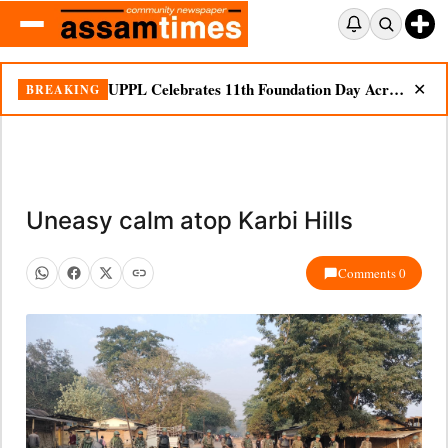
UPPL Celebrates 11th Foundation Day Across Bodoland Region
BREAKING
✕
Uneasy calm atop Karbi Hills
Comments 0