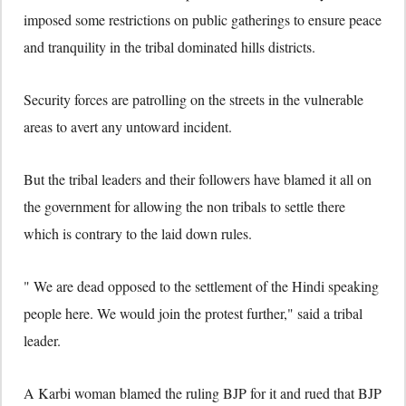
imposed some restrictions on public gatherings to ensure peace
and tranquility in the tribal dominated hills districts.
Security forces are patrolling on the streets in the vulnerable
areas to avert any untoward incident.
But the tribal leaders and their followers have blamed it all on
the government for allowing the non tribals to settle there
which is contrary to the laid down rules.
" We are dead opposed to the settlement of the Hindi speaking
people here. We would join the protest further," said a tribal
leader.
A Karbi woman blamed the ruling BJP for it and rued that BJP