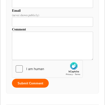
Email
(never shown publicly)
Comment
Submit Comment