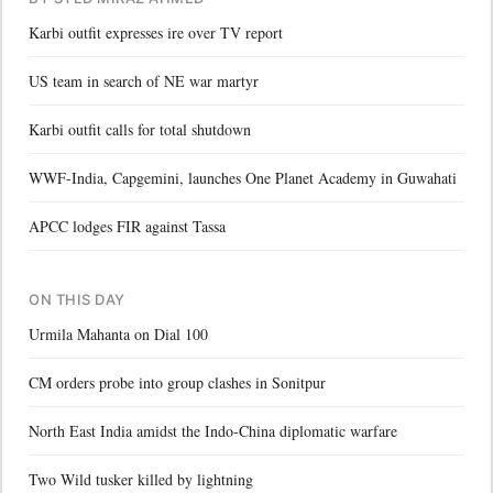
Karbi outfit expresses ire over TV report
US team in search of NE war martyr
Karbi outfit calls for total shutdown
WWF-India, Capgemini, launches One Planet Academy in Guwahati
APCC lodges FIR against Tassa
ON THIS DAY
Urmila Mahanta on Dial 100
CM orders probe into group clashes in Sonitpur
North East India amidst the Indo-China diplomatic warfare
Two Wild tusker killed by lightning