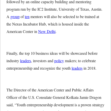
followed by an online capacity building and mentoring
program run by the IC2 Institute, University of Texas, Austin.
A
group
of
ten
mentors will also be selected to be trained at
the Nexus Incubator Hub, which is housed inside the
American Center in
New Delhi
.
Finally, the top 10 business ideas will be showcased before
industry
leaders
, investors and
policy
makers; to celebrate
entrepreneurship and recognize the youth
leaders
in 2018.
The Director of the American Center and Public Affairs
Officer of the U.S. Consulate General Kolkata Jamie Dragon
said, “Youth entrepreneurship development is a proven strategy