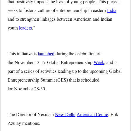
that positively impacts the lives of young people. This project
seeks to foster a culture of entrepreneurship in eastern
India
and to strengthen linkages between American and Indian
youth
leaders
.”
This initiative is
launched
during the celebration of
the
November 13-17
Global Entrepreneurship
Week
, and is
part of a series of activities leading up to the upcoming Global
Entrepreneurship Summit (GES) that is scheduled
for
November 28-30
.
The Director of Nexus in
New Delhi
American Centre
, Erik
Azulay mentions.