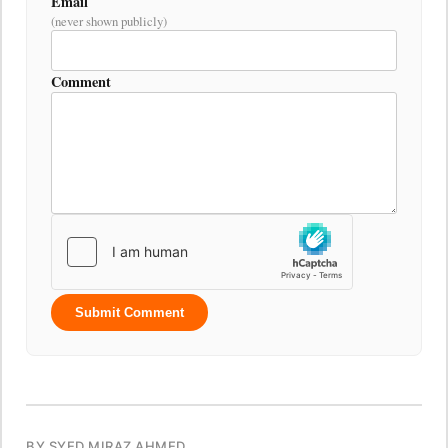
Email
(never shown publicly)
Comment
Submit Comment
BY SYED MIRAZ AHMED