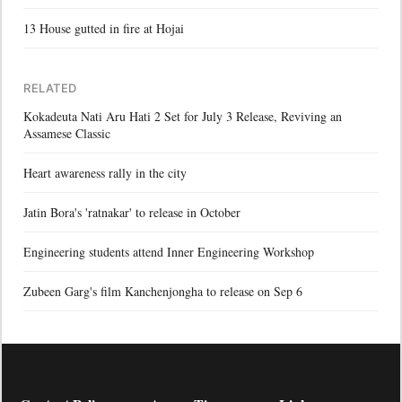
13 House gutted in fire at Hojai
RELATED
Kokadeuta Nati Aru Hati 2 Set for July 3 Release, Reviving an
Assamese Classic
Heart awareness rally in the city
Jatin Bora's 'ratnakar' to release in October
Engineering students attend Inner Engineering Workshop
Zubeen Garg's film Kanchenjongha to release on Sep 6