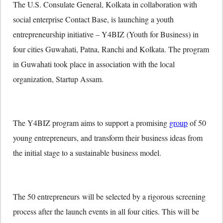
The U.S. Consulate General, Kolkata in collaboration with
social enterprise Contact Base, is launching a youth
entrepreneurship initiative – Y4BIZ (Youth for Business) in
four cities Guwahati, Patna, Ranchi and Kolkata. The program
in Guwahati took place in association with the local
organization, Startup Assam.
The Y4BIZ program aims to support a promising
group
of 50
young entrepreneurs, and transform their business ideas from
the initial stage to a sustainable business model.
The 50 entrepreneurs will be selected by a rigorous screening
process after the launch events in all four cities. This will be