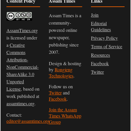
Content Policy
Assam Times
Links
Join
Assam Times is a
community-
Editorial
Guidelines
powered online
AssamTimes.org
newspaper,
is licensed under
Privacy Policy
publishing since
a
Creative
Terms of Service
2007.
Commons
Resources
Attribution-
Design & hosting
Facebook
NonCommercial-
by
Rongjeng
Twitter
ShareAlike 3.0
Technologies
.
Unported
Follow us on
License
, based on
Twitter
and
work published at
Facebook
.
assamtimes.org
.
Join the Assam
Contact:
Times WhatsApp
editor@assamtimes.org
Group