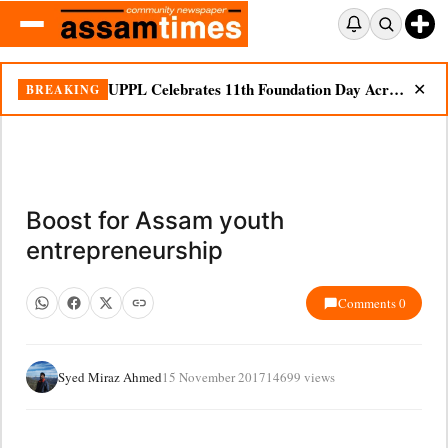
UPPL Celebrates 11th Foundation Day Across Bodoland Region
BREAKING
✕
Boost for Assam youth
entrepreneurship
Comments 0
Syed Miraz Ahmed
15 November 2017
14699 views