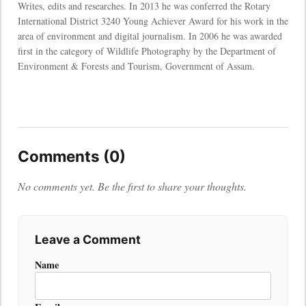
Writes, edits and researches. In 2013 he was conferred the Rotary
International District 3240 Young Achiever Award for his work in the
area of environment and digital journalism. In 2006 he was awarded
first in the category of Wildlife Photography by the Department of
Environment & Forests and Tourism, Government of Assam.
Comments (0)
No comments yet. Be the first to share your thoughts.
Leave a Comment
Name