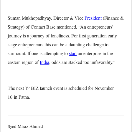
Suman Mukhopadhyay, Director & Vice
President
(Finance &
Strategy) of Contact Base mentioned, “An entrepreneurs'
journey is a journey of loneliness. For first generation early
stage entrepreneurs this can be a daunting challenge to
surmount. If one is attempting to
start
an enterprise in the
eastern region of
India
, odds are stacked too unfavorably.”
The next Y4BIZ launch event is scheduled for
November
16
in Patna.
Syed Miraz Ahmed