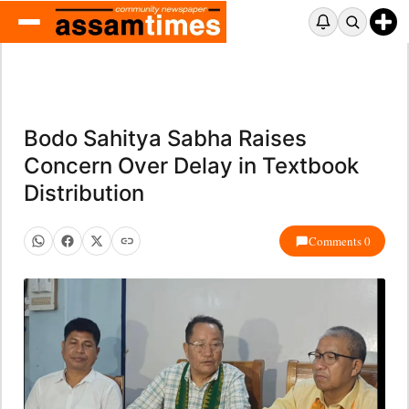
Bodo Sahitya Sabha Raises
Concern Over Delay in Textbook
Distribution
Comments 0