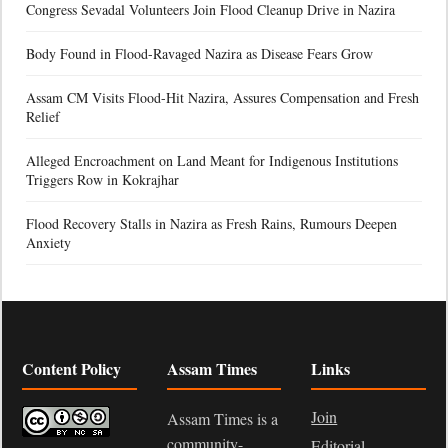
Congress Sevadal Volunteers Join Flood Cleanup Drive in Nazira
Body Found in Flood-Ravaged Nazira as Disease Fears Grow
Assam CM Visits Flood-Hit Nazira, Assures Compensation and Fresh
Relief
Alleged Encroachment on Land Meant for Indigenous Institutions
Triggers Row in Kokrajhar
Flood Recovery Stalls in Nazira as Fresh Rains, Rumours Deepen
Anxiety
Content Policy
Assam Times
Links
Join
Assam Times is a
community-
Editorial