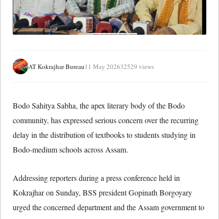
AT Kokrajhar Bureau
11 May 2026
32529 views
Bodo Sahitya Sabha
, the apex literary body of the Bodo
community, has expressed serious concern over the recurring
delay in the distribution of textbooks to students studying in
Bodo-medium schools across Assam.
Addressing reporters during a press conference held in
Kokrajhar on Sunday, BSS president
Gopinath Borgoyary
urged the concerned department and the Assam government to