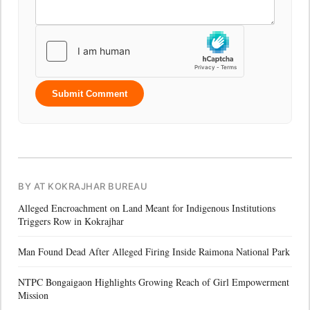
Submit Comment
BY AT KOKRAJHAR BUREAU
Alleged Encroachment on Land Meant for Indigenous Institutions
Triggers Row in Kokrajhar
Man Found Dead After Alleged Firing Inside Raimona National Park
NTPC Bongaigaon Highlights Growing Reach of Girl Empowerment
Mission