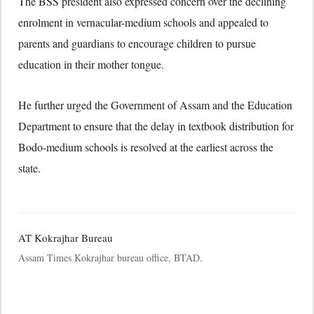
The BSS president also expressed concern over the declining
enrolment in vernacular-medium schools and appealed to
parents and guardians to encourage children to pursue
education in their mother tongue.
He further urged the Government of Assam and the Education
Department to ensure that the delay in textbook distribution for
Bodo-medium schools is resolved at the earliest across the
state.
AT Kokrajhar Bureau
Assam Times Kokrajhar bureau office, BTAD.