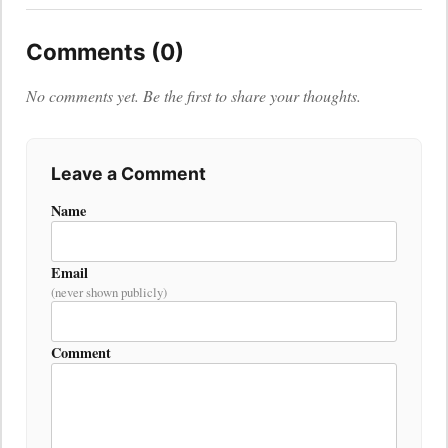
Comments (0)
No comments yet. Be the first to share your thoughts.
Leave a Comment
Name
Email
(never shown publicly)
Comment