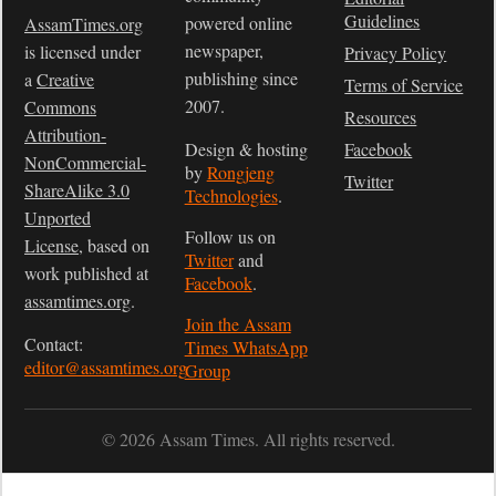
Guidelines
powered online
AssamTimes.org
newspaper,
is licensed under
Privacy Policy
publishing since
a
Creative
Terms of Service
2007.
Commons
Resources
Attribution-
Design & hosting
Facebook
NonCommercial-
by
Rongjeng
Twitter
ShareAlike 3.0
Technologies
.
Unported
Follow us on
License
, based on
Twitter
and
work published at
Facebook
.
assamtimes.org
.
Join the Assam
Contact:
Times WhatsApp
editor@assamtimes.org
Group
© 2026 Assam Times. All rights reserved.