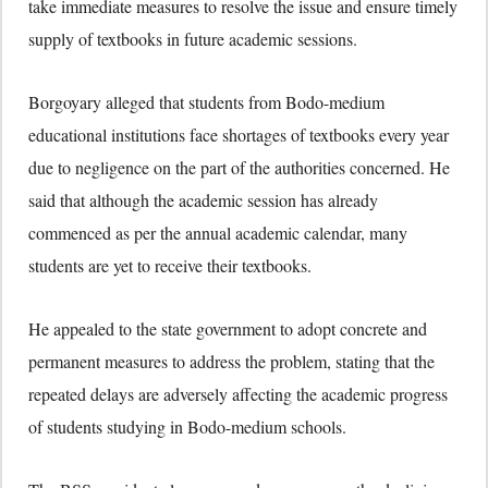
take immediate measures to resolve the issue and ensure timely
supply of textbooks in future academic sessions.
Borgoyary alleged that students from Bodo-medium
educational institutions face shortages of textbooks every year
due to negligence on the part of the authorities concerned. He
said that although the academic session has already
commenced as per the annual academic calendar, many
students are yet to receive their textbooks.
He appealed to the state government to adopt concrete and
permanent measures to address the problem, stating that the
repeated delays are adversely affecting the academic progress
of students studying in Bodo-medium schools.