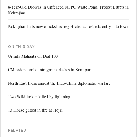
8-Year-Old Drowns in Unfenced NTPC Waste Pond, Protest Erupts in
Kokrajhar
Kokrajhar halts new e-rickshaw registrations, restricts entry into town
ON THIS DAY
Urmila Mahanta on Dial 100
CM orders probe into group clashes in Sonitpur
North East India amidst the Indo-China diplomatic warfare
Two Wild tusker killed by lightning
13 House gutted in fire at Hojai
RELATED