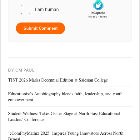
Submit Comment
BY CM PAUL
TIST 2026 Marks Decennial Edition at Salesian College
Educationist’s Autobiography blends faith, leadership, and youth
empowerment
Student Wellness Takes Center Stage at North East Educational
Leaders’ Conference
‘eComPhyMathix 2025’ Inspires Young Innovators Across North
Bengal