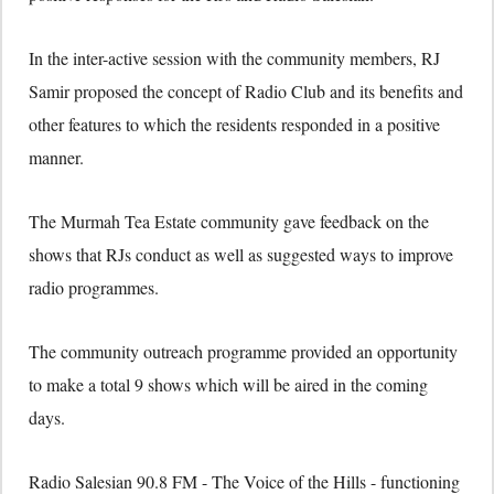
In the inter-active session with the community members, RJ
Samir proposed the concept of Radio Club and its benefits and
other features to which the residents responded in a positive
manner.
The Murmah Tea Estate community gave feedback on the
shows that RJs conduct as well as suggested ways to improve
radio programmes.
The community outreach programme provided an opportunity
to make a total 9 shows which will be aired in the coming
days.
Radio Salesian 90.8 FM - The Voice of the Hills - functioning