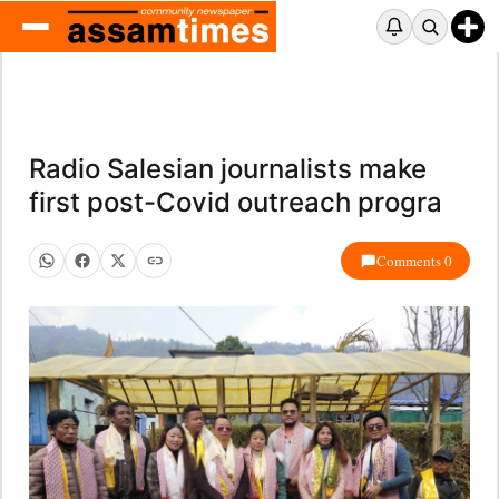
Radio Salesian journalists make
first post-Covid outreach progra
Comments 0