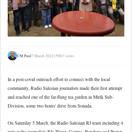
CM Paul
7 March 2022
15983 views
In a post-covid outreach effort to connect with the local
community, Radio Salesian journalists made their first attempt
and reached one of the far-flung tea garden in Mirik Sub-
Division, some two hours' drive from Sonada.
On Saturday 5 March, the Radio Salesian RJ team including 4
new radio journalists RJs Wang, Garima, Bandana and Pratap