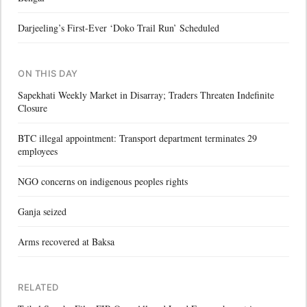
Darjeeling’s First-Ever ‘Doko Trail Run’ Scheduled
ON THIS DAY
Sapekhati Weekly Market in Disarray; Traders Threaten Indefinite
Closure
BTC illegal appointment: Transport department terminates 29
employees
NGO concerns on indigenous peoples rights
Ganja seized
Arms recovered at Baksa
RELATED