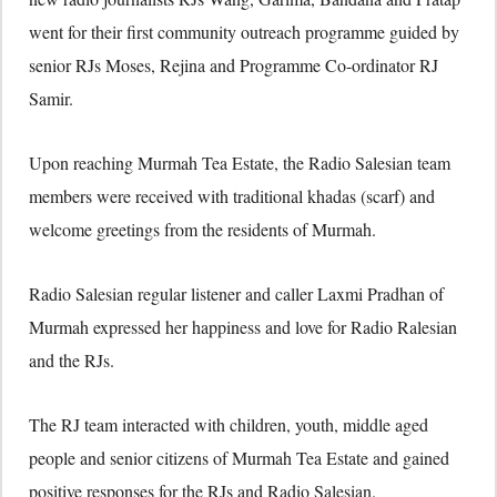
went for their first community outreach programme guided by
senior RJs Moses, Rejina and Programme Co-ordinator RJ
Samir.
Upon reaching Murmah Tea Estate, the Radio Salesian team
members were received with traditional khadas (scarf) and
welcome greetings from the residents of Murmah.
Radio Salesian regular listener and caller Laxmi Pradhan of
Murmah expressed her happiness and love for Radio Ralesian
and the RJs.
The RJ team interacted with children, youth, middle aged
people and senior citizens of Murmah Tea Estate and gained
positive responses for the RJs and Radio Salesian.