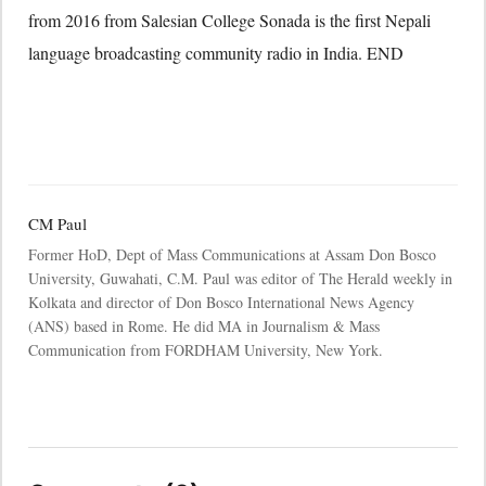
from 2016 from Salesian College Sonada is the first Nepali
language broadcasting community radio in India. END
CM Paul
Former HoD, Dept of Mass Communications at Assam Don Bosco
University, Guwahati, C.M. Paul was editor of The Herald weekly in
Kolkata and director of Don Bosco International News Agency
(ANS) based in Rome. He did MA in Journalism & Mass
Communication from FORDHAM University, New York.