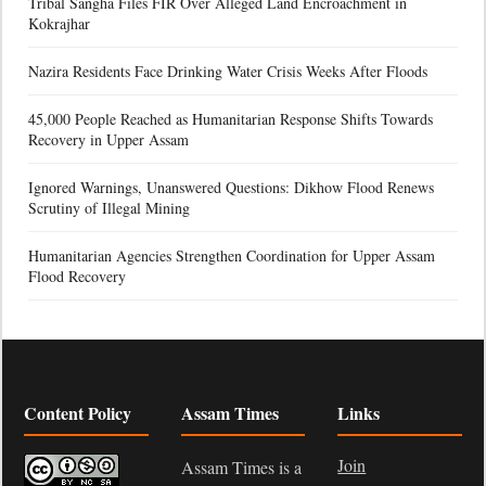
Tribal Sangha Files FIR Over Alleged Land Encroachment in
Kokrajhar
Nazira Residents Face Drinking Water Crisis Weeks After Floods
45,000 People Reached as Humanitarian Response Shifts Towards
Recovery in Upper Assam
Ignored Warnings, Unanswered Questions: Dikhow Flood Renews
Scrutiny of Illegal Mining
Humanitarian Agencies Strengthen Coordination for Upper Assam
Flood Recovery
Content Policy
Assam Times
Links
Join
Assam Times is a