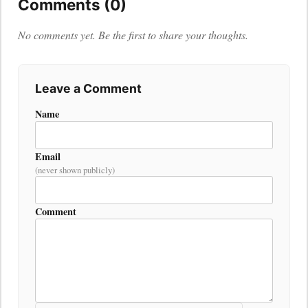
Comments (0)
No comments yet. Be the first to share your thoughts.
Leave a Comment
Name
Email
(never shown publicly)
Comment