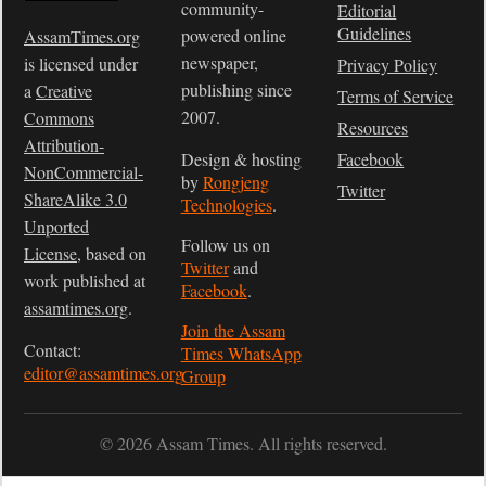
community-
Editorial
Guidelines
powered online
AssamTimes.org
newspaper,
is licensed under
Privacy Policy
publishing since
a
Creative
Terms of Service
2007.
Commons
Resources
Attribution-
Design & hosting
Facebook
NonCommercial-
by
Rongjeng
Twitter
ShareAlike 3.0
Technologies
.
Unported
Follow us on
License
, based on
Twitter
and
work published at
Facebook
.
assamtimes.org
.
Join the Assam
Contact:
Times WhatsApp
editor@assamtimes.org
Group
© 2026 Assam Times. All rights reserved.