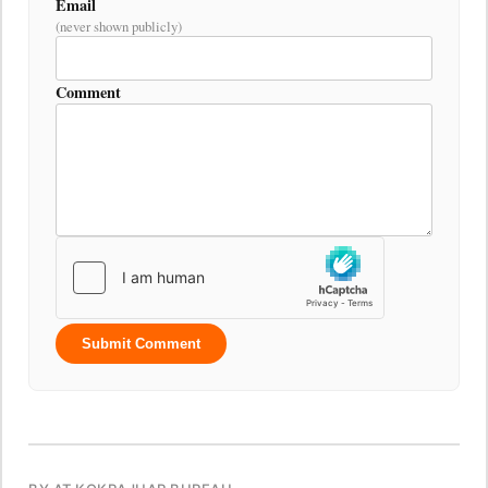
Email
(never shown publicly)
Comment
Submit Comment