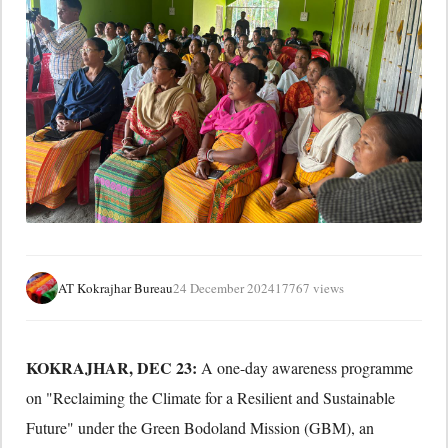
AT Kokrajhar Bureau
24 December 2024
17767 views
KOKRAJHAR, DEC 23:
A one-day awareness programme
on "Reclaiming the Climate for a Resilient and Sustainable
Future" under the Green Bodoland Mission (GBM), an