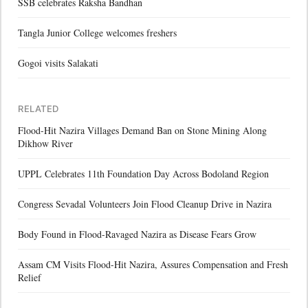
SSB celebrates Raksha Bandhan
Tangla Junior College welcomes freshers
Gogoi visits Salakati
RELATED
Flood-Hit Nazira Villages Demand Ban on Stone Mining Along
Dikhow River
UPPL Celebrates 11th Foundation Day Across Bodoland Region
Congress Sevadal Volunteers Join Flood Cleanup Drive in Nazira
Body Found in Flood-Ravaged Nazira as Disease Fears Grow
Assam CM Visits Flood-Hit Nazira, Assures Compensation and Fresh
Relief