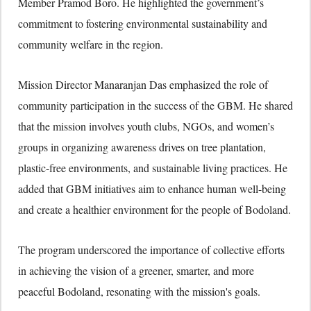
Member Pramod Boro. He highlighted the government’s
commitment to fostering environmental sustainability and
community welfare in the region.
Mission Director Manaranjan Das emphasized the role of
community participation in the success of the GBM. He shared
that the mission involves youth clubs, NGOs, and women’s
groups in organizing awareness drives on tree plantation,
plastic-free environments, and sustainable living practices. He
added that GBM initiatives aim to enhance human well-being
and create a healthier environment for the people of Bodoland.
The program underscored the importance of collective efforts
in achieving the vision of a greener, smarter, and more
peaceful Bodoland, resonating with the mission's goals.