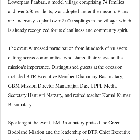
Lowerpara Panbari, a model village comprising 74 families
and over 550 residents, was adopted under the mission. Plans
are underway to plant over 2,000 saplings in the village, which
is already recognized for its cleanliness and community spirit.
The event witnessed participation from hundreds of villagers
cutting across communities, who shared their views on the
mission's importance. Distinguished guests at the occasion
included BTR Executive Member Dhananjay Basumatary,
GBM Mission Director Manaranjan Das, UPPL Media
Secretary Hantigiri Narzary, and retired teacher Kamal Kumar
Basumatary.
Speaking at the event, EM Basumatary praised the Green
Bodoland Mission and the leadership of BTR Chief Executive