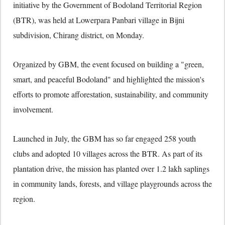
initiative by the Government of Bodoland Territorial Region
(BTR), was held at Lowerpara Panbari village in Bijni
subdivision, Chirang district, on Monday.
Organized by GBM, the event focused on building a "green,
smart, and peaceful Bodoland" and highlighted the mission's
efforts to promote afforestation, sustainability, and community
involvement.
Launched in July, the GBM has so far engaged 258 youth
clubs and adopted 10 villages across the BTR. As part of its
plantation drive, the mission has planted over 1.2 lakh saplings
in community lands, forests, and village playgrounds across the
region.