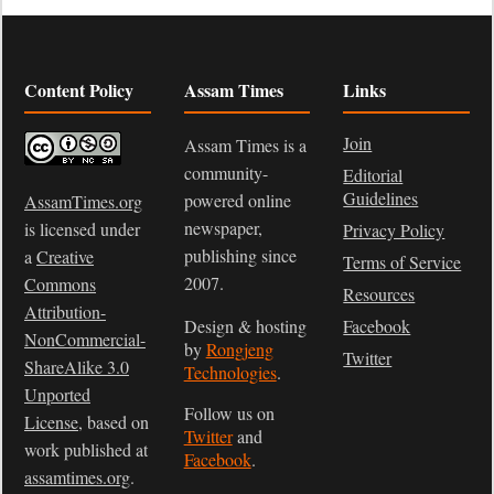
Content Policy
Assam Times
Links
Join
Assam Times is a
community-
Editorial
Guidelines
powered online
AssamTimes.org
newspaper,
is licensed under
Privacy Policy
publishing since
a
Creative
Terms of Service
2007.
Commons
Resources
Attribution-
Design & hosting
Facebook
NonCommercial-
by
Rongjeng
Twitter
ShareAlike 3.0
Technologies
.
Unported
Follow us on
License
, based on
Twitter
and
work published at
Facebook
.
assamtimes.org
.