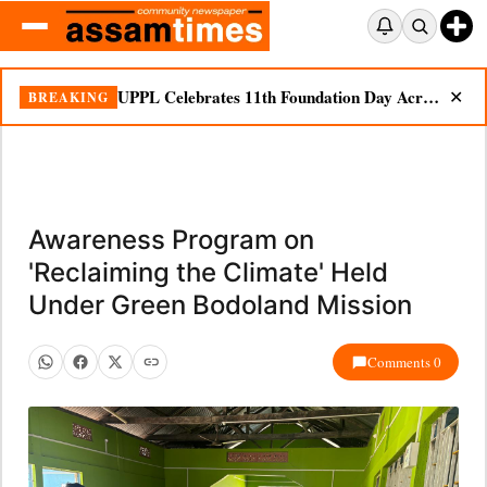
UPPL Celebrates 11th Foundation Day Across Bodoland Region
BREAKING
✕
Awareness Program on
'Reclaiming the Climate' Held
Under Green Bodoland Mission
Comments 0