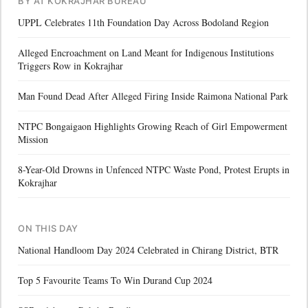
BY AT KOKRAJHAR BUREAU
UPPL Celebrates 11th Foundation Day Across Bodoland Region
Alleged Encroachment on Land Meant for Indigenous Institutions
Triggers Row in Kokrajhar
Man Found Dead After Alleged Firing Inside Raimona National Park
NTPC Bongaigaon Highlights Growing Reach of Girl Empowerment
Mission
8-Year-Old Drowns in Unfenced NTPC Waste Pond, Protest Erupts in
Kokrajhar
ON THIS DAY
National Handloom Day 2024 Celebrated in Chirang District, BTR
Top 5 Favourite Teams To Win Durand Cup 2024