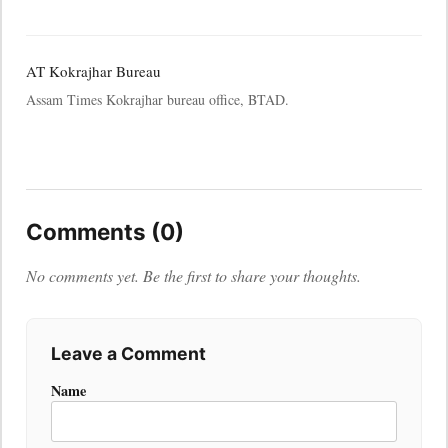
AT Kokrajhar Bureau
Assam Times Kokrajhar bureau office, BTAD.
Comments (0)
No comments yet. Be the first to share your thoughts.
Leave a Comment
Name