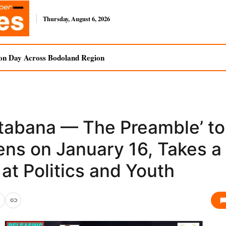
Thursday, August 6, 2026
on Day Across Bodoland Region
stabana — The Preamble’ to
ens on January 16, Takes a
at Politics and Youth