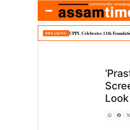
UPPL Celebrates 11th Foundati
BREAKING
‘Pra
Scre
Look 