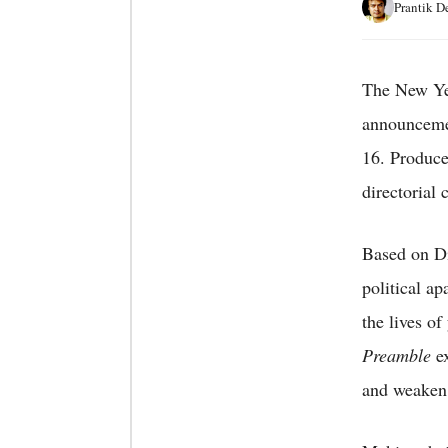
Prantik D
The New Yea
announceme
16. Produce
directorial
Based on Di
political ap
the lives o
Preamble
ex
and weaken 