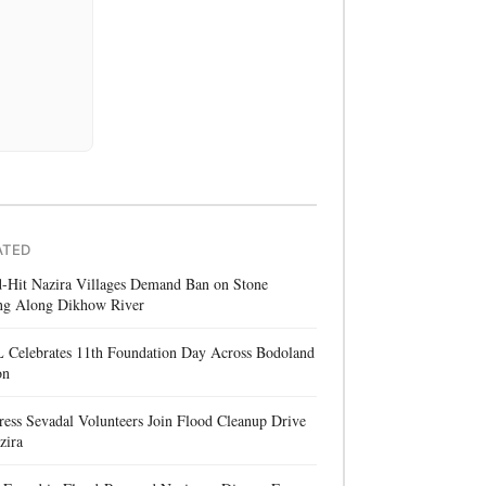
ATED
d-Hit Nazira Villages Demand Ban on Stone
ng Along Dikhow River
 Celebrates 11th Foundation Day Across Bodoland
on
ess Sevadal Volunteers Join Flood Cleanup Drive
zira