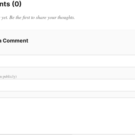
ts (0)
et. Be the first to share your thoughts.
 a Comment
n publicly)