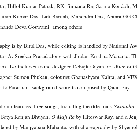
th, Hillol Kumar Pathak, RK, Simanta Raj Sarma Kondoli, M
utam Kumar Das, Luit Baruah, Mahendra Das, Antara GG C
ananda Deva Goswami, among others.
phy is by Bitul Das, while editing is handled by National Aw
tor A. Sreekar Prasad along with Jhulan Krishna Mahanta. Th
eam also includes sound designer Debajit Gayan, art director 
igner Sumon Phukan, colourist Ghanashyam Kalita, and VFX 
tic Parashar. Background score is composed by Quan Bay.
lbum features three songs, including the title track
Swahidor
 Satya Ranjan Bhuyan,
O Maji Re
by Hiteswar Ray, and a Jen
dered by Manjyotsna Mahanta, with choreography by Shyemo