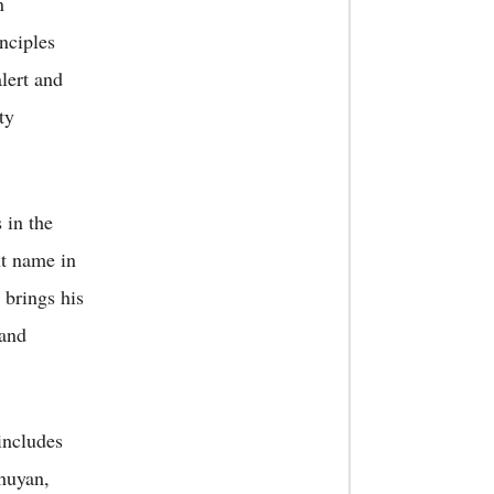
n
inciples
alert and
ty
 in the
nt name in
 brings his
 and
includes
huyan,