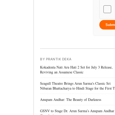
Subm
BY PRANTIK DEKA
Kokadeuta Nati Aru Hati 2 Set for July 3 Release,
Reviving an Assamese Classic
Seagull Theatre Brings Arun Sarma's Classic Sri
Nibaran Bhattacharya to Hindi Stage for the First 
Anupam Andhar: The Beauty of Darkness
GSNV to Stage Dr. Arun Sarma’s Anupam Andhar 