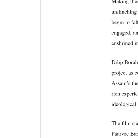
Making thei
unflinching 
begin to fal
engaged, and
enshrined in
Dilip Borah
project as 
Assam’s the
rich experi
ideological 
The film st
Paarvee Ba