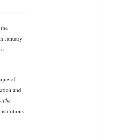
 the
on January
 a
tique of
cation and
 The
stitutions