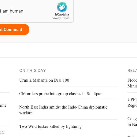
it Comment
ON THIS DAY
REL
Urmila Mahanta on Dial 100
Floo
Mini
CM orders probe into group clashes in Sonitpur
UPPL
Time
Regi
North East India amidst the Indo-China diplomatic
warfare
Congr
in Na
Two Wild tusker killed by lightning
in