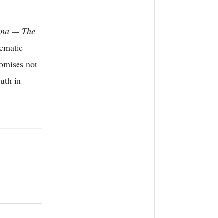
ana — The
nematic
romises not
uth in