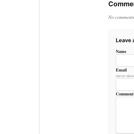
Commen
No comments y
Leave
Name
Email
(never show
Comment