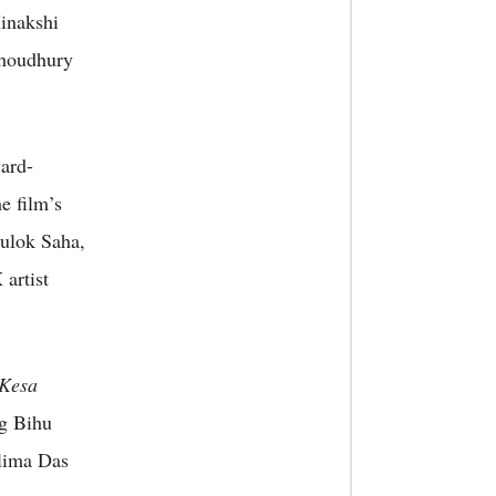
inakshi
houdhury
ard-
e film’s
Gulok Saha,
artist
 Kesa
g Bihu
lima Das