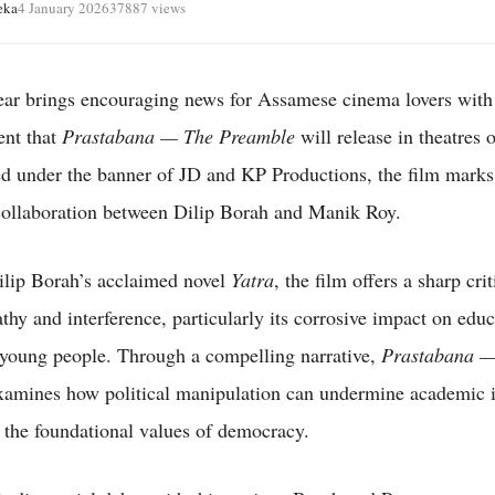
eka
4 January 2026
37887 views
r brings encouraging news for Assamese cinema lovers with
nt that
Prastabana — The Preamble
will release in theatres 
d under the banner of JD and KP Productions, the film marks
 collaboration between Dilip Borah and Manik Roy.
lip Borah’s acclaimed novel
Yatra
, the film offers a sharp cri
athy and interference, particularly its corrosive impact on edu
f young people. Through a compelling narrative,
Prastabana —
amines how political manipulation can undermine academic in
the foundational values of democracy.