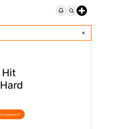
✕
 Hit
 Hard
Comments 0