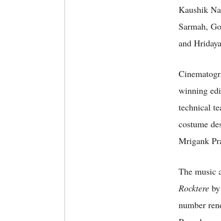
Kaushik Na
Sarmah, Go
and Hriday
Cinematogra
winning edi
technical t
costume des
Mrigank Pra
The music a
Rocktere
by
number ren