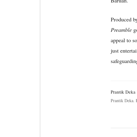
Baruah.
Produced by
Preamble
go
appeal to so
just entert
safeguarding
Prantik Deka
Prantik Deka.