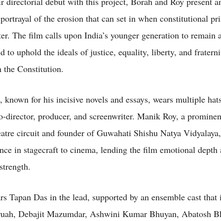
r directorial debut with this project, Borah and Roy present a
portrayal of the erosion that can set in when constitutional pr
ter. The film calls upon India’s younger generation to remain 
 to uphold the ideals of justice, equality, liberty, and fraterni
 the Constitution.
, known for his incisive novels and essays, wears multiple hats
co-director, producer, and screenwriter. Manik Roy, a promine
atre circuit and founder of Guwahati Shishu Natya Vidyalaya,
ence in stagecraft to cinema, lending the film emotional depth
strength.
ars Tapan Das in the lead, supported by an ensemble cast that 
ruah, Debajit Mazumdar, Ashwini Kumar Bhuyan, Abatosh B