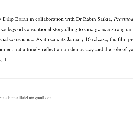
 Dilip Borah in collaboration with Dr Rabin Saikia,
Prastab
es beyond conventional storytelling to emerge as a strong ci
cial conscience. As it nears its January 16 release, the film p
ainment but a timely reflection on democracy and the role of yo
 it.
 Email: prantikdeka@gmail.com