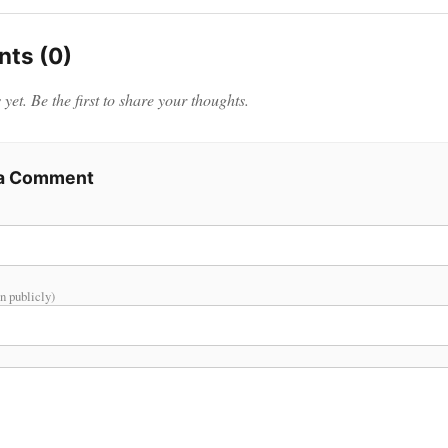
ts (0)
et. Be the first to share your thoughts.
 a Comment
n publicly)