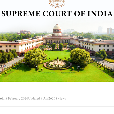
elhi
8 February 2026
Updated 9 Apr
26258 views