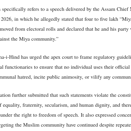
n specifically refers to a speech delivered by the Assam Chief
 2026, in which he allegedly stated that four to five lakh “Miy
moved from electoral rolls and declared that he and his party
gainst the Miya community.”
a-i-Hind has urged the apex court to frame regulatory guideli
al functionaries to ensure that no individual uses their official
munal hatred, incite public animosity, or vilify any communi
tion further submitted that such statements violate the consti
f equality, fraternity, secularism, and human dignity, and ther
 under the right to freedom of speech. It also expressed concer
rgeting the Muslim community have continued despite repeat