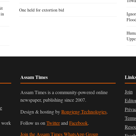
Towa
it
One held for extortion bid
 in
Igno
Flood
Human
Uppe
Assam Times
Link
Join
Assam Times is a community-powered online
newspaper, publishing since 2007.
Edito
ve
Priva
Design & hosting by
Rongjeng Technologies
.
Terms
n work
Follow us on
Twitter
and
Facebook
.
Resou
Join the Assam Times WhatsApp Group
Face