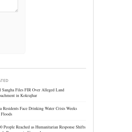
ATED
l Sangha Files FIR Over Alleged Land
oachment in Kokrajhar
a Residents Face Drinking Water Crisis Weeks
 Floods
0 People Reached as Humanitarian Response Shifts