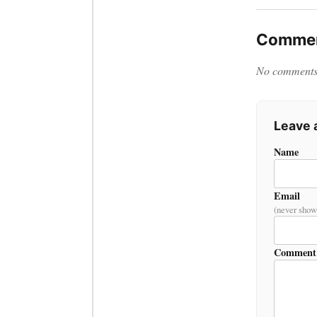
Commen
No comments y
Leave
Name
Email
(never show
Comment