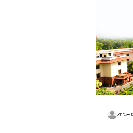
AT New D