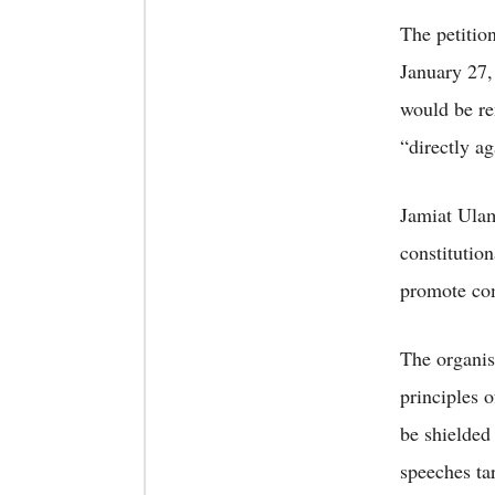
The petitio
January 27,
would be re
“directly a
Jamiat Ulam
constitution
promote com
The organisa
principles o
be shielded
speeches ta