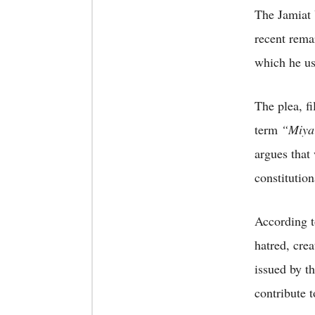
The Jamiat 
recent rema
which he u
The plea, f
term
“Miya
argues that
constitution
According t
hatred, cre
issued by t
contribute 