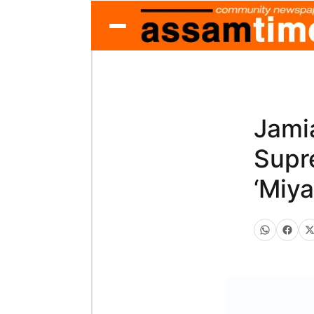
Jami
Supr
‘Miy