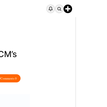
CM’s
Comments 0