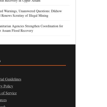
rds Recovery in Upper Assam
red Warnings, Unanswered Questions: Dikhow
 Renews Scrutiny of Illegal Mining
itarian Agencies Strengthen Coordination for
r Assam Flood Recovery
s
rial Guidelines
cy Policy
 of Service
rces
book