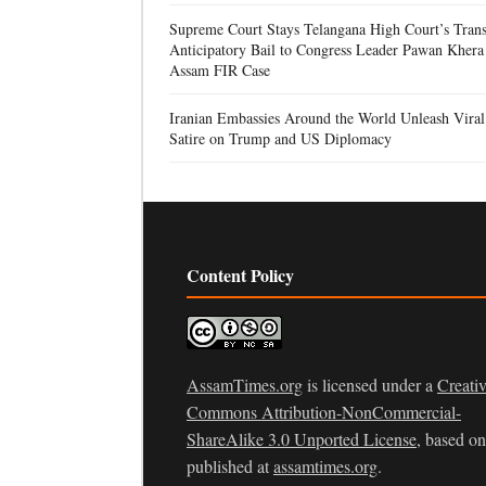
Supreme Court Stays Telangana High Court’s Trans
Anticipatory Bail to Congress Leader Pawan Khera
Assam FIR Case
Iranian Embassies Around the World Unleash Viral
Satire on Trump and US Diplomacy
Content Policy
AssamTimes.org
is licensed under a
Creati
Commons Attribution-NonCommercial-
ShareAlike 3.0 Unported License
, based o
published at
assamtimes.org
.