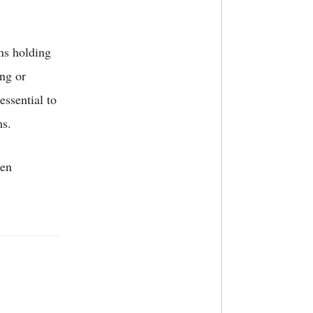
ns holding
ing or
essential to
ms.
ten