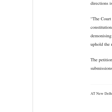
directions 
“The Court 
constitutio
demonising 
uphold the 
The petitio
submission
AT New Delh