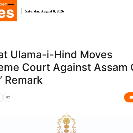
Saturday, August 8, 2026
at Ulama-i-Hind Moves
eme Court Against Assam 
a’ Remark