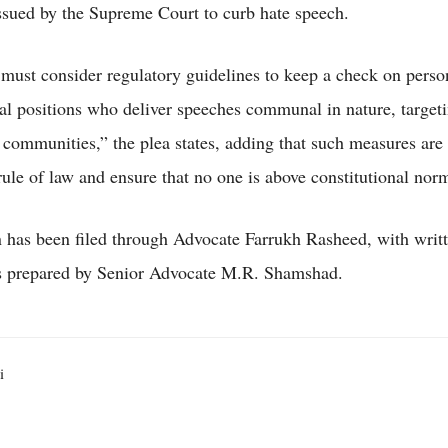
issued by the Supreme Court to curb hate speech.
must consider regulatory guidelines to keep a check on perso
nal positions who deliver speeches communal in nature, target
communities,” the plea states, adding that such measures are 
rule of law and ensure that no one is above constitutional nor
n has been filed through Advocate Farrukh Rasheed, with writ
s prepared by Senior Advocate M.R. Shamshad.
i