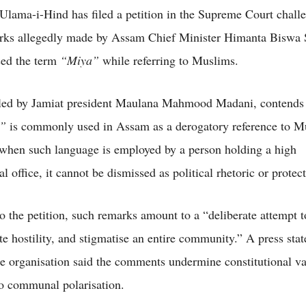
Ulama-i-Hind has filed a petition in the Supreme Court chall
rks allegedly made by Assam Chief Minister Himanta Biswa 
sed the term
“Miya”
while referring to Muslims.
iled by Jamiat president Maulana Mahmood Madani, contends 
”
is commonly used in Assam as a derogatory reference to Mu
 when such language is employed by a person holding a high
al office, it cannot be dismissed as political rhetoric or protec
o the petition, such remarks amount to a “deliberate attempt t
ate hostility, and stigmatise an entire community.” A press sta
he organisation said the comments undermine constitutional v
to communal polarisation.