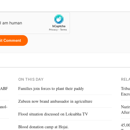
it Comment
ON THIS DAY
REL
 IABF
Families join forces to plant their paddy
Triba
Encr
Zubeen now brand ambassador in agriculture
anol-
Nazir
After
Flood situation discussed on Loksabha TV
45,00
Blood donation camp at Hojai.