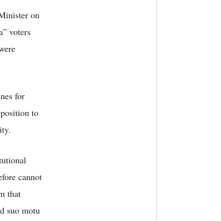
 Minister on
a” voters
 were
nes for
 position to
ty.
tutional
efore cannot
n that
ed suo motu