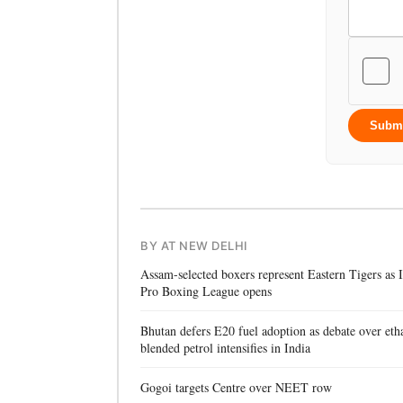
Subm
BY AT NEW DELHI
Assam-selected boxers represent Eastern Tigers as
Pro Boxing League opens
Bhutan defers E20 fuel adoption as debate over eth
blended petrol intensifies in India
Gogoi targets Centre over NEET row