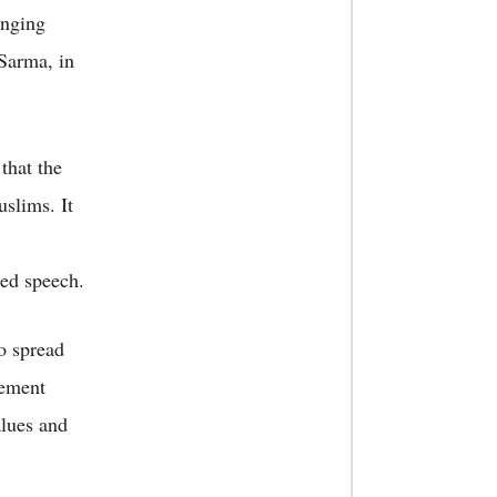
enging
Sarma, in
that the
slims. It
ted speech.
o spread
tement
alues and