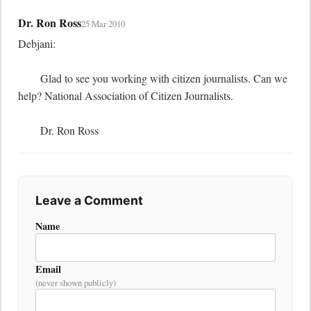
Dr. Ron Ross
25 Mar 2010
Debjani:

	Glad to see you working with citizen journalists. Can we 
help? National Association of Citizen Journalists.

	Dr. Ron Ross
Leave a Comment
Name
Email
(never shown publicly)