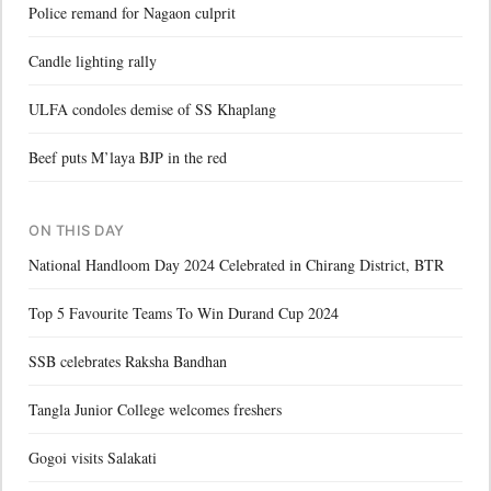
Police remand for Nagaon culprit
Candle lighting rally
ULFA condoles demise of SS Khaplang
Beef puts M’laya BJP in the red
ON THIS DAY
National Handloom Day 2024 Celebrated in Chirang District, BTR
Top 5 Favourite Teams To Win Durand Cup 2024
SSB celebrates Raksha Bandhan
Tangla Junior College welcomes freshers
Gogoi visits Salakati