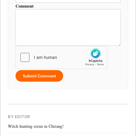
Comment
Submit Comment
BY EDITOR
Witch hunting rerun in Chirang!