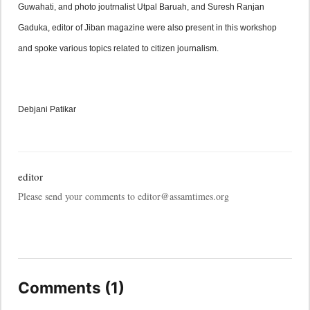
Guwahati, and photo joutrnalist Utpal Baruah, and Suresh Ranjan 
Gaduka, editor of Jiban magazine were also present in this workshop 
and spoke various topics related to citizen journalism.
Debjani Patikar
editor
Please send your comments to editor@assamtimes.org
Comments (1)