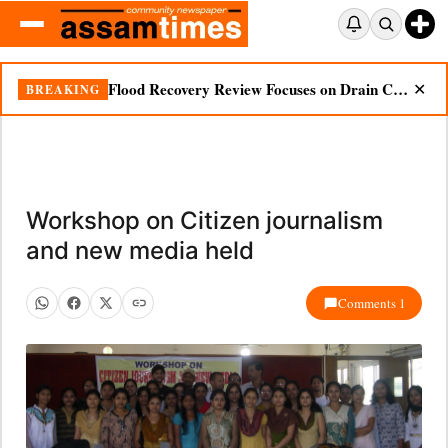
Flood Recovery Review Focuses on Drain Cleaning, Essential Supplies in Nazira
BREAKING
✕
Workshop on Citizen journalism
and new media held
Comments 1