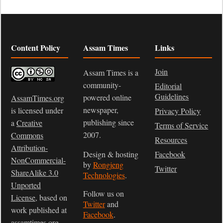
Content Policy
Assam Times
Links
Join
Assam Times is a
community-
Editorial
Guidelines
powered online
AssamTimes.org
newspaper,
is licensed under
Privacy Policy
publishing since
a
Creative
Terms of Service
2007.
Commons
Resources
Attribution-
Design & hosting
Facebook
NonCommercial-
by
Rongjeng
Twitter
ShareAlike 3.0
Technologies
.
Unported
Follow us on
License
, based on
Twitter
and
work published at
Facebook
.
assamtimes.org
.