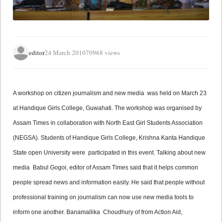
editor
24 March 2010
70968 views
A workshop on citizen journalism and new media  was held on March 23 
at Handique Girls College, Guwahati. The workshop was organised by 
Assam Times in collaboration with North East Girl Students Association 
(NEGSA). Students of Handique Girls College, Krishna Kanta Handique 
State open University were  participated in this event. Talking about new 
media  Babul Gogoi, editor of Assam Times said that it helps common 
people spread news and information easily. He said that people without 
professional training on journalism can now use new media tools to 
inform one another. Banamallika  Choudhury of from Action Aid, 