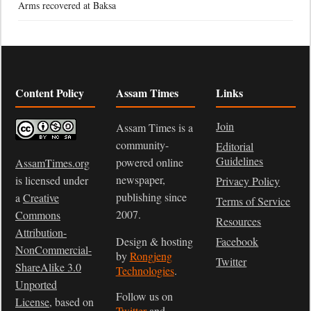
Arms recovered at Baksa
Content Policy
Assam Times
Links
Join
Assam Times is a
community-
Editorial
Guidelines
powered online
AssamTimes.org
newspaper,
is licensed under
Privacy Policy
publishing since
a
Creative
Terms of Service
2007.
Commons
Resources
Attribution-
Design & hosting
Facebook
NonCommercial-
by
Rongjeng
Twitter
ShareAlike 3.0
Technologies
.
Unported
Follow us on
License
, based on
Twitter
and