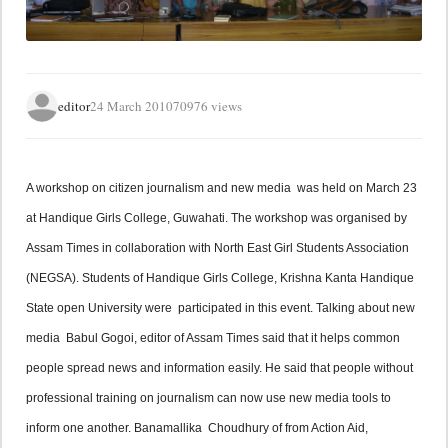
editor
24 March 2010
70976 views
A workshop on citizen journalism and new media  was held on March 23 
at Handique Girls College, Guwahati. The workshop was organised by 
Assam Times in collaboration with North East Girl Students Association 
(NEGSA). Students of Handique Girls College, Krishna Kanta Handique 
State open University were  participated in this event. Talking about new 
media  Babul Gogoi, editor of Assam Times said that it helps common 
people spread news and information easily. He said that people without 
professional training on journalism can now use new media tools to 
inform one another. Banamallika  Choudhury of from Action Aid, 