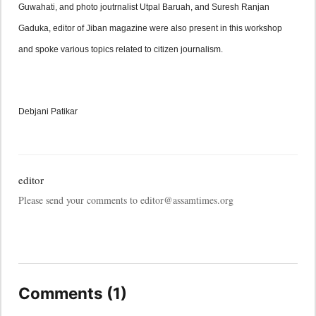
Guwahati, and photo joutrnalist Utpal Baruah, and Suresh Ranjan 
Gaduka, editor of Jiban magazine were also present in this workshop 
and spoke various topics related to citizen journalism.
Debjani Patikar
editor
Please send your comments to editor@assamtimes.org
Comments (1)