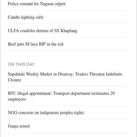
Police remand for Nagaon culprit
Candle lighting rally
ULFA condoles demise of SS Khaplang
Beef puts M’laya BJP in the red
ON THIS DAY
Sapekhati Weekly Market in Disarray; Traders Threaten Indefinite
Closure
BTC illegal appointment: Transport department terminates 29
employees
NGO concerns on indigenous peoples rights
Ganja seized