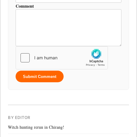
Comment
Submit Comment
BY EDITOR
Witch hunting rerun in Chirang!