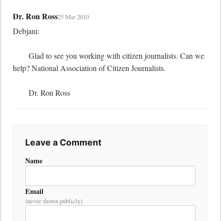
Dr. Ron Ross
25 Mar 2010
Debjani:

	Glad to see you working with citizen journalists. Can we 
help? National Association of Citizen Journalists.

	Dr. Ron Ross
Leave a Comment
Name
Email
(never shown publicly)