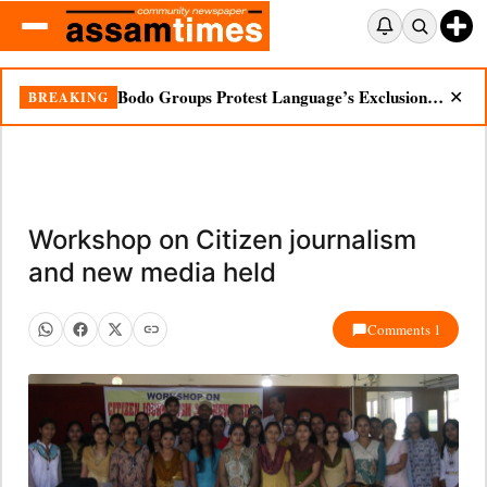
Bodo Groups Protest Language’s Exclusion from Census Portal
BREAKING
✕
Workshop on Citizen journalism
and new media held
Comments 1