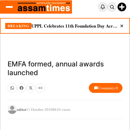
UPPL Celebrates 11th Foundation Day Across Bodoland Region
BREAKING
✕
EMFA formed, annual awards
launched
Comments 0
editor
11 October 2010
8634 views