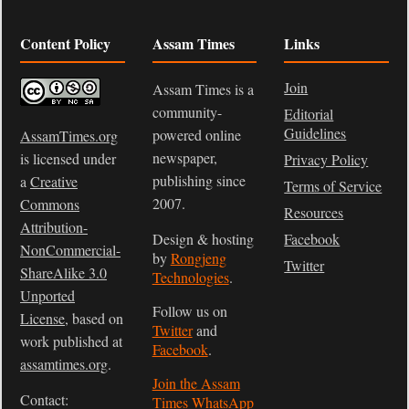
Content Policy
Assam Times
Links
Join
Assam Times is a
community-
Editorial
Guidelines
powered online
AssamTimes.org
newspaper,
is licensed under
Privacy Policy
publishing since
a
Creative
Terms of Service
2007.
Commons
Resources
Attribution-
Design & hosting
Facebook
NonCommercial-
by
Rongjeng
Twitter
ShareAlike 3.0
Technologies
.
Unported
Follow us on
License
, based on
Twitter
and
work published at
Facebook
.
assamtimes.org
.
Join the Assam
Contact:
Times WhatsApp