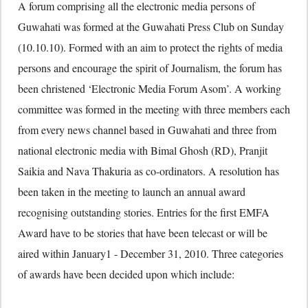
A forum comprising all the electronic media persons of
Guwahati was formed at the Guwahati Press Club on Sunday
(10.10.10). Formed with an aim to protect the rights of media
persons and encourage the spirit of Journalism, the forum has
been christened ‘Electronic Media Forum Asom’. A working
committee was formed in the meeting with three members each
from every news channel based in Guwahati and three from
national electronic media with Bimal Ghosh (RD), Pranjit
Saikia and Nava Thakuria as co-ordinators. A resolution has
been taken in the meeting to launch an annual award
recognising outstanding stories. Entries for the first EMFA
Award have to be stories that have been telecast or will be
aired within January1 - December 31, 2010. Three categories
of awards have been decided upon which include: