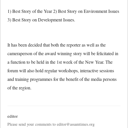
1) Best Story of the Year 2) Best Story on Environment Issues
3) Best Story on Development Issues.
It has been decided that both the reporter as well as the
cameraperson of the award winning story will be felicitated in
a function to be held in the 1st week of the New Year. The
forum will also hold regular workshops, interactive sessions
and training programmes for the benefit of the media persons
of the region.
editor
Please send your comments to editor@assamtimes.org