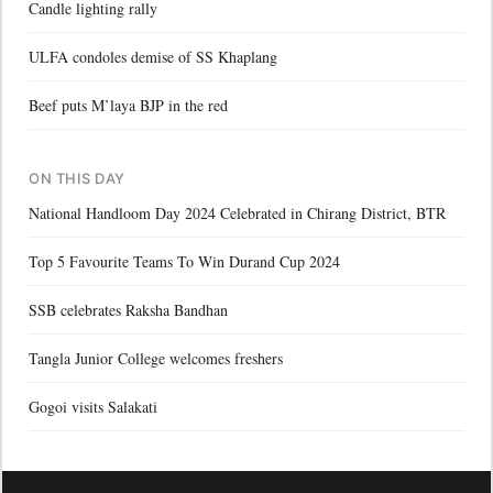
Candle lighting rally
ULFA condoles demise of SS Khaplang
Beef puts M’laya BJP in the red
ON THIS DAY
National Handloom Day 2024 Celebrated in Chirang District, BTR
Top 5 Favourite Teams To Win Durand Cup 2024
SSB celebrates Raksha Bandhan
Tangla Junior College welcomes freshers
Gogoi visits Salakati