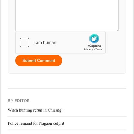
Submit Comment
BY EDITOR
Witch hunting rerun in Chirang!
Police remand for Nagaon culprit