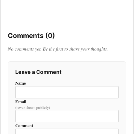
Comments (0)
No comments yet. Be the first to share your thoughts.
Leave a Comment
Name
Email
(never shown publicly)
Comment