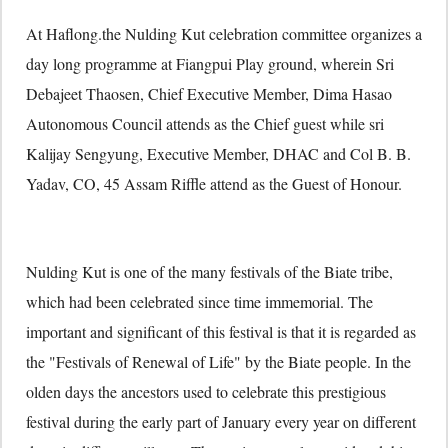
At Haflong.the Nulding Kut celebration committee organizes a
day long programme at Fiangpui Play ground, wherein Sri
Debajeet Thaosen, Chief Executive Member, Dima Hasao
Autonomous Council attends as the Chief guest while sri
Kalijay Sengyung, Executive Member, DHAC and Col B. B.
Yadav, CO, 45 Assam Riffle attend as the Guest of Honour.
Nulding Kut is one of the many festivals of the Biate tribe,
which had been celebrated since time immemorial. The
important and significant of this festival is that it is regarded as
the "Festivals of Renewal of Life" by the Biate people. In the
olden days the ancestors used to celebrate this prestigious
festival during the early part of January every year on different