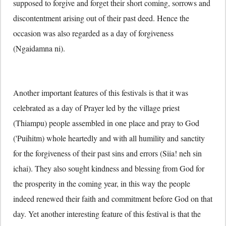
supposed to forgive and forget their short coming, sorrows and
discontentment arising out of their past deed. Hence the
occasion was also regarded as a day of forgiveness
(Ngaidamna ni).
Another important features of this festivals is that it was
celebrated as a day of Prayer led by the village priest
(Thiampu) people assembled in one place and pray to God
('Puihitm) whole heartedly and with all humility and sanctity
for the forgiveness of their past sins and errors (Siia! neh sin
ichai). They also sought kindness and blessing from God for
the prosperity in the coming year, in this way the people
indeed renewed their faith and commitment before God on that
day. Yet another interesting feature of this festival is that the