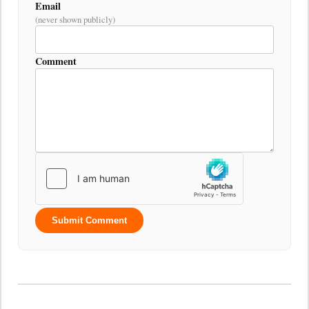
Email
(never shown publicly)
Comment
Submit Comment