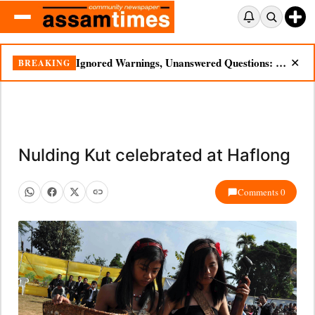
Ignored Warnings, Unanswered Questions: Dikhow Flood Renews Scrutiny of Illegal Mining
BREAKING
✕
Nulding Kut celebrated at Haflong
Comments 0