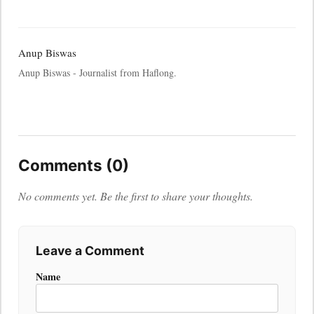
Anup Biswas
Anup Biswas - Journalist from Haflong.
Comments (0)
No comments yet. Be the first to share your thoughts.
Leave a Comment
Name