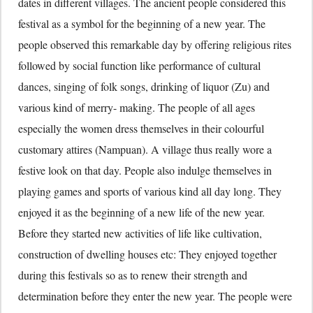
dates in different villages. The ancient people considered this
festival as a symbol for the beginning of a new year. The
people observed this remarkable day by offering religious rites
followed by social function like performance of cultural
dances, singing of folk songs, drinking of liquor (Zu) and
various kind of merry- making. The people of all ages
especially the women dress themselves in their colourful
customary attires (Nampuan). A village thus really wore a
festive look on that day. People also indulge themselves in
playing games and sports of various kind all day long. They
enjoyed it as the beginning of a new life of the new year.
Before they started new activities of life like cultivation,
construction of dwelling houses etc: They enjoyed together
during this festivals so as to renew their strength and
determination before they enter the new year. The people were