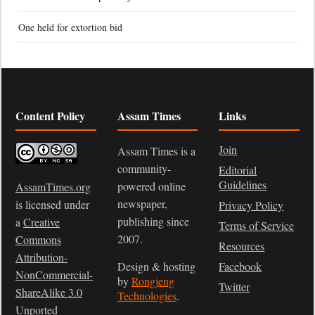
One held for extortion bid
Content Policy
Assam Times
Links
Join
Assam Times is a
community-
Editorial
Guidelines
powered online
AssamTimes.org
newspaper,
is licensed under
Privacy Policy
publishing since
a
Creative
Terms of Service
2007.
Commons
Resources
Attribution-
Design & hosting
Facebook
NonCommercial-
by
Rongjeng
Twitter
ShareAlike 3.0
Technologies
.
Unported