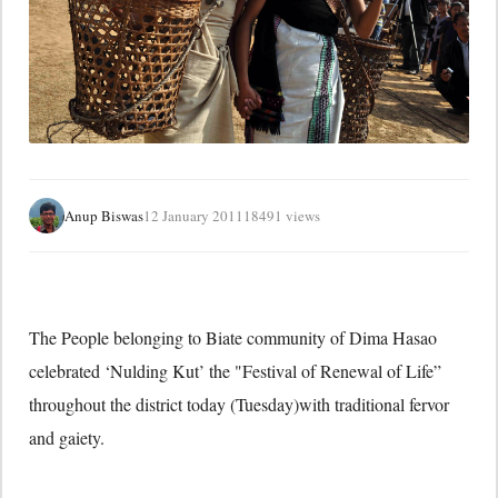
Anup Biswas
12 January 2011
18491 views
The People belonging to Biate community of Dima Hasao
celebrated ‘Nulding Kut’ the "Festival of Renewal of Life”
throughout the district today (Tuesday)with traditional fervor
and gaiety.