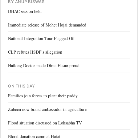
BY ANUP BISWAS
DHAC session held
Immediate release of Mohet Hojai demanded
National Integration Tour Flagged Off
CLP refutes HSDP’s allegation
Haflong Doctor made Dima Hasao proud
ON THIS DAY
Families join forces to plant their paddy
Zubeen now brand ambassador in agriculture
Flood situation discussed on Loksabha TV
Blood donation camp at Hojai.