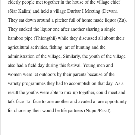
elderly people met together in the house of the village chief
(Siar Kalim) and held a village Durbar I Meeting (Devan).
They sat down around a pitcher full of home made liquor (Zu).
They sucked the liquor one after another sharing a single
bamboo pipe (Thlongthli) while they discussed all about their
agricultural activities, fishing, art of hunting and the
administration of the village. Similarly, the youth of the village
also had a field day during this festival. Young men and
women were let outdoors by their parents because of the
variety programmes they had to accomplish on that day. As a
result the youths were able to mix-up together, could meet and
talk face- to- face to one another and availed a rare opportunity
for choosing their would be life partners (Nupui/Pasal).