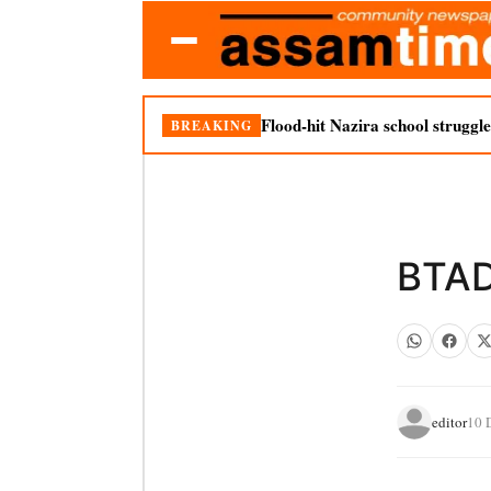
Flood-hit Nazira school struggle
BREAKING
BTAD 
editor
10 