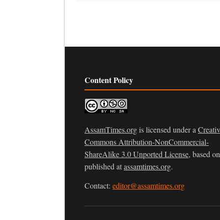
Content Policy
AssamTimes.org
is licensed under a
Creati
Commons Attribution-NonCommercial-
ShareAlike 3.0 Unported License
, based o
published at
assamtimes.org
.
Contact:
editor@assamtimes.org