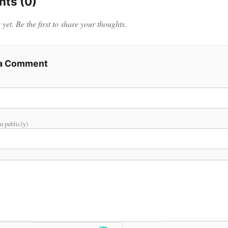
ts (0)
et. Be the first to share your thoughts.
 a Comment
n publicly)