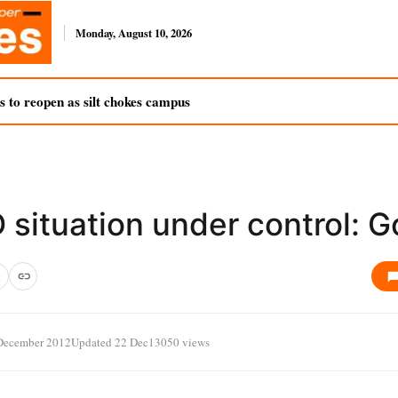
Monday, August 10, 2026
s to reopen as silt chokes campus
situation under control: G
December 2012
Updated 22 Dec
13050 views