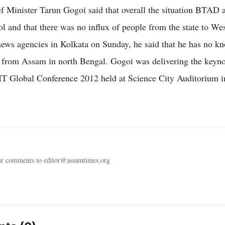
 Minister Tarun Gogoi said that overall the situation BTAD 
ol and that there was no influx of people from the state to We
news agencies in Kolkata on Sunday, he said that he has no k
 from Assam in north Bengal. Gogoi was delivering the keyno
IIT Global Conference 2012 held at Science City Auditorium i
ur comments to editor@assamtimes.org