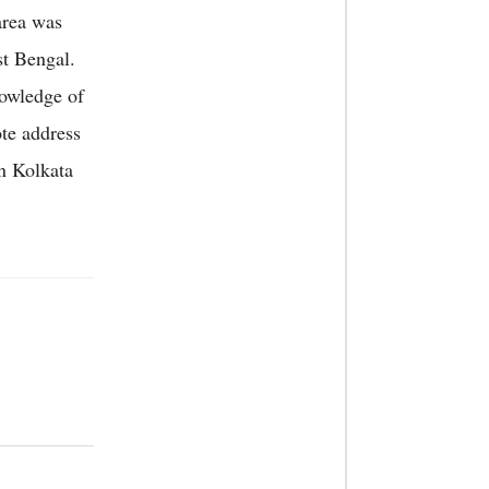
area was
st Bengal.
nowledge of
te address
n Kolkata