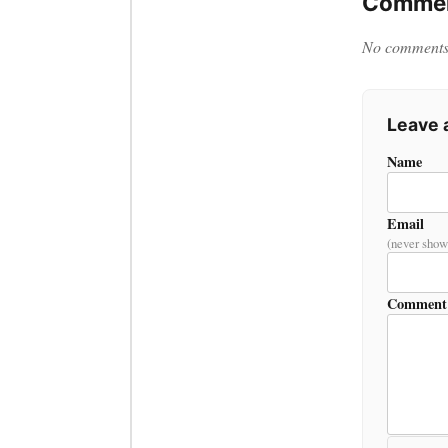
Commen
No comments y
Leave
Name
Email
(never show
Comment