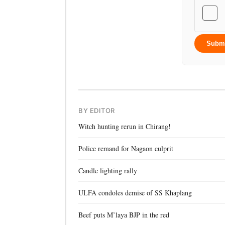
Subm
BY EDITOR
Witch hunting rerun in Chirang!
Police remand for Nagaon culprit
Candle lighting rally
ULFA condoles demise of SS Khaplang
Beef puts M’laya BJP in the red