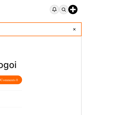
✕
ogoi
Comments 0