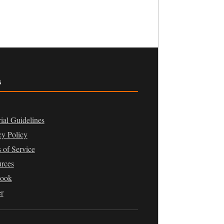
s
rial Guidelines
cy Policy
 of Service
rces
book
er