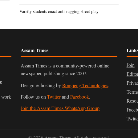
Varsity students enact anti-ragging street play
Assam Times
Link
Join
Assam Times is a community-powered online
newspaper, publishing since 2007.
Edito
ve
Priva
Design & hosting by
Rongjeng Technologies
.
Terms
n work
Follow us on
Twitter
and
Facebook
.
Resou
Join the Assam Times WhatsApp Group
Face
Twitt
© 2026 Assam Times. All rights reserved.