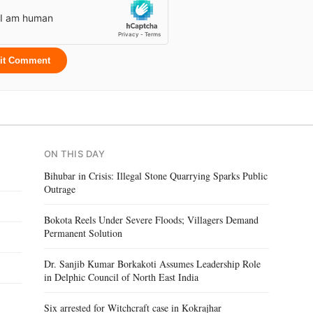
it Comment
ON THIS DAY
Bihubar in Crisis: Illegal Stone Quarrying Sparks Public
Outrage
Bokota Reels Under Severe Floods; Villagers Demand
Permanent Solution
Dr. Sanjib Kumar Borkakoti Assumes Leadership Role
in Delphic Council of North East India
Six arrested for Witchcraft case in Kokrajhar