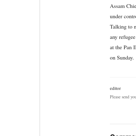
Assam Chief
under contr
Talking to 
any refugee
at the Pan 
on Sunday.
editor
Please send yo