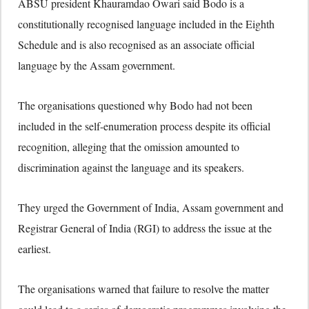
ABSU president Khauramdao Owari said Bodo is a
constitutionally recognised language included in the Eighth
Schedule and is also recognised as an associate official
language by the Assam government.
The organisations questioned why Bodo had not been
included in the self-enumeration process despite its official
recognition, alleging that the omission amounted to
discrimination against the language and its speakers.
They urged the Government of India, Assam government and
Registrar General of India (RGI) to address the issue at the
earliest.
The organisations warned that failure to resolve the matter