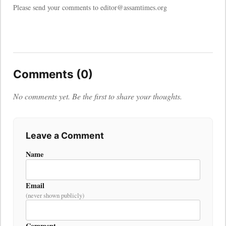
Please send your comments to editor@assamtimes.org
Comments (0)
No comments yet. Be the first to share your thoughts.
Leave a Comment
Name
Email
(never shown publicly)
Comment