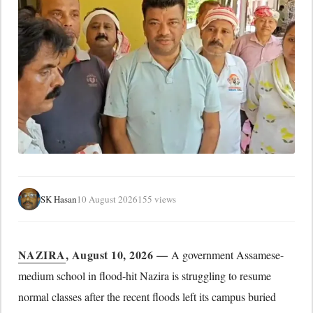
SK Hasan
10 August 2026
155 views
NAZIRA
, August 10, 2026 —
A government Assamese-
medium school in flood-hit Nazira is struggling to resume
normal classes after the recent floods left its campus buried