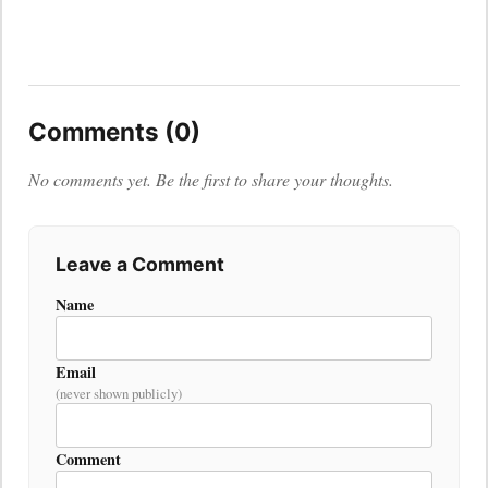
Comments (0)
No comments yet. Be the first to share your thoughts.
Leave a Comment
Name
Email
(never shown publicly)
Comment