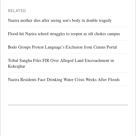
RELATED
Nazira mother dies after seeing son’s body in double tragedy
Flood-hit Nazira school struggles to reopen as silt chokes campus
Bodo Groups Protest Language’s Exclusion from Census Portal
Tribal Sangha Files FIR Over Alleged Land Encroachment in
Kokrajhar
Nazira Residents Face Drinking Water Crisis Weeks After Floods