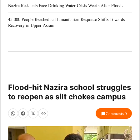
Nazira Residents Face Drinking Water Crisis Weeks After Floods
45,000 People Reached as Humanitarian Response Shifts Towards
Recovery in Upper Assam
Flood-hit Nazira school struggles
to reopen as silt chokes campus
Comments 0