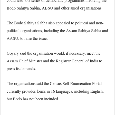
could lead to a series of democratic programmes involving the
Bodo Sahitya Sabha, ABSU and other allied organisations.
The Bodo Sahitya Sabha also appealed to political and non-
political organisations, including the Assam Sahitya Sabha and
AASU, to raise the issue.
Goyary said the organisation would, if necessary, meet the
Assam Chief Minister and the Registrar General of India to
press its demands.
The organisations said the Census Self-Enumeration Portal
currently provides forms in 16 languages, including English,
but Bodo has not been included.