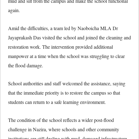
mud and silt from the campus and make the school functional
again.
Amid the difficulties, a team led by Naoboicha MLA Dr
Jayaprakash Das visited the school and joined the cleaning and
restoration work. The intervention provided additional
manpower at a time when the school was struggling to clear
the flood damage.
School authorities and staff welcomed the assistance, saying
that the immediate priority is to restore the campus so that
students can return to a safe learning environment.
The condition of the school reflects a wider post-flood
challenge in Nazira, where schools and other community
institutions are still dealing with mud, damaged infrastructure