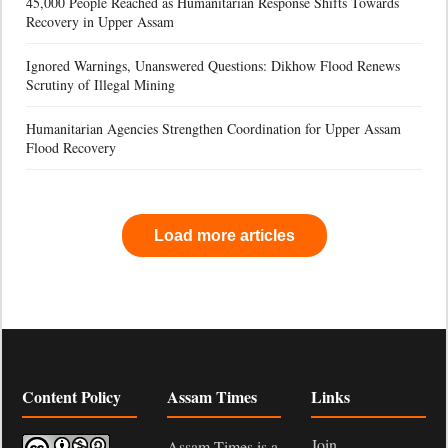
45,000 People Reached as Humanitarian Response Shifts Towards
Recovery in Upper Assam
Ignored Warnings, Unanswered Questions: Dikhow Flood Renews
Scrutiny of Illegal Mining
Humanitarian Agencies Strengthen Coordination for Upper Assam
Flood Recovery
Load more articles
Content Policy
Assam Times
Links
Join
Assam Times is a