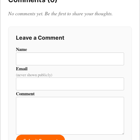
No comments yet. Be the first to share your thoughts.
Leave a Comment
Name
Email
(never shown publicly)
Comment