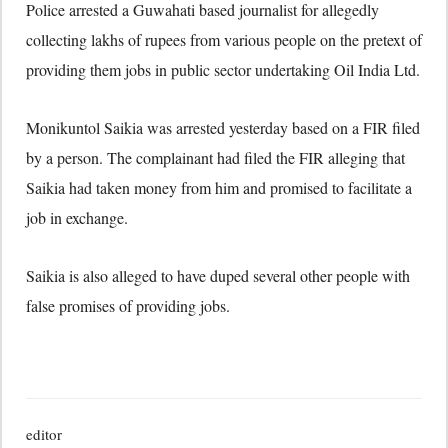
Police arrested a Guwahati based journalist for allegedly
collecting lakhs of rupees from various people on the pretext of
providing them jobs in public sector undertaking Oil India Ltd.
Monikuntol Saikia was arrested yesterday based on a FIR filed
by a person. The complainant had filed the FIR alleging that
Saikia had taken money from him and promised to facilitate a
job in exchange.
Saikia is also alleged to have duped several other people with
false promises of providing jobs.
editor