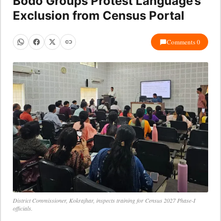
Bodo Groups Protest Language’s
Exclusion from Census Portal
Comments 0
District Commissioner, Kokrajhar, inspects training for Census 2027 Phase-I
officials.