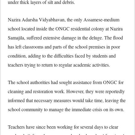
under thick layers of silt and debris.
Nazira Adarsha Vidyabhavan, the only Assamese-medium
school located inside the ONGC residential colony at Nazira
Samajila, suffered extensive damage in the deluge. The flood
has left classrooms and parts of the school premises in poor
condition, adding to the difficulties faced by students and
teachers trying to return to regular academic activities.
The school authorities had sought assistance from ONGC for
cleaning and restoration work. However, they were reportedly
informed that necessary measures would take time, leaving the
school community to manage the immediate crisis on its own.
Teachers have since been working for several days to clear