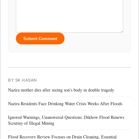
Submit Comment
BY SK HASAN
Nazira mother dies after seeing son’s body in double tragedy
Nazira Residents Face Drinking Water Crisis Weeks After Floods
Ignored Warnings, Unanswered Questions: Dikhow Flood Renews
Scrutiny of Illegal Mining
Flood Recovery Review Focuses on Drain Cleaning, Essential