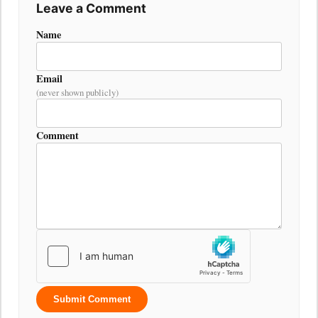
Leave a Comment
Name
Email
(never shown publicly)
Comment
Submit Comment