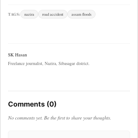
TAGS:
nazira
road accident
assam floods
SK Hasan
Freelance journalist, Nazira, Sibasagar district.
Comments (0)
No comments yet. Be the first to share your thoughts.