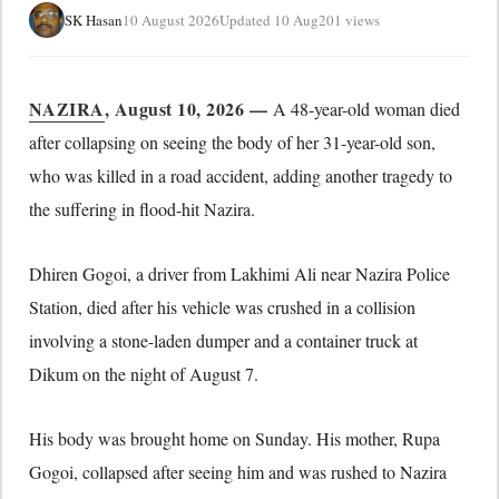
SK Hasan
10 August 2026
Updated 10 Aug
201 views
NAZIRA
, August 10, 2026 —
A 48-year-old woman died
after collapsing on seeing the body of her 31-year-old son,
who was killed in a road accident, adding another tragedy to
the suffering in flood-hit Nazira.
Dhiren Gogoi, a driver from Lakhimi Ali near Nazira Police
Station, died after his vehicle was crushed in a collision
involving a stone-laden dumper and a container truck at
Dikum on the night of August 7.
His body was brought home on Sunday. His mother, Rupa
Gogoi, collapsed after seeing him and was rushed to Nazira