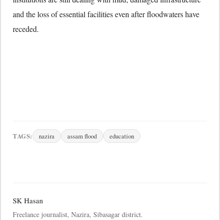
and the loss of essential facilities even after floodwaters have
receded.
TAGS:
nazira
assam flood
education
SK Hasan
Freelance journalist, Nazira, Sibasagar district.