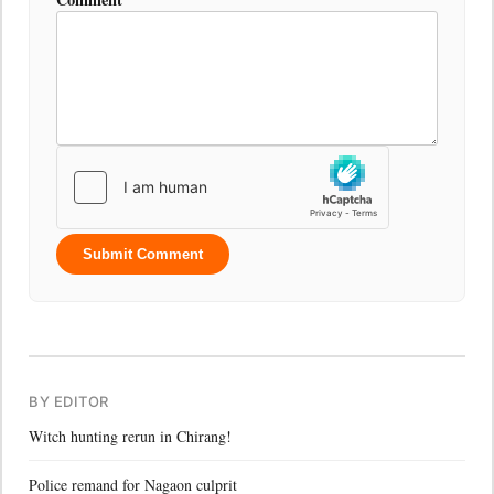
Submit Comment
BY EDITOR
Witch hunting rerun in Chirang!
Police remand for Nagaon culprit