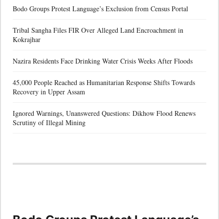
Bodo Groups Protest Language’s Exclusion from Census Portal
Tribal Sangha Files FIR Over Alleged Land Encroachment in
Kokrajhar
Nazira Residents Face Drinking Water Crisis Weeks After Floods
45,000 People Reached as Humanitarian Response Shifts Towards
Recovery in Upper Assam
Ignored Warnings, Unanswered Questions: Dikhow Flood Renews
Scrutiny of Illegal Mining