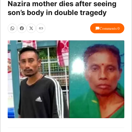
Nazira mother dies after seeing
son’s body in double tragedy
Comments 0