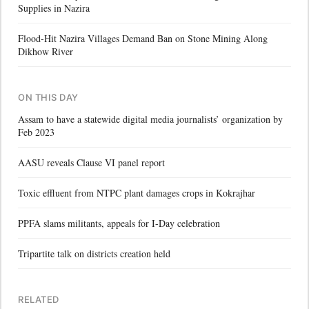
Supplies in Nazira
Flood-Hit Nazira Villages Demand Ban on Stone Mining Along
Dikhow River
ON THIS DAY
Assam to have a statewide digital media journalists’ organization by
Feb 2023
AASU reveals Clause VI panel report
Toxic effluent from NTPC plant damages crops in Kokrajhar
PPFA slams militants, appeals for I-Day celebration
Tripartite talk on districts creation held
RELATED