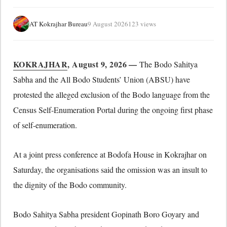
AT Kokrajhar Bureau
9 August 2026
123 views
KOKRAJHAR
, August 9, 2026 —
The Bodo Sahitya
Sabha and the All Bodo Students’ Union (ABSU) have
protested the alleged exclusion of the Bodo language from the
Census Self-Enumeration Portal during the ongoing first phase
of self-enumeration.
At a joint press conference at Bodofa House in Kokrajhar on
Saturday, the organisations said the omission was an insult to
the dignity of the Bodo community.
Bodo Sahitya Sabha president Gopinath Boro Goyary and