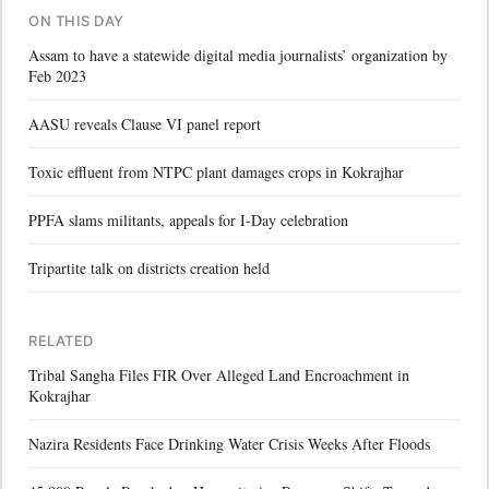
ON THIS DAY
Assam to have a statewide digital media journalists’ organization by
Feb 2023
AASU reveals Clause VI panel report
Toxic effluent from NTPC plant damages crops in Kokrajhar
PPFA slams militants, appeals for I-Day celebration
Tripartite talk on districts creation held
RELATED
Tribal Sangha Files FIR Over Alleged Land Encroachment in
Kokrajhar
Nazira Residents Face Drinking Water Crisis Weeks After Floods