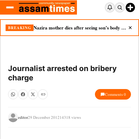
Nazira mother dies after seeing son’s body in double tragedy
BREAKING
✕
Journalist arrested on bribery
charge
Comments 0
editor
29 December 2012
14318 views