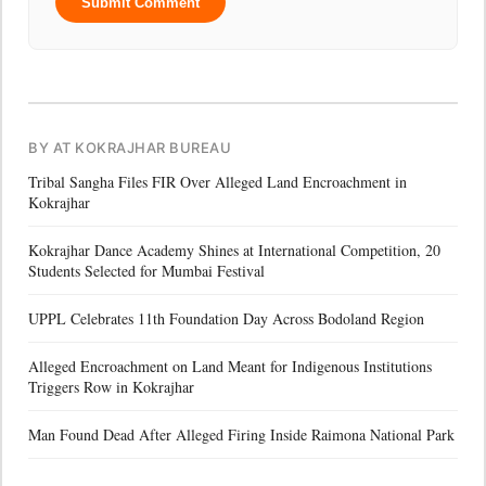
Submit Comment
BY AT KOKRAJHAR BUREAU
Tribal Sangha Files FIR Over Alleged Land Encroachment in
Kokrajhar
Kokrajhar Dance Academy Shines at International Competition, 20
Students Selected for Mumbai Festival
UPPL Celebrates 11th Foundation Day Across Bodoland Region
Alleged Encroachment on Land Meant for Indigenous Institutions
Triggers Row in Kokrajhar
Man Found Dead After Alleged Firing Inside Raimona National Park