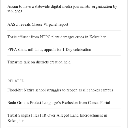
Assam to have a statewide digital media journalists’ organization by
Feb 2023
AASU reveals Clause VI panel report
Toxic effluent from NTPC plant damages crops in Kokrajhar
PPFA slams militants, appeals for I-Day celebration
Tripartite talk on districts creation held
RELATED
Flood-hit Nazira school struggles to reopen as silt chokes campus
Bodo Groups Protest Language’s Exclusion from Census Portal
Tribal Sangha Files FIR Over Alleged Land Encroachment in
Kokrajhar