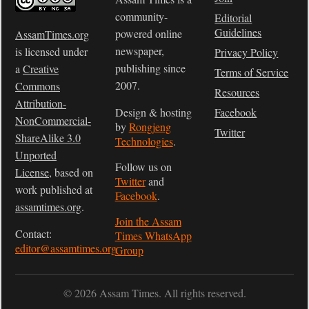
community-
Editorial
Guidelines
powered online
AssamTimes.org
newspaper,
is licensed under
Privacy Policy
publishing since
a
Creative
Terms of Service
2007.
Commons
Resources
Attribution-
Design & hosting
Facebook
NonCommercial-
by
Rongjeng
Twitter
ShareAlike 3.0
Technologies
.
Unported
Follow us on
License
, based on
Twitter
and
work published at
Facebook
.
assamtimes.org
.
Join the Assam
Contact:
Times WhatsApp
editor@assamtimes.org
Group
© 2026 Assam Times. All rights reserved.