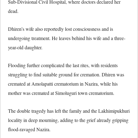
Sub-Divisional Civil Hospital, where doctors declared her
dead.
Dhiren’s wife also reportedly lost consciousness and is
undergoing treatment. He leaves behind his wife and a three-
year-old daughter.
Flooding further complicated the last rites, with residents
struggling to find suitable ground for cremation. Dhiren was
cremated at Amolapatti crematorium in Nazira, while his
mother was cremated at Simoluguri town crematorium.
The double tragedy has left the family and the Lakhimipukhuri
locality in deep mourning, adding to the grief already gripping
flood-ravaged Nazira.