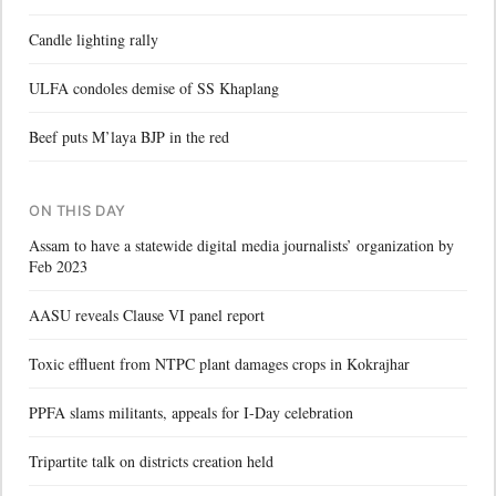
Candle lighting rally
ULFA condoles demise of SS Khaplang
Beef puts M’laya BJP in the red
ON THIS DAY
Assam to have a statewide digital media journalists’ organization by
Feb 2023
AASU reveals Clause VI panel report
Toxic effluent from NTPC plant damages crops in Kokrajhar
PPFA slams militants, appeals for I-Day celebration
Tripartite talk on districts creation held