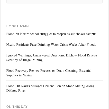
BY SK HASAN
Flood-hit Nazira school struggles to reopen as silt chokes campus
Nazira Residents Face Drinking Water Crisis Weeks After Floods
Ignored Warnings, Unanswered Questions: Dikhow Flood Renews
Scrutiny of Illegal Mining
Flood Recovery Review Focuses on Drain Cleaning, Essential
Supplies in Nazira
Flood-Hit Nazira Villages Demand Ban on Stone Mining Along
Dikhow River
ON THIS DAY