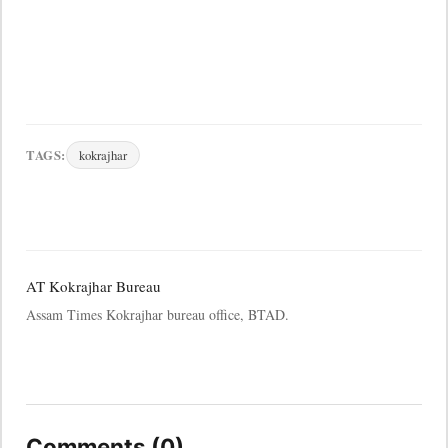
TAGS:
kokrajhar
AT Kokrajhar Bureau
Assam Times Kokrajhar bureau office, BTAD.
Comments (0)