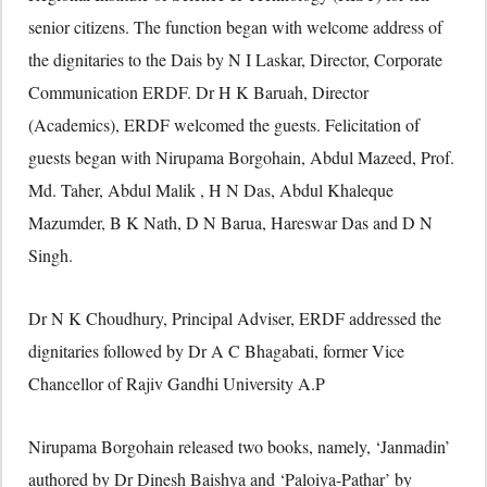
senior citizens. The function began with welcome address of
the dignitaries to the Dais by N I Laskar, Director, Corporate
Communication ERDF. Dr H K Baruah, Director
(Academics), ERDF welcomed the guests. Felicitation of
guests began with Nirupama Borgohain, Abdul Mazeed, Prof.
Md. Taher, Abdul Malik , H N Das, Abdul Khaleque
Mazumder, B K Nath, D N Barua, Hareswar Das and D N
Singh.
Dr N K Choudhury, Principal Adviser, ERDF addressed the
dignitaries followed by Dr A C Bhagabati, former Vice
Chancellor of Rajiv Gandhi University A.P
Nirupama Borgohain released two books, namely, ‘Janmadin’
authored by Dr Dinesh Baishya and ‘Paloiya-Pathar’ by