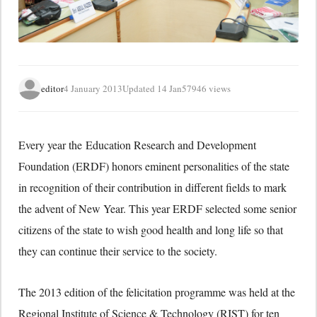
editor
4 January 2013
Updated 14 Jan
57946 views
Every year the Education Research and Development
Foundation (ERDF) honors eminent personalities of the state
in recognition of their contribution in different fields to mark
the advent of New Year. This year ERDF selected some senior
citizens of the state to wish good health and long life so that
they can continue their service to the society.
The 2013 edition of the felicitation programme was held at the
Regional Institute of Science & Technology (RIST) for ten