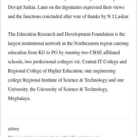
Devajit Saikia. Later on the dignitaries expressed their views
and the functions concluded after vote of thanks by N I Laskar.
The Education Research and Development Foundation is the
largest institutional network in the Northeastern region catering
education from KG to PG by running two CBSE affiliated
schools, two professional colleges viz. Central IT College and
Regional College of Higher Education, one engineering
college Regional Institute of Science & Technology and one
University, the University of Science & Technology,
Meghalaya.
editor