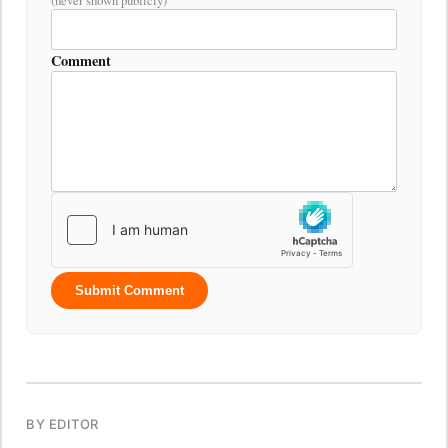
Comment
Submit Comment
BY EDITOR