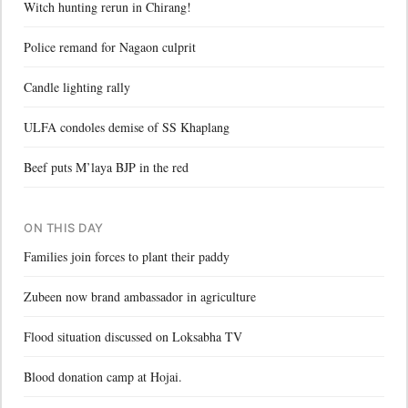
Witch hunting rerun in Chirang!
Police remand for Nagaon culprit
Candle lighting rally
ULFA condoles demise of SS Khaplang
Beef puts M’laya BJP in the red
ON THIS DAY
Families join forces to plant their paddy
Zubeen now brand ambassador in agriculture
Flood situation discussed on Loksabha TV
Blood donation camp at Hojai.