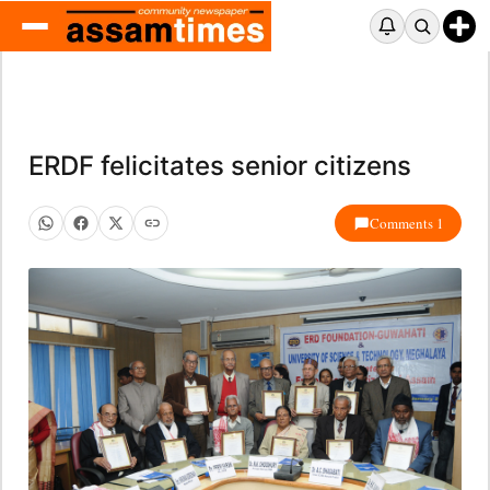
ERDF felicitates senior citizens
Comments 1