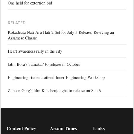
One held for extortion bid
RELATED
Kokadeuta Nati Aru Hati 2 Set for July 3 Release, Reviving an
Assamese Classic
Heart awareness rally in the city
Jatin Bora's 'ratnakar' to release in October
Engineering students attend Inner Engineering Workshop
Zubeen Garg's film Kanchenjongha to release on Sep 6
Content Policy
Assam Times
Links