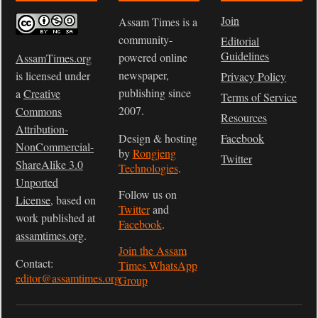
Join
Assam Times is a
community-
Editorial
Guidelines
powered online
AssamTimes.org
newspaper,
is licensed under
Privacy Policy
publishing since
a
Creative
Terms of Service
2007.
Commons
Resources
Attribution-
Design & hosting
Facebook
NonCommercial-
by
Rongjeng
Twitter
ShareAlike 3.0
Technologies
.
Unported
Follow us on
License
, based on
Twitter
and
work published at
Facebook
.
assamtimes.org
.
Join the Assam
Contact:
Times WhatsApp
editor@assamtimes.org
Group