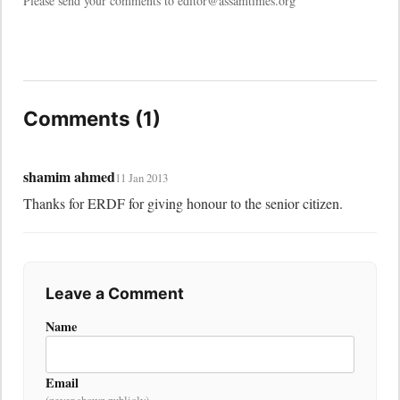
Please send your comments to editor@assamtimes.org
Comments (1)
shamim ahmed
11 Jan 2013
Thanks for ERDF for giving honour to the senior citizen.
Leave a Comment
Name
Email
(never shown publicly)