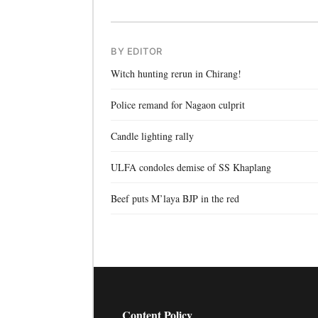
BY EDITOR
Witch hunting rerun in Chirang!
Police remand for Nagaon culprit
Candle lighting rally
ULFA condoles demise of SS Khaplang
Beef puts M’laya BJP in the red
Content Policy