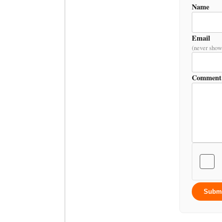
Name
Email
(never show
Comment
Subm