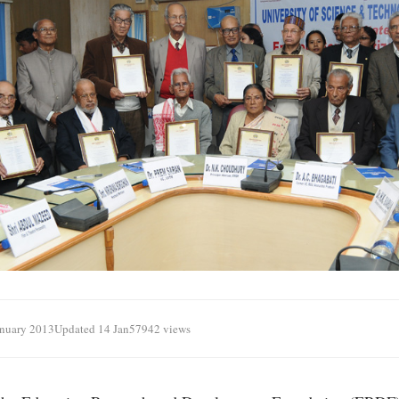
anuary 2013
Updated 14 Jan
57942 views