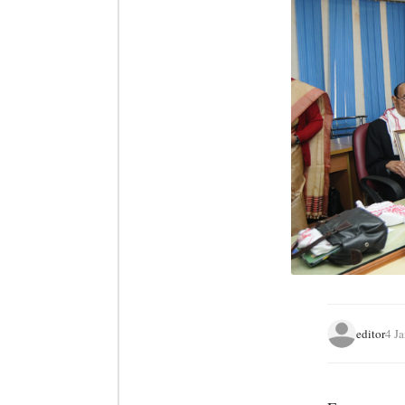
editor
4 J