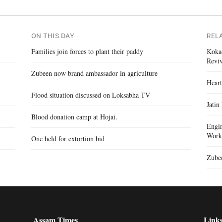
ON THIS DAY
REL
Families join forces to plant their paddy
Kokad
Reviv
Zubeen now brand ambassador in agriculture
Heart
Flood situation discussed on Loksabha TV
Jatin
Blood donation camp at Hojai.
Engin
Work
One held for extortion bid
Zubee
Assam Times
Link