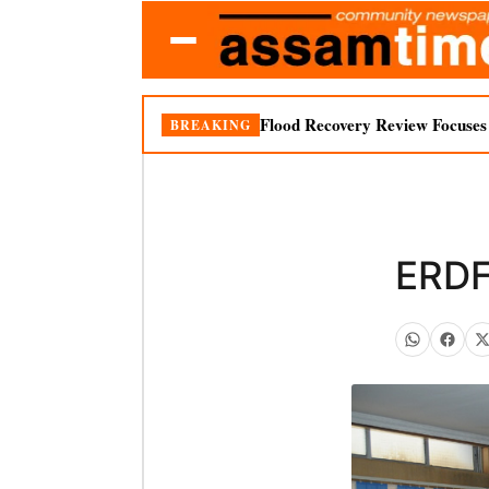
Flood Recovery Review Focuses o
BREAKING
ERDF 