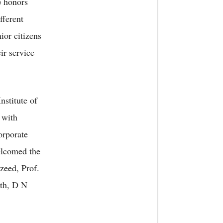
) honors
fferent
ior citizens
ir service
nstitute of
 with
orporate
lcomed the
zeed, Prof.
th, D N