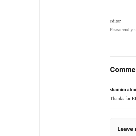
editor
Please send yo
Commen
shamim ahm
Thanks for ER
Leave