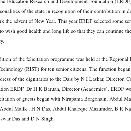
 the Education Research and Development Foundation (ERDF
onalities of the state in recognition of their contribution in di
ark the advent of New Year. This year ERDF selected some sen
 to wish good health and long life so that they can continue the
ty.
ition of the felicitation programme was held at the Regional I
echnology (RIST) for ten senior citizens. The function began
ress of the dignitaries to the Dais by N I Laskar, Director, C
ion ERDF. Dr H K Baruah, Director (Academics), ERDF we
icitation of guests began with Nirupama Borgohain, Abdul Ma
 Abdul Malik , H N Das, Abdul Khaleque Mazumder, B K Na
eswar Das and D N Singh.