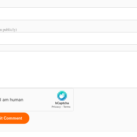
n publicly)
it Comment