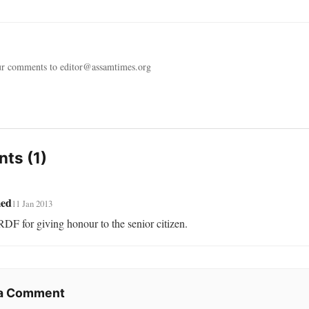
ur comments to editor@assamtimes.org
ts (1)
ed
11 Jan 2013
DF for giving honour to the senior citizen.
 a Comment