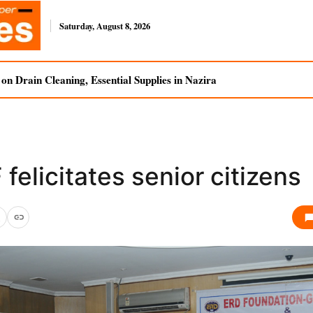
Saturday, August 8, 2026
n Drain Cleaning, Essential Supplies in Nazira
felicitates senior citizens