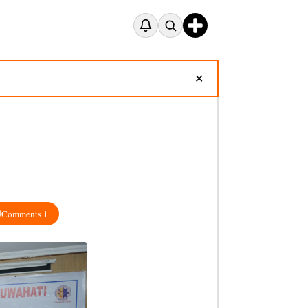
✕
Comments 1