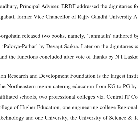
dhury, Principal Adviser, ERDF addressed the dignitaries f
abati, former Vice Chancellor of Rajiv Gandhi University A
orgohain released two books, namely, ‘Janmadin’ authored b
 ‘Paloiya-Pathar’ by Devajit Saikia. Later on the dignitaries 
 and the functions concluded after vote of thanks by N I Laska
on Research and Development Foundation is the largest instit
the Northeastern region catering education from KG to PG by
filiated schools, two professional colleges viz. Central IT Co
llege of Higher Education, one engineering college Regional 
echnology and one University, the University of Science & T