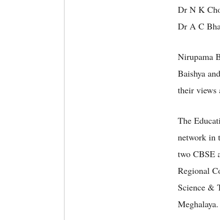
Dr N K Chou
Dr A C Bhag
Nirupama B
Baishya and
their views
The Educati
network in 
two CBSE af
Regional Co
Science & T
Meghalaya.