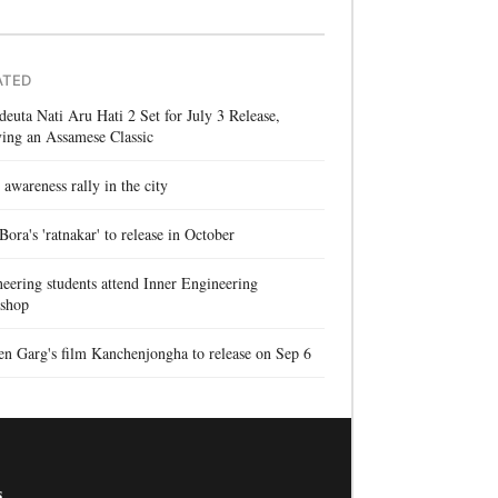
ATED
euta Nati Aru Hati 2 Set for July 3 Release,
ing an Assamese Classic
 awareness rally in the city
 Bora's 'ratnakar' to release in October
eering students attend Inner Engineering
shop
n Garg's film Kanchenjongha to release on Sep 6
s