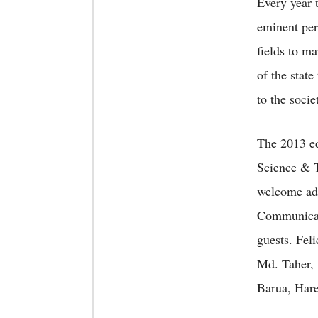
Every year
eminent pers
fields to m
of the state
to the socie
The 2013 ed
Science & T
welcome add
Communicat
guests. Fel
Md. Taher,
Barua, Har