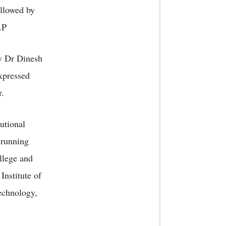
ollowed by
.P
y Dr Dinesh
expressed
r.
utional
 running
llege and
Institute of
echnology,