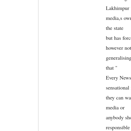
Lakhimpur 
media,s own
the state
but has forc
however no
generalisin
that "
Every News 
sensational
they can wai
media or
anybody sho
responsible