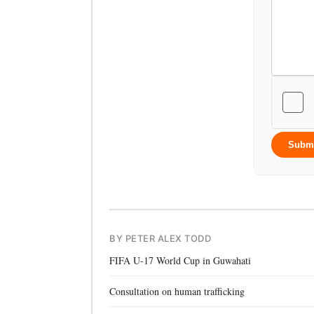
Subm
BY PETER ALEX TODD
FIFA U-17 World Cup in Guwahati
Consultation on human trafficking