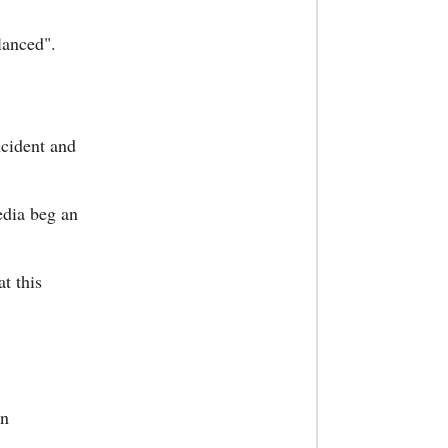
lanced".
cident and
edia beg an
at this
wn