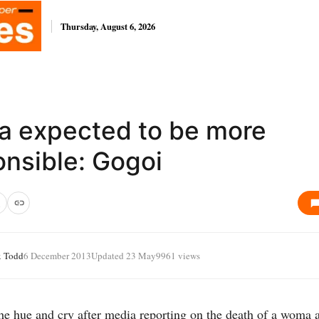
Thursday, August 6, 2026
a expected to be more
onsible: Gogoi
x Todd
6 December 2013
Updated 23 May
9961 views
he hue and cry after media reporting on the death of a woma a