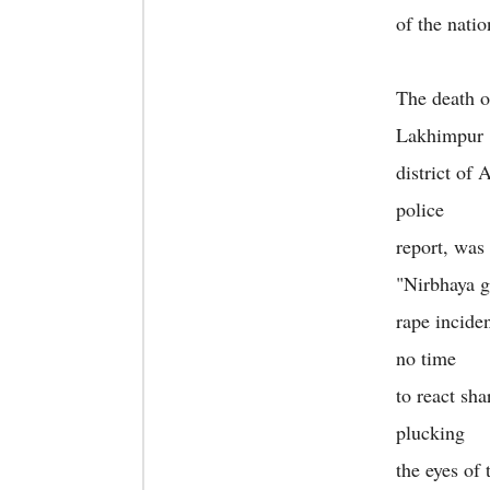
of the nati
The death o
Lakhimpur
district of
police
report, was
"Nirbhaya 
rape incide
no time
to react sh
plucking
the eyes of 