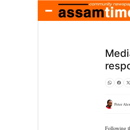
Medi
resp
Peter Ale
Following t