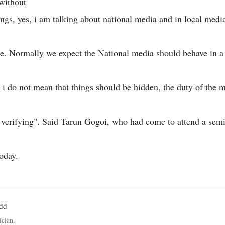
without
ngs, yes, i am talking about national media and in local medi
re. Normally we expect the National media should behave in 
 i do not mean that things should be hidden, the duty of the m
 verifying". Said Tarun Gogoi, who had come to attend a sem
today.
odd
ician.