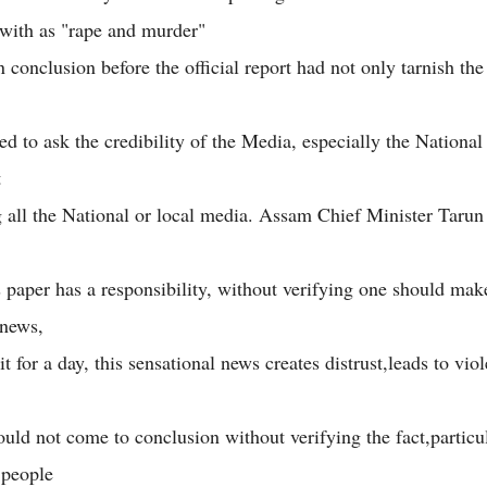
with as "rape and murder"
 conclusion before the official report had not only tarnish th
ed to ask the credibility of the Media, especially the Nationa
t
g all the National or local media. Assam Chief Minister Tarun
paper has a responsibility, without verifying one should mak
 news,
t for a day, this sensational news creates distrust,leads to vio
uld not come to conclusion without verifying the fact,particu
 people