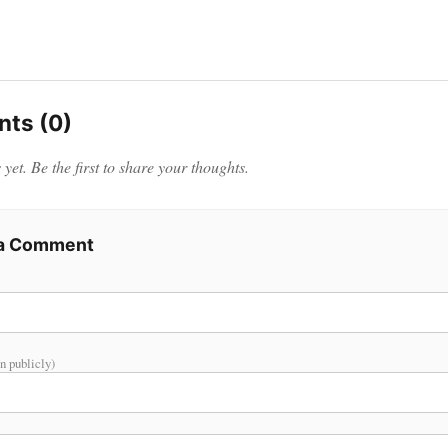
ts (0)
et. Be the first to share your thoughts.
 a Comment
n publicly)