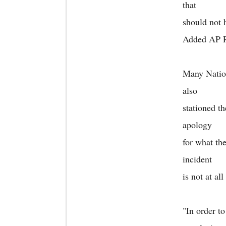
that
should not 
Added AP R
Many Nation
also
stationed t
apology
for what the
incident
is not at al
"In order t