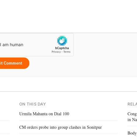
it Comment
ON THIS DAY
REL
Urmila Mahanta on Dial 100
Congr
in Na
CM orders probe into group clashes in Sonitpur
Body 