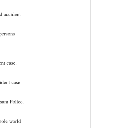
ad accident
 persons
ent case.
ident case
ssam Police.
whole world