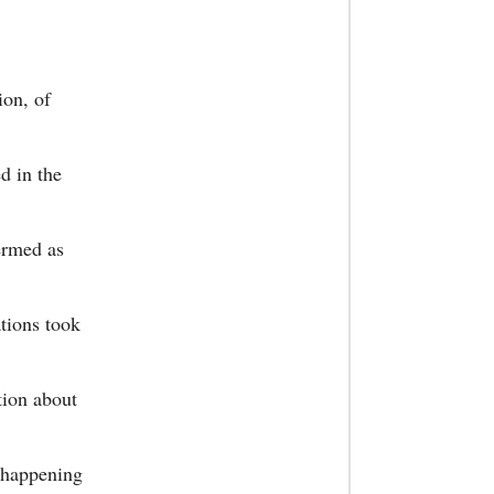
ion, of
d in the
ermed as
ations took
tion about
e happening