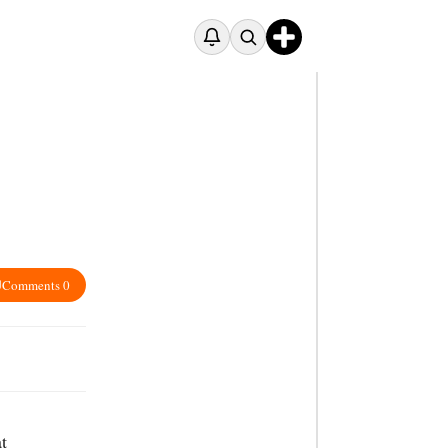
Comments 0
t