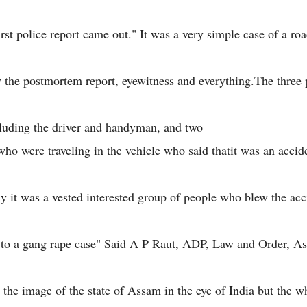
irst police report came out." It was a very simple case of a ro
y the postmortem report, eyewitness and everything.The three
cluding the driver and handyman, and two
who were traveling in the vehicle who said thatit was an accid
ly it was a vested interested group of people who blew the acc
 to a gang rape case" Said A P Raut, ADP, Law and Order, A
h the image of the state of Assam in the eye of India but the 