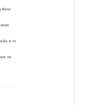
a these
a more
edia is to
inar on