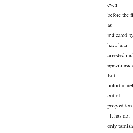
even
before the f
as
indicated b
have been
arrested in
eyewitness 
But
unfortunate
out of
proposition
"It has not
only tarnis