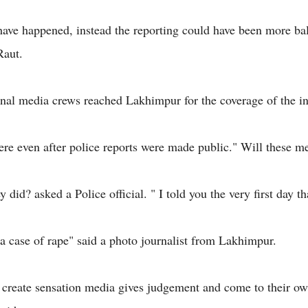
have happened, instead the reporting could have been more ba
aut.
al media crews reached Lakhimpur for the coverage of the in
here even after police reports were made public." Will these m
y did? asked a Police official. " I told you the very first day th
l a case of rape" said a photo journalist from Lakhimpur.
o create sensation media gives judgement and come to their o