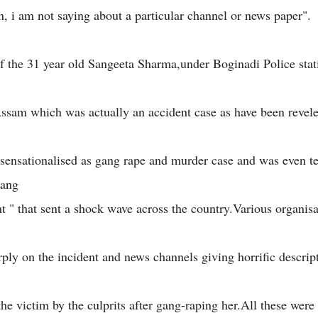
on, i am not saying about a particular channel or news paper".
f the 31 year old Sangeeta Sharma,under Boginadi Police stat
 Assam which was actually an accident case as have been revele
 sensationalised as gang rape and murder case and was even t
gang
nt " that sent a shock wave across the country.Various organis
arply on the incident and news channels giving horrific descrip
the victim by the culprits after gang-raping her.All these wer