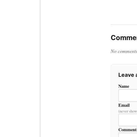
Commen
No comments y
Leave
Name
Email
(never show
Comment