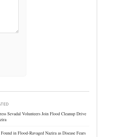
ATED
ess Sevadal Volunteers Join Flood Cleanup Drive
zira
Found in Flood-Ravaged Nazira as Disease Fears