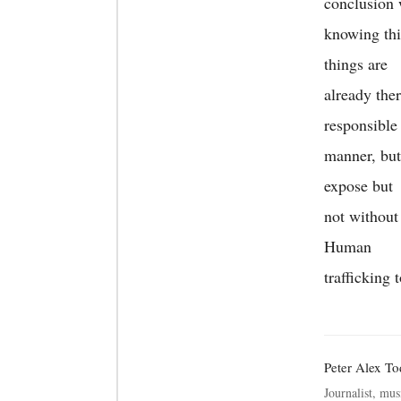
conclusion 
knowing thi
things are
already the
responsible
manner, but
expose but
not without
Human
trafficking 
Peter Alex T
Journalist, mus