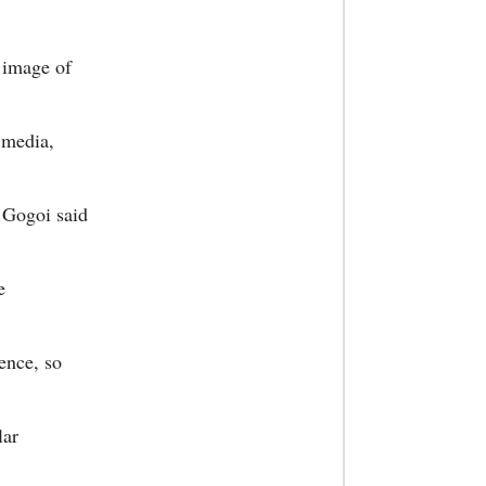
e image of
l media,
 Gogoi said
e
lence, so
lar