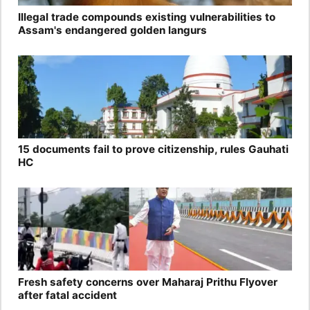
Illegal trade compounds existing vulnerabilities to
Assam's endangered golden langurs
15 documents fail to prove citizenship, rules Gauhati
HC
Fresh safety concerns over Maharaj Prithu Flyover
after fatal accident