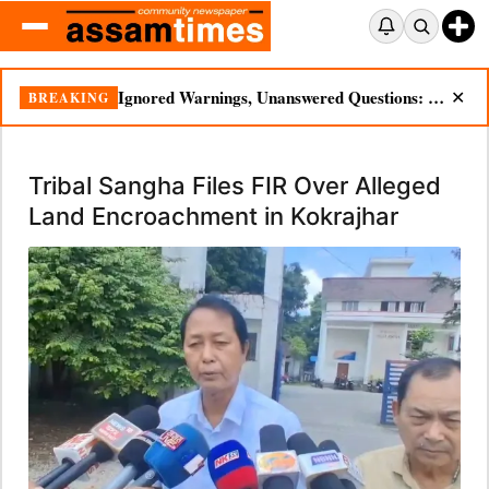
Ignored Warnings, Unanswered Questions: Dikhow Flood Renews Scrutiny of Illegal Mining
BREAKING
✕
Tribal Sangha Files FIR Over Alleged
Land Encroachment in Kokrajhar