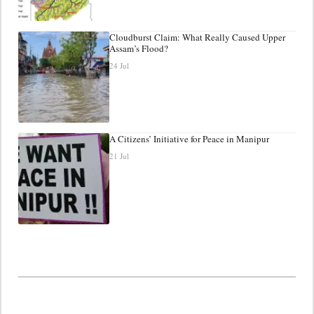
Cloudburst Claim: What Really Caused Upper
Assam’s Flood?
24 Jul
A Citizens’ Initiative for Peace in Manipur
21 Jul