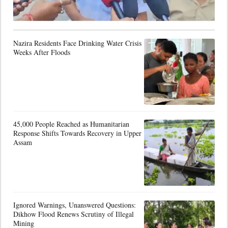
Nazira Residents Face Drinking Water Crisis
Weeks After Floods
45,000 People Reached as Humanitarian
Response Shifts Towards Recovery in Upper
Assam
Ignored Warnings, Unanswered Questions:
Dikhow Flood Renews Scrutiny of Illegal
Mining