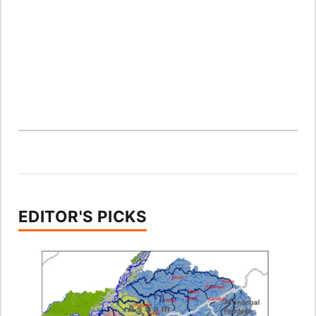
EDITOR'S PICKS