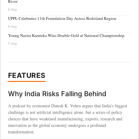
River
6 Aug
UPPL Celebrates 11th Foundation Day Across Bodoland Region
6 Aug
Young Nazira Karateka Wins Double Gold at National Championship
5 Aug
FEATURES
Why India Risks Falling Behind
A podcast by economist Dinesh K. Vohra argues that India's biggest
challenge is not artificial intelligence alone, but a series of policy
choices that have weakened manufacturing, exports, research and
innovation as the global economy undergoes a profound
transformation.