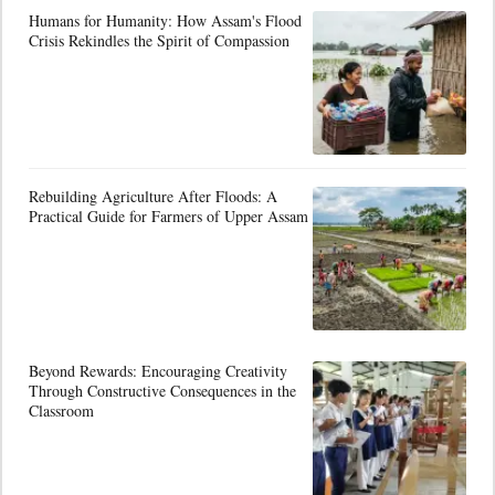
Humans for Humanity: How Assam's Flood
Crisis Rekindles the Spirit of Compassion
Rebuilding Agriculture After Floods: A
Practical Guide for Farmers of Upper Assam
Beyond Rewards: Encouraging Creativity
Through Constructive Consequences in the
Classroom