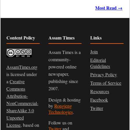
Most Read →
Content Policy
Assam Times
Links
Join
Assam Times is a
community-
Editorial
Guidelines
powered online
AssamTimes.org
newspaper,
is licensed under
Privacy Policy
publishing since
a
Creative
Terms of Service
2007.
Commons
Resources
Attribution-
Design & hosting
Facebook
NonCommercial-
by
Rongjeng
Twitter
ShareAlike 3.0
Technologies
.
Unported
Follow us on
License
, based on
Twitter
and