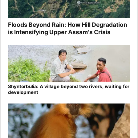
Floods Beyond Rain: How Hill Degradation
is Intensifying Upper Assam's Crisis
Shyntorbulia: A village beyond two rivers, waiting for
development