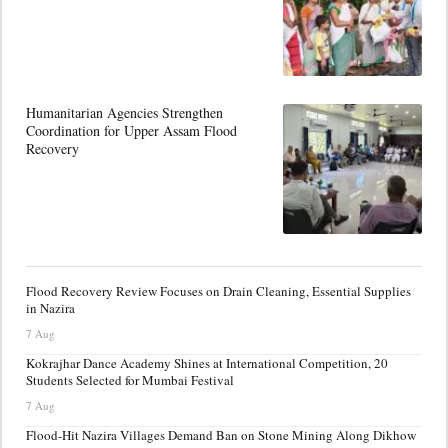
Humanitarian Agencies Strengthen
Coordination for Upper Assam Flood
Recovery
Flood Recovery Review Focuses on Drain Cleaning, Essential Supplies
in Nazira
7 Aug
Kokrajhar Dance Academy Shines at International Competition, 20
Students Selected for Mumbai Festival
7 Aug
Flood-Hit Nazira Villages Demand Ban on Stone Mining Along Dikhow