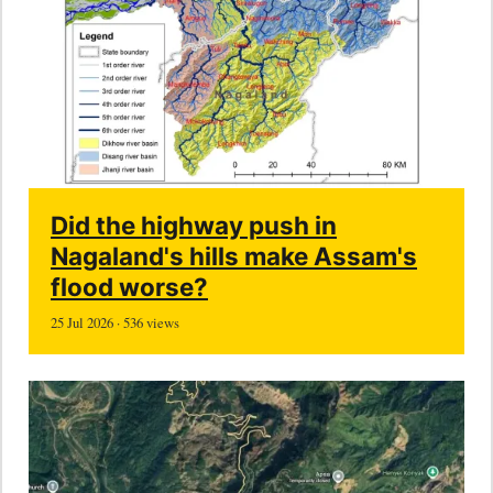
Did the highway push in
Nagaland's hills make Assam's
flood worse?
25 Jul 2026 · 536 views