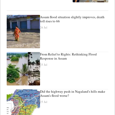
Assam flood situation slightly improves, death
toll rises to 66
26 Jul
From Relief to Rights: Rethinking Flood
Response in Assam
25 Jul
Did the highway push in Nagaland's hills make
Assam's flood worse?
25 Jul