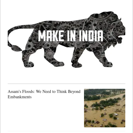
Assam's Floods: We Need to Think Beyond
Embankments