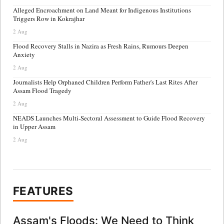
Alleged Encroachment on Land Meant for Indigenous Institutions
Triggers Row in Kokrajhar
2 Aug
Flood Recovery Stalls in Nazira as Fresh Rains, Rumours Deepen
Anxiety
2 Aug
Journalists Help Orphaned Children Perform Father's Last Rites After
Assam Flood Tragedy
2 Aug
NEADS Launches Multi-Sectoral Assessment to Guide Flood Recovery
in Upper Assam
2 Aug
FEATURES
Assam's Floods: We Need to Think