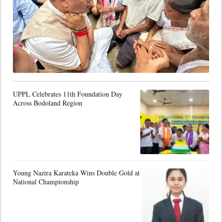
UPPL Celebrates 11th Foundation Day
Across Bodoland Region
Young Nazira Karateka Wins Double Gold at
National Championship