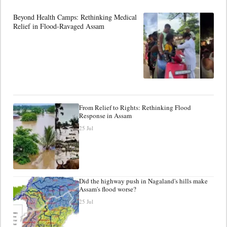
Beyond Health Camps: Rethinking Medical
Relief in Flood-Ravaged Assam
From Relief to Rights: Rethinking Flood
Response in Assam
25 Jul
Did the highway push in Nagaland's hills make
Assam's flood worse?
25 Jul