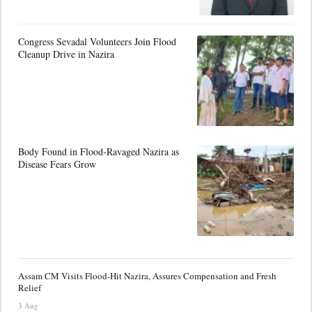
Congress Sevadal Volunteers Join Flood
Cleanup Drive in Nazira
Body Found in Flood-Ravaged Nazira as
Disease Fears Grow
Assam CM Visits Flood-Hit Nazira, Assures Compensation and Fresh
Relief
3 Aug