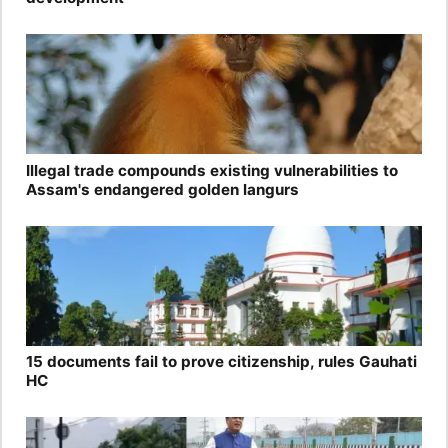
Illegal trade compounds existing vulnerabilities to
Assam's endangered golden langurs
15 documents fail to prove citizenship, rules Gauhati
HC