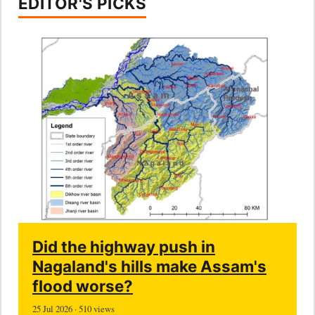
EDITOR'S PICKS
Did the highway push in
Nagaland's hills make Assam's
flood worse?
25 Jul 2026 · 510 views