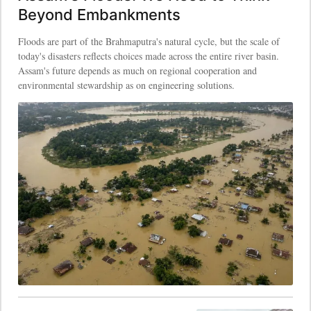
Beyond Embankments
Floods are part of the Brahmaputra's natural cycle, but the scale of
today's disasters reflects choices made across the entire river basin.
Assam's future depends as much on regional cooperation and
environmental stewardship as on engineering solutions.