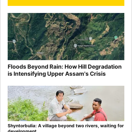
Floods Beyond Rain: How Hill Degradation
is Intensifying Upper Assam's Crisis
Shyntorbulia: A village beyond two rivers, waiting for
development