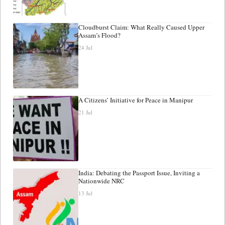
Cloudburst Claim: What Really Caused Upper
Assam’s Flood?
24 Jul
A Citizens’ Initiative for Peace in Manipur
21 Jul
India: Debating the Passport Issue, Inviting a
Nationwide NRC
13 Jul