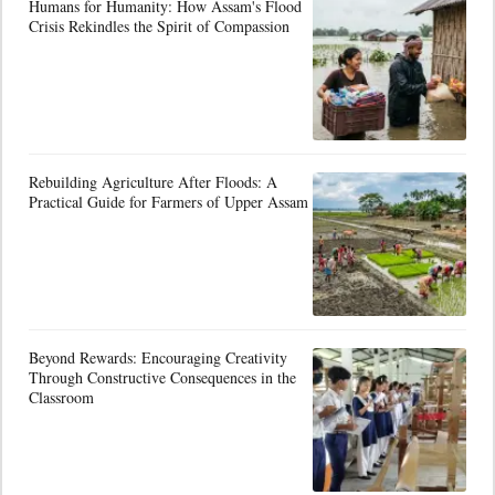
Humans for Humanity: How Assam's Flood
Crisis Rekindles the Spirit of Compassion
Rebuilding Agriculture After Floods: A
Practical Guide for Farmers of Upper Assam
Beyond Rewards: Encouraging Creativity
Through Constructive Consequences in the
Classroom