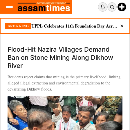
UPPL Celebrates 11th Foundation Day Across Bodoland Region
BREAKING
✕
Flood-Hit Nazira Villages Demand
Ban on Stone Mining Along Dikhow
River
Residents reject claims that mining is the primary livelihood, linking
alleged illegal extraction and environmental degradation to the
devastating Dikhow floods.