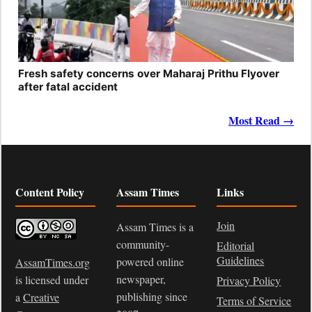
Fresh safety concerns over Maharaj Prithu Flyover
after fatal accident
Most Read →
Content Policy
Assam Times
Links
Join
Assam Times is a
community-
Editorial
Guidelines
powered online
AssamTimes.org
newspaper,
is licensed under
Privacy Policy
publishing since
a
Creative
Terms of Service