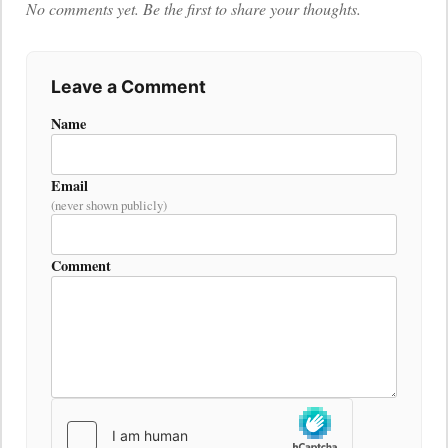
No comments yet. Be the first to share your thoughts.
Leave a Comment
Name
Email
(never shown publicly)
Comment