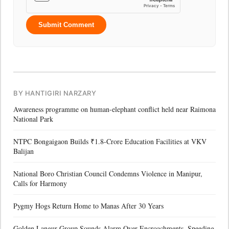
Submit Comment
BY HANTIGIRI NARZARY
Awareness programme on human-elephant conflict held near Raimona
National Park
NTPC Bongaigaon Builds ₹1.8-Crore Education Facilities at VKV
Balijan
National Boro Christian Council Condemns Violence in Manipur,
Calls for Harmony
Pygmy Hogs Return Home to Manas After 30 Years
Golden Langur Group Sounds Alarm Over Encroachments, Speeding