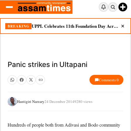
UPPL Celebrates 11th Foundation Day Across Bodoland Region
BREAKING
✕
Panic strikes in Ultapani
Comments 0
Hantigiri Narzary
24 December 2014
9280 views
Hundreds of people both from Adivasi and Bodo community