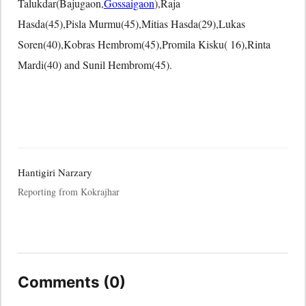
Talukdar(Bajugaon,
Gossaigaon
),Raja
Hasda(45),Pisla Murmu(45),Mitias Hasda(29),Lukas
Soren(40),Kobras Hembrom(45),Promila Kisku( 16),Rinta
Mardi(40) and Sunil Hembrom(45).
Hantigiri Narzary
Reporting from Kokrajhar
Comments (0)