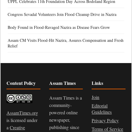
UPPL Celebrates 11th Foundation Day Across Bodoland Region
Congress Sevadal Volunteers Join Flood Cleanup Drive in Nazira
Body Found in Flood-Ravaged Nazira as Disease Fears Grow
Assam CM Visits Flood-Hit Nazira, Assures Compensation and Fresh
Relief
Content Policy
Assam Times
Links
Join
Assam Times is a
community-
Editorial
Guidelines
powered online
AssamTimes.org
newspaper,
is licensed under
Privacy Policy
publishing since
a
Creative
Terms of Service