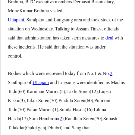
Brahma, BTC executive members Derhasat Basumatary,
MonoKumar Brahma visited
Ultapani
, Saralpara and Lungsung area and took stock of the
situation on Wednesday. Talking to Assam Times, officials
said that administration has taken stern measures to
deal
with
these incidents. He said that the situation was under
control.
Bodies which were recovered today from No.1 & No.
2
:
Santhipur of
Ultapani
and Lngsung were identified as Machis
Tudu(60),Karnilian Murmu(5),Lakhi Soren(12),Lupsri
Kisku(3),Takur Soren(70),Pindula Soren(60),Pulmoni
Tudu(70),Paran Murmu(1),Sunila Hasda(16),Lilima
Hasda(17),Som Hembrom(
2
),Randhan Soren(70),Subash
Talukdar(Galokganj,Dhubri) and Sangkhar