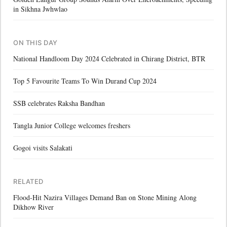
in Sikhna Jwhwlao
ON THIS DAY
National Handloom Day 2024 Celebrated in Chirang District, BTR
Top 5 Favourite Teams To Win Durand Cup 2024
SSB celebrates Raksha Bandhan
Tangla Junior College welcomes freshers
Gogoi visits Salakati
RELATED
Flood-Hit Nazira Villages Demand Ban on Stone Mining Along
Dikhow River