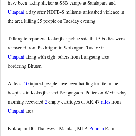
have been taking shelter at SSB camps at Saralapara and
Ultapani
a day after NDFB-S militants unleashed violence in
the area killing 25 people on Tuesday evening.
Talking to reporters, Kokrajhar police said that 5 bodies were
recovered from Pakhriguri in Serfanguri. Twelve in
Ultapani
along with eight others from Lungsung area
bordering Bhutan.
At least
10
injured people have been battling for life in the
hospitals in Kokrajhar and Bongaigaon. Police on Wednesday
morning recovered
2
empty cartridges of AK 47
rifles
from
Ultapani
area.
Kokrajhar DC Thaneswar Malakar, MLA
Pramila
Rani