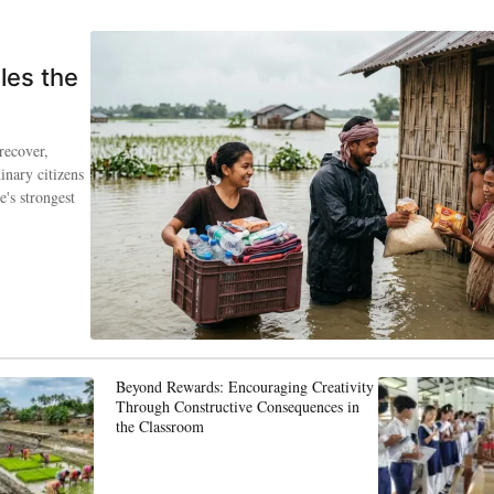
les the
recover,
inary citizens
's strongest
Beyond Rewards: Encouraging Creativity
Through Constructive Consequences in
the Classroom