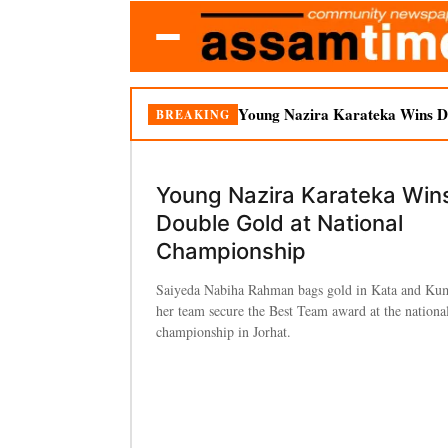
Young Nazira Karateka Wins Do
BREAKING
Young Nazira Karateka Win
Double Gold at National
Championship
Saiyeda Nabiha Rahman bags gold in Kata and Kum
her team secure the Best Team award at the national
championship in Jorhat.