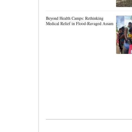
Beyond Health Camps: Rethinking
Medical Relief in Flood-Ravaged Assam