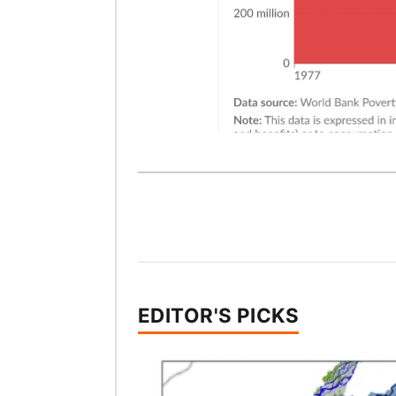
EDITOR'S PICKS