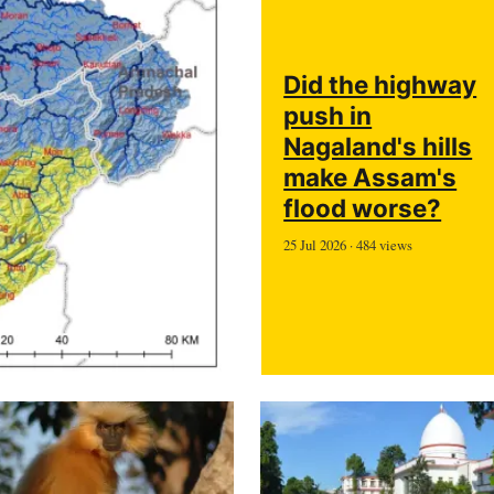
Did the highway
push in
Nagaland's hills
make Assam's
flood worse?
25 Jul 2026 · 484 views