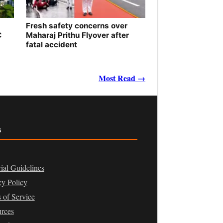
Fresh safety concerns over
C
Maharaj Prithu Flyover after
fatal accident
Most Read →
s
rial Guidelines
cy Policy
 of Service
rces