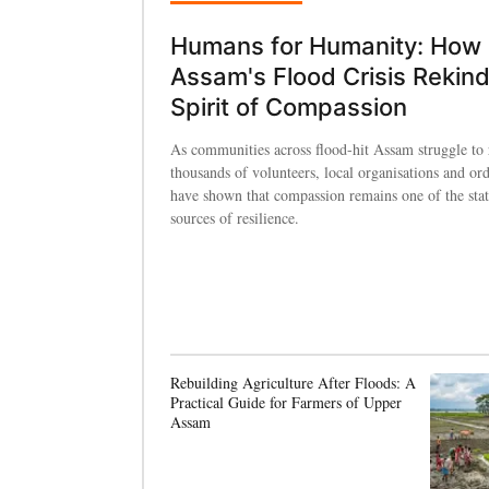
Humans for Humanity: How
Assam's Flood Crisis Rekind
Spirit of Compassion
As communities across flood-hit Assam struggle to 
thousands of volunteers, local organisations and ord
have shown that compassion remains one of the state
sources of resilience.
Rebuilding Agriculture After Floods: A
Practical Guide for Farmers of Upper
Assam