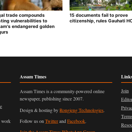
egal trade compounds
15 documents fail to prove
ting vulnerabilities to
citizenship, rules Gauhati H
am's endangered golden
gurs
Assam Times
Link
Join
Assam Times is a community-powered online
newspaper, publishing since 2007.
Edito
ve
Priva
Design & hosting by
Rongjeng Technologies
.
Terms
n work
Follow us on
Twitter
and
Facebook
.
Resou
Join the Assam Times WhatsApp Group