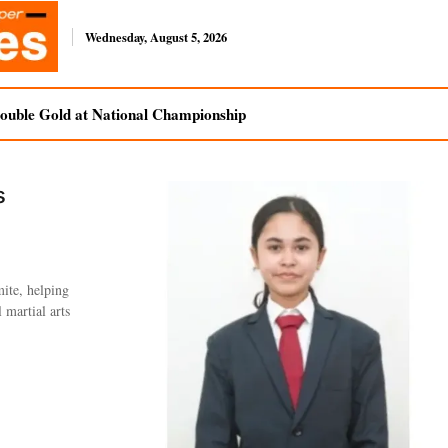
Wednesday, August 5, 2026
uble Gold at National Championship
s
ite, helping
 martial arts