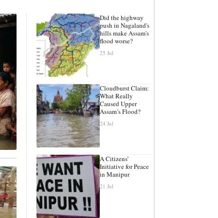
Did the highway
push in Nagaland's
hills make Assam's
flood worse?
25 Jul
Cloudburst Claim:
What Really
Caused Upper
Assam’s Flood?
24 Jul
A Citizens’
Initiative for Peace
in Manipur
21 Jul