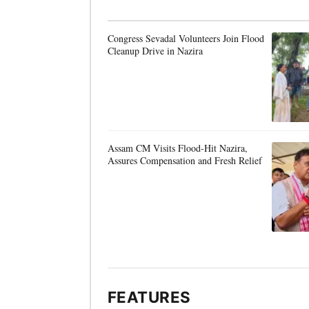
Congress Sevadal Volunteers Join Flood
Cleanup Drive in Nazira
Assam CM Visits Flood-Hit Nazira,
Assures Compensation and Fresh Relief
FEATURES