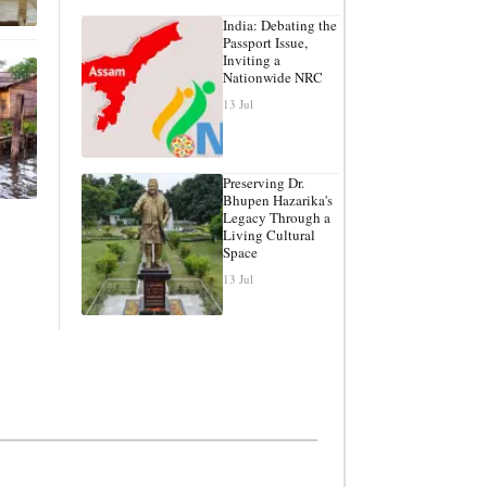
India: Debating the
Passport Issue,
Inviting a
Nationwide NRC
13 Jul
Preserving Dr.
Bhupen Hazarika's
Legacy Through a
Living Cultural
Space
13 Jul