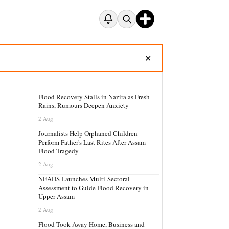
✕
Flood Recovery Stalls in Nazira as Fresh
Rains, Rumours Deepen Anxiety
2 Aug
Journalists Help Orphaned Children
Perform Father's Last Rites After Assam
Flood Tragedy
2 Aug
NEADS Launches Multi-Sectoral
Assessment to Guide Flood Recovery in
Upper Assam
2 Aug
Flood Took Away Home, Business and