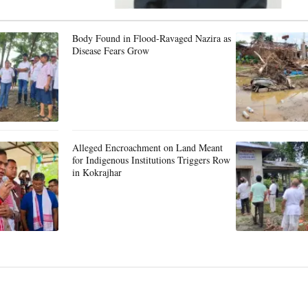
Body Found in Flood-Ravaged Nazira as
Disease Fears Grow
Alleged Encroachment on Land Meant
for Indigenous Institutions Triggers Row
in Kokrajhar