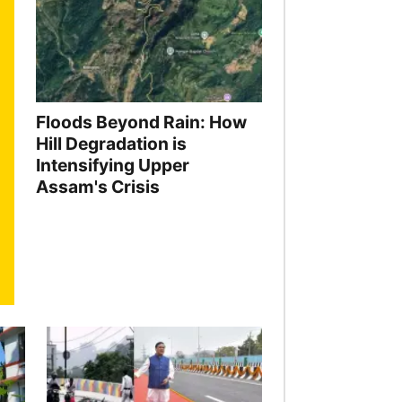
Floods Beyond Rain: How
Hill Degradation is
Intensifying Upper
Assam's Crisis