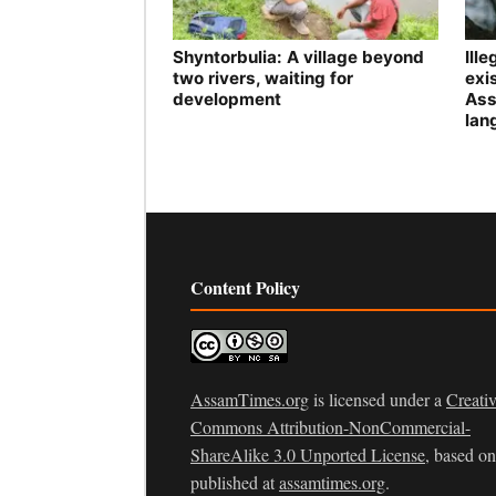
Shyntorbulia: A village beyond
Ill
two rivers, waiting for
exis
development
Ass
lan
Content Policy
AssamTimes.org
is licensed under a
Creati
Commons Attribution-NonCommercial-
ShareAlike 3.0 Unported License
, based o
published at
assamtimes.org
.