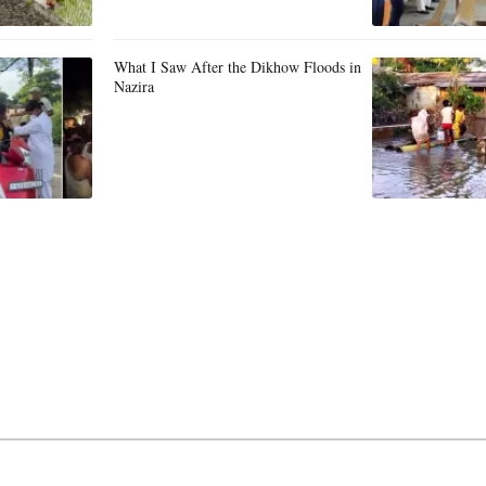
What I Saw After the Dikhow Floods in
Nazira