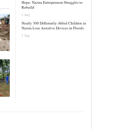
Hope: Nazira Entrepreneur Struggles to
Rebuild
1 Aug
Nearly 300 Differently-Abled Children in
Nazira Lose Assistive Devices in Floods
1 Aug