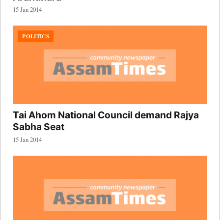
15 Jan 2014
POLITICS
Tai Ahom National Council demand Rajya
Sabha Seat
15 Jan 2014