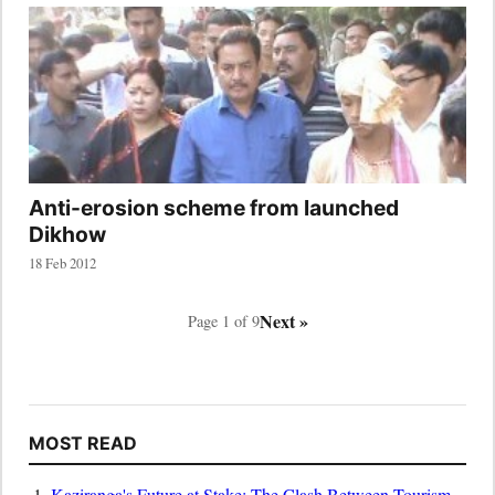
Anti-erosion scheme from launched
Dikhow
18 Feb 2012
Next »
Page 1 of 9
MOST READ
Kaziranga's Future at Stake: The Clash Between Tourism