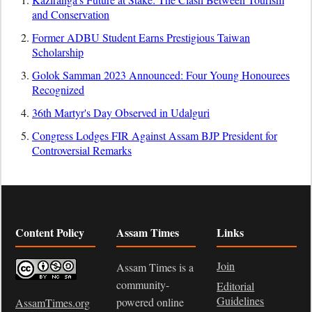
and Conservation
Former ADBU Student Earns Prestigious Taiwan
Scholarship
Golok Samman 2023 Announced: Four Young Honourees
Recognized
36th Martyr's Day Observed in Udalguri
Congress Lodges FIR Against Assam BJP President for
Controversial Remarks
Content Policy
Assam Times
Links
Join
Assam Times is a
community-
Editorial
Guidelines
powered online
AssamTimes.org