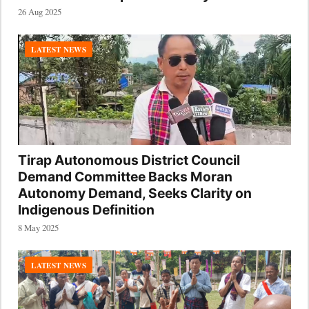
26 Aug 2025
LATEST NEWS
Tirap Autonomous District Council
Demand Committee Backs Moran
Autonomy Demand, Seeks Clarity on
Indigenous Definition
8 May 2025
LATEST NEWS