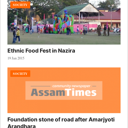
SOCIETY
Ethnic Food Fest in Nazira
19 Jan 2015
SOCIETY
Foundation stone of road after Amarjyoti
Arandhara