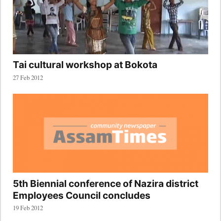
Tai cultural workshop at Bokota
27 Feb 2012
5th Biennial conference of Nazira district
Employees Council concludes
19 Feb 2012