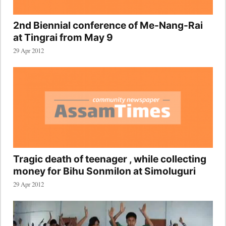
2nd Biennial conference of Me-Nang-Rai
at Tingrai from May 9
29 Apr 2012
Tragic death of teenager , while collecting
money for Bihu Sonmilon at Simoluguri
29 Apr 2012