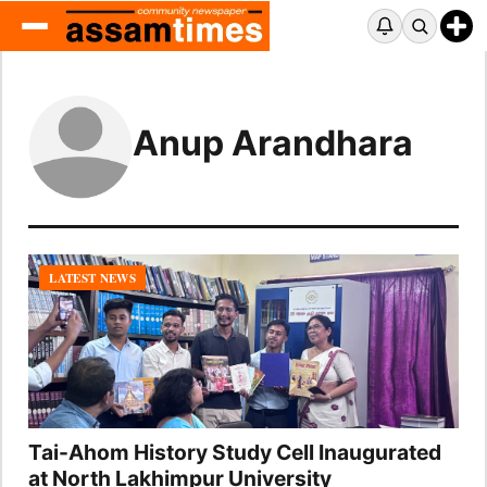
Anup Arandhara
LATEST NEWS
Tai-Ahom History Study Cell Inaugurated
at North Lakhimpur University