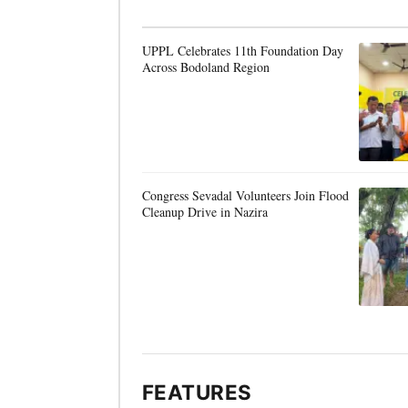
UPPL Celebrates 11th Foundation Day
Across Bodoland Region
Congress Sevadal Volunteers Join Flood
Cleanup Drive in Nazira
FEATURES