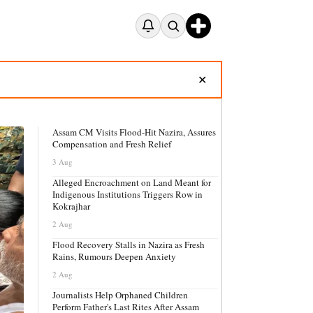
✕
Assam CM Visits Flood-Hit Nazira, Assures
Compensation and Fresh Relief
3 Aug
Alleged Encroachment on Land Meant for
Indigenous Institutions Triggers Row in
Kokrajhar
2 Aug
Flood Recovery Stalls in Nazira as Fresh
Rains, Rumours Deepen Anxiety
2 Aug
Journalists Help Orphaned Children
Perform Father's Last Rites After Assam