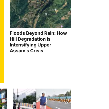
Floods Beyond Rain: How
Hill Degradation is
Intensifying Upper
Assam's Crisis