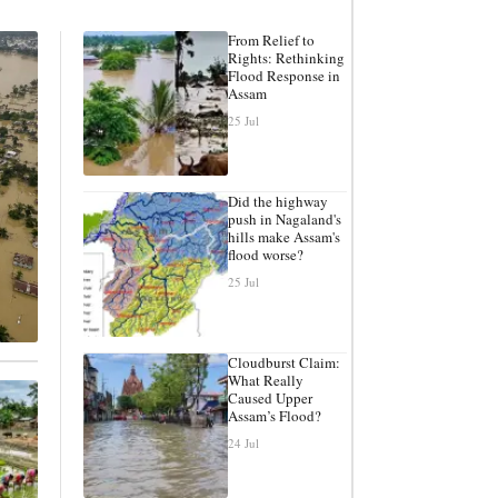
From Relief to
Rights: Rethinking
Flood Response in
Assam
25 Jul
Did the highway
push in Nagaland's
hills make Assam's
flood worse?
25 Jul
Cloudburst Claim:
What Really
Caused Upper
Assam’s Flood?
24 Jul