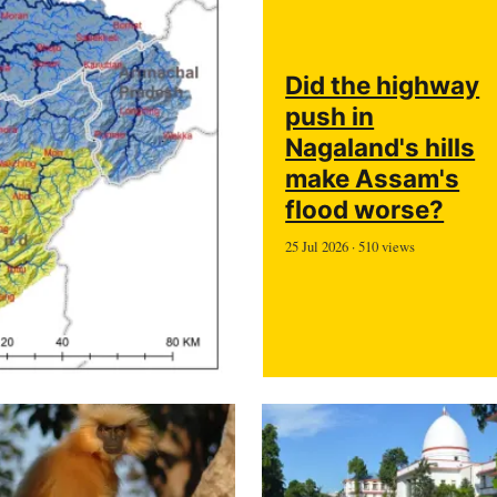
Did the highway
push in
Nagaland's hills
make Assam's
flood worse?
25 Jul 2026 · 510 views