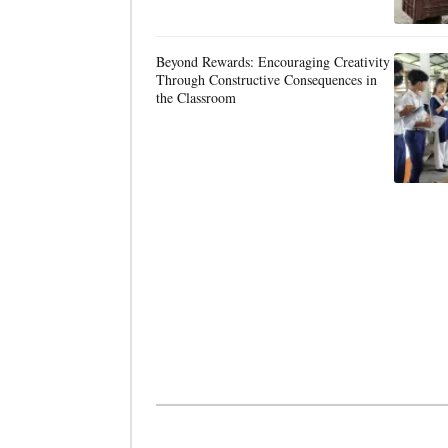
Beyond Rewards: Encouraging Creativity
Through Constructive Consequences in
the Classroom