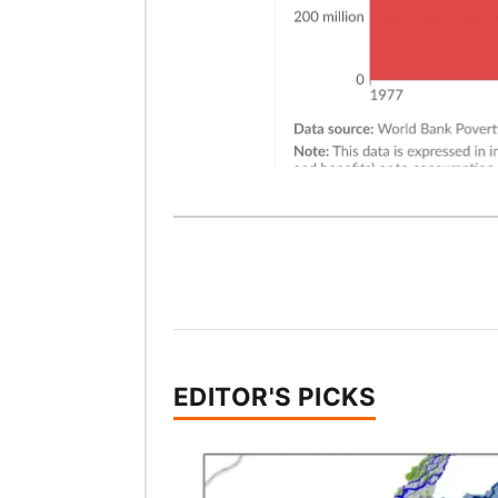
EDITOR'S PICKS