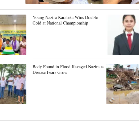
Young Nazira Karateka Wins Double
Gold at National Championship
Body Found in Flood-Ravaged Nazira as
Disease Fears Grow