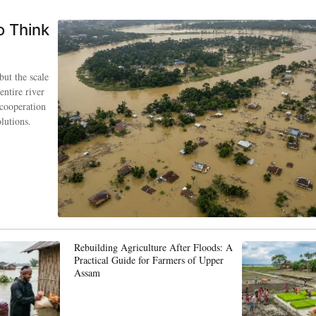
o Think
but the scale
entire river
 cooperation
lutions.
Rebuilding Agriculture After Floods: A
Practical Guide for Farmers of Upper
Assam