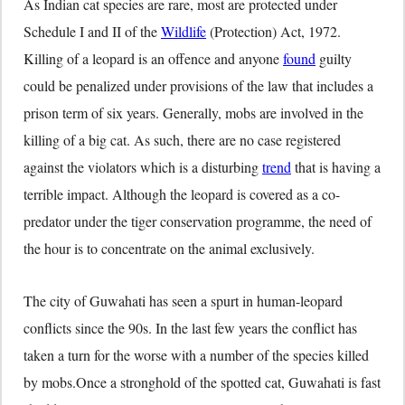
As Indian cat species are rare, most are protected under
Schedule I and II of the
Wildlife
(Protection) Act, 1972.
Killing of a leopard is an offence and anyone
found
guilty
could be penalized under provisions of the law that includes a
prison term of six years. Generally, mobs are involved in the
killing of a big cat. As such, there are no case registered
against the violators which is a disturbing
trend
that is having a
terrible impact. Although the leopard is covered as a co-
predator under the tiger conservation programme, the need of
the hour is to concentrate on the animal exclusively.
The city of Guwahati has seen a spurt in human-leopard
conflicts since the 90s. In the last few years the conflict has
taken a turn for the worse with a number of the species killed
by mobs.Once a stronghold of the spotted cat, Guwahati is fast