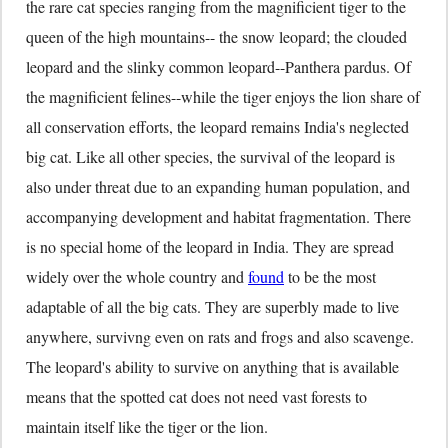
the rare cat species ranging from the magnificient tiger to the
queen of the high mountains-- the snow leopard; the clouded
leopard and the slinky common leopard--Panthera pardus. Of
the magnificient felines--while the tiger enjoys the lion share of
all conservation efforts, the leopard remains India's neglected
big cat. Like all other species, the survival of the leopard is
also under threat due to an expanding human population, and
accompanying development and habitat fragmentation. There
is no special home of the leopard in India. They are spread
widely over the whole country and
found
to be the most
adaptable of all the big cats. They are superbly made to live
anywhere, survivng even on rats and frogs and also scavenge.
The leopard's ability to survive on anything that is available
means that the spotted cat does not need vast forests to
maintain itself like the tiger or the lion.