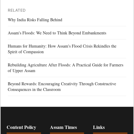
RELATED
Why India Risks Falling Behind
Assam's Floods: We Need to Think Beyond Embankments
Humans for Humanity: How Assam's Flood Crisis Rekindles the
Spirit of Compassion
Rebuilding Agriculture After Floods: A Practical Guide for Farmers
of Upper Assam
Beyond Rewards: Encouraging Creativity Through Constructive
Consequences in the Classroom
Content Policy
Assam Times
Links