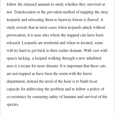
follow the released animals to study whether they survived or
not. Translocation or the prevalent method of trapping the stray
leopards and relocating them to faraway forests is flawed. A
study reveals that in most cases when leopards attack without
provocation, it is near sites where the trapped cats have been
released. Leopards are territorial and when re-located, some
will try hard to get back to their earlier domain. With vast wild
spaces lacking, a leopard walking through a new inhabited
area is a recipe for more disaster. It is important that these cats
are not trapped as have been the norm with the forest
department, instead the need of the hour is to build local
capacity for addressing the problem and to follow a policy of
co-existence by esnsuring safety of humans and survival of the
species.