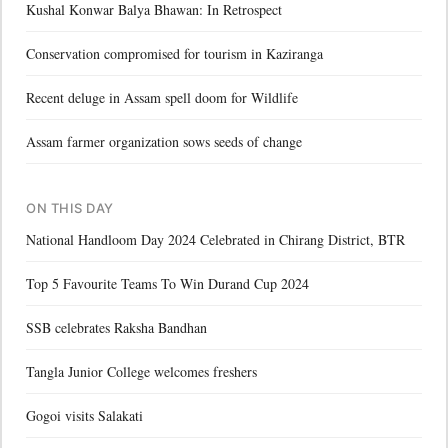
Kushal Konwar Balya Bhawan: In Retrospect
Conservation compromised for tourism in Kaziranga
Recent deluge in Assam spell doom for Wildlife
Assam farmer organization sows seeds of change
ON THIS DAY
National Handloom Day 2024 Celebrated in Chirang District, BTR
Top 5 Favourite Teams To Win Durand Cup 2024
SSB celebrates Raksha Bandhan
Tangla Junior College welcomes freshers
Gogoi visits Salakati