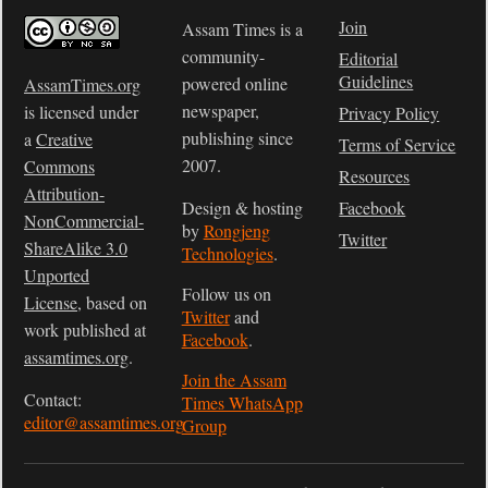
Join
Assam Times is a
community-
Editorial
Guidelines
powered online
AssamTimes.org
newspaper,
is licensed under
Privacy Policy
publishing since
a
Creative
Terms of Service
2007.
Commons
Resources
Attribution-
Design & hosting
Facebook
NonCommercial-
by
Rongjeng
Twitter
ShareAlike 3.0
Technologies
.
Unported
Follow us on
License
, based on
Twitter
and
work published at
Facebook
.
assamtimes.org
.
Join the Assam
Contact:
Times WhatsApp
editor@assamtimes.org
Group