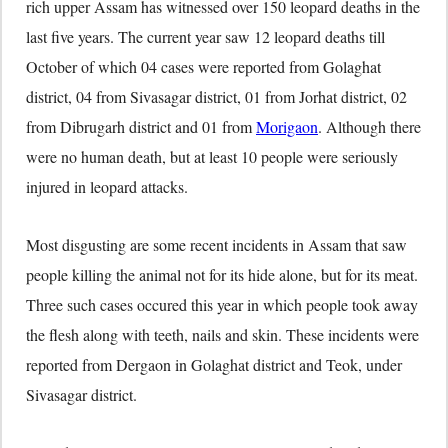
rich upper Assam has witnessed over 150 leopard deaths in the
last five years. The current year saw 12 leopard deaths till
October of which 04 cases were reported from Golaghat
district, 04 from Sivasagar district, 01 from Jorhat district, 02
from Dibrugarh district and 01 from
Morigaon
. Although there
were no human death, but at least 10 people were seriously
injured in leopard attacks.
Most disgusting are some recent incidents in Assam that saw
people killing the animal not for its hide alone, but for its meat.
Three such cases occured this year in which people took away
the flesh along with teeth, nails and skin. These incidents were
reported from Dergaon in Golaghat district and Teok, under
Sivasagar district.