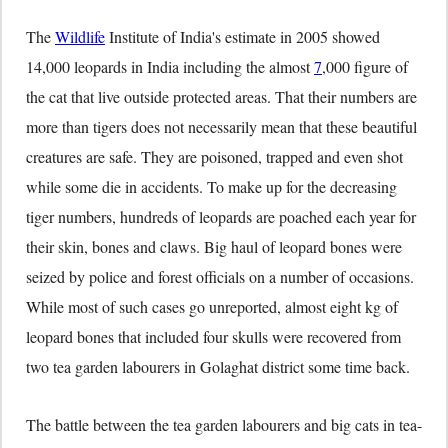
The
Wildlife
Institute of India's estimate in 2005 showed
14,000 leopards in India including the almost
7
,000 figure of
the cat that live outside protected areas. That their numbers are
more than tigers does not necessarily mean that these beautiful
creatures are safe. They are poisoned, trapped and even shot
while some die in accidents. To make up for the decreasing
tiger numbers, hundreds of leopards are poached each year for
their skin, bones and claws. Big haul of leopard bones were
seized by police and forest officials on a number of occasions.
While most of such cases go unreported, almost eight kg of
leopard bones that included four skulls were recovered from
two tea garden labourers in Golaghat district some time back.
The battle between the tea garden labourers and big cats in tea-