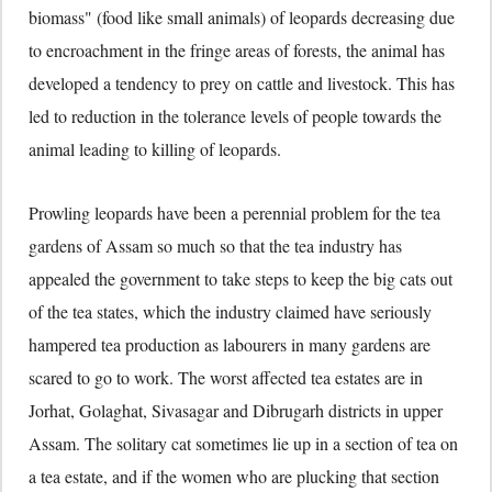
biomass" (food like small animals) of leopards decreasing due
to encroachment in the fringe areas of forests, the animal has
developed a tendency to prey on cattle and livestock. This has
led to reduction in the tolerance levels of people towards the
animal leading to killing of leopards.
Prowling leopards have been a perennial problem for the tea
gardens of Assam so much so that the tea industry has
appealed the government to take steps to keep the big cats out
of the tea states, which the industry claimed have seriously
hampered tea production as labourers in many gardens are
scared to go to work. The worst affected tea estates are in
Jorhat, Golaghat, Sivasagar and Dibrugarh districts in upper
Assam. The solitary cat sometimes lie up in a section of tea on
a tea estate, and if the women who are plucking that section