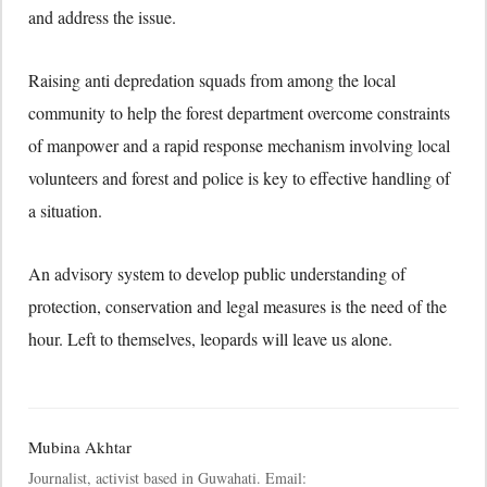
and address the issue.
Raising anti depredation squads from among the local
community to help the forest department overcome constraints
of manpower and a rapid response mechanism involving local
volunteers and forest and police is key to effective handling of
a situation.
An advisory system to develop public understanding of
protection, conservation and legal measures is the need of the
hour. Left to themselves, leopards will leave us alone.
Mubina Akhtar
Journalist, activist based in Guwahati. Email: