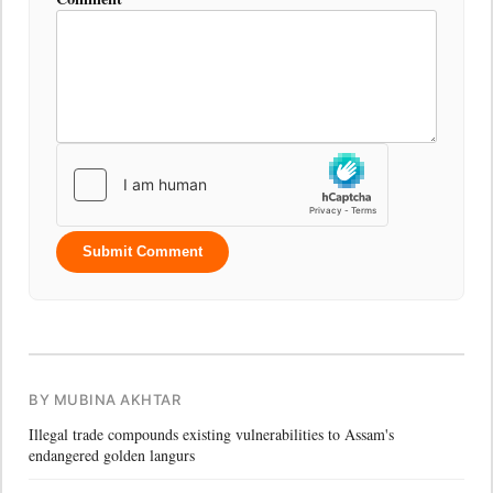
Submit Comment
BY MUBINA AKHTAR
Illegal trade compounds existing vulnerabilities to Assam's
endangered golden langurs