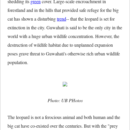
shedding its
green
cover. Large-scale encroachment in
forestland and in the hills that provided safe refuge for the big
cat has shown a disturbing
trend
-- that the leopard is set for
extinction in the city. Guwahati is said to be the only city in the
world with a huge urban wildlife concentration. However, the
destruction of wildlife habitat due to unplanned expansion
poses grave threat to Guwahati's otherwise rich urban wildlife
population.
Photo: UB PHotos
The leopard is not a ferocious animal and both human and the
big cat have co-existed over the centuries. But with the "prey