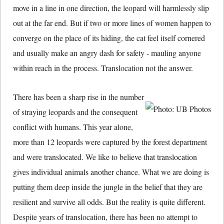
move in a line in one direction, the leopard will harmlessly slip
out at the far end. But if two or more lines of women happen to
converge on the place of its hiding, the cat feel itself cornered
and usually make an angry dash for safety - mauling anyone
within reach in the process. Translocation not the answer.
There has been a sharp rise in the number
of straying leopards and the consequent
conflict with humans. This year alone,
more than 12 leopards were captured by the forest department
and were translocated. We like to believe that translocation
gives individual animals another chance. What we are doing is
putting them deep inside the jungle in the belief that they are
resilient and survive all odds. But the reality is quite different.
Despite years of translocation, there has been no attempt to