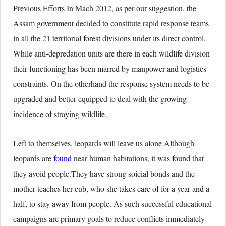
Previous Efforts In Mach 2012, as per our suggestion, the
Assam government decided to constitute rapid response teams
in all the 21 territorial forest divisions under its direct control.
While anti-depredation units are there in each wildlife division
their functioning has been marred by manpower and logistics
constraints. On the otherhand the response system needs to be
upgraded and better-equipped to deal with the growing
incidence of straying wildlife.
Left to themselves, leopards will leave us alone Although
leopards are
found
near human habitations, it was
found
that
they avoid people.They have strong soicial bonds and the
mother teaches her cub, who she takes care of for a year and a
half, to stay away from people. As such successful educational
campaigns are primary goals to reduce conflicts immediately