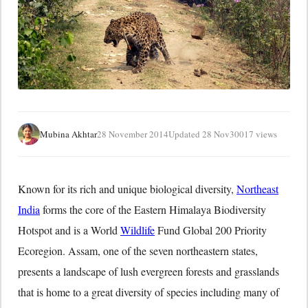
Mubina Akhtar
28 November 2014
Updated 28 Nov
30017 views
Known for its rich and unique biological diversity,
Northeast
India
forms the core of the Eastern Himalaya Biodiversity
Hotspot and is a World
Wildlife
Fund Global 200 Priority
Ecoregion. Assam, one of the seven northeastern states,
presents a landscape of lush evergreen forests and grasslands
that is home to a great diversity of species including many of