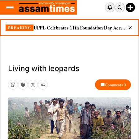
UPPL Celebrates 11th Foundation Day Across Bodoland Region
BREAKING
✕
Living with leopards
Comments 0