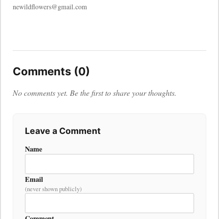
newildflowers@gmail.com
Comments (0)
No comments yet. Be the first to share your thoughts.
Leave a Comment
Name
Email
(never shown publicly)
Comment