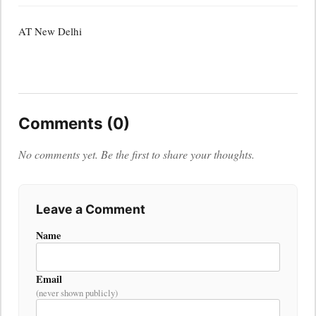
AT New Delhi
Comments (0)
No comments yet. Be the first to share your thoughts.
Leave a Comment
Name
Email
(never shown publicly)