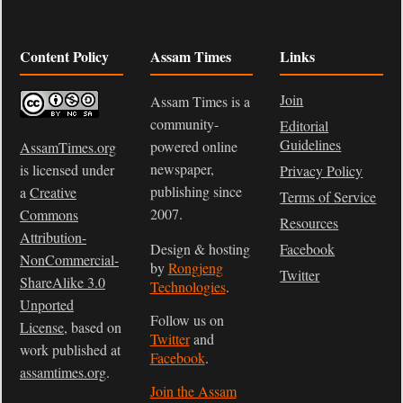
Content Policy
Assam Times
Links
Join
Assam Times is a
community-
Editorial
Guidelines
powered online
AssamTimes.org
newspaper,
is licensed under
Privacy Policy
publishing since
a
Creative
Terms of Service
2007.
Commons
Resources
Attribution-
Design & hosting
Facebook
NonCommercial-
by
Rongjeng
Twitter
ShareAlike 3.0
Technologies
.
Unported
Follow us on
License
, based on
Twitter
and
work published at
Facebook
.
assamtimes.org
.
Join the Assam