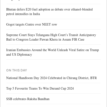
Bhutan defers E20 fuel adoption as debate over ethanol-blended
petrol intensifies in India
Gogoi targets Centre over NEET row
Supreme Court Stays Telangana High Court’s Transit Anticipatory
Bail to Congress Leader Pawan Khera in Assam FIR Case
Iranian Embassies Around the World Unleash Viral Satire on Trump
and US Diplomacy
ON THIS DAY
National Handloom Day 2024 Celebrated in Chirang District, BTR
Top 5 Favourite Teams To Win Durand Cup 2024
SSB celebrates Raksha Bandhan