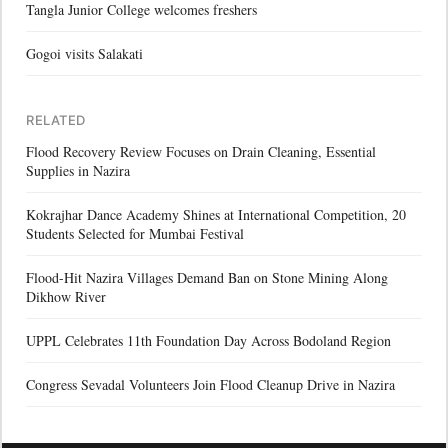
Tangla Junior College welcomes freshers
Gogoi visits Salakati
RELATED
Flood Recovery Review Focuses on Drain Cleaning, Essential
Supplies in Nazira
Kokrajhar Dance Academy Shines at International Competition, 20
Students Selected for Mumbai Festival
Flood-Hit Nazira Villages Demand Ban on Stone Mining Along
Dikhow River
UPPL Celebrates 11th Foundation Day Across Bodoland Region
Congress Sevadal Volunteers Join Flood Cleanup Drive in Nazira