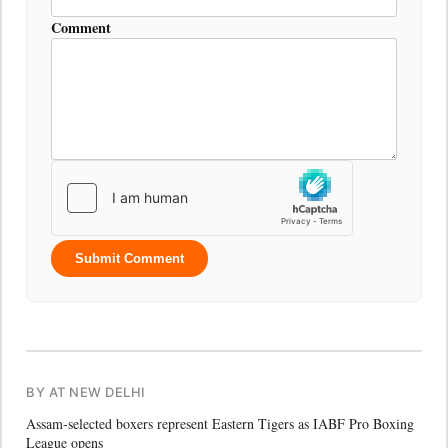
Comment
Submit Comment
BY AT NEW DELHI
Assam-selected boxers represent Eastern Tigers as IABF Pro Boxing
League opens