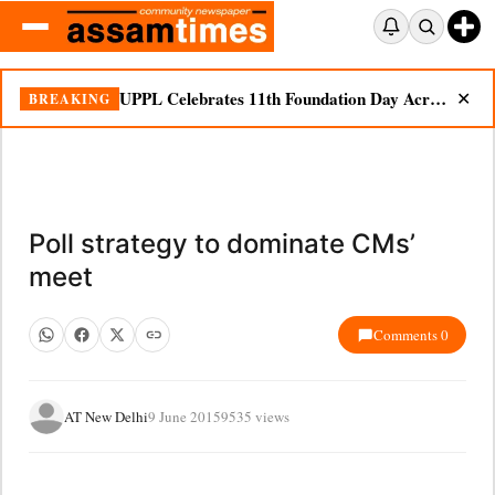
UPPL Celebrates 11th Foundation Day Across Bodoland Region
BREAKING
✕
Poll strategy to dominate CMs’
meet
Comments 0
AT New Delhi
9 June 2015
9535 views