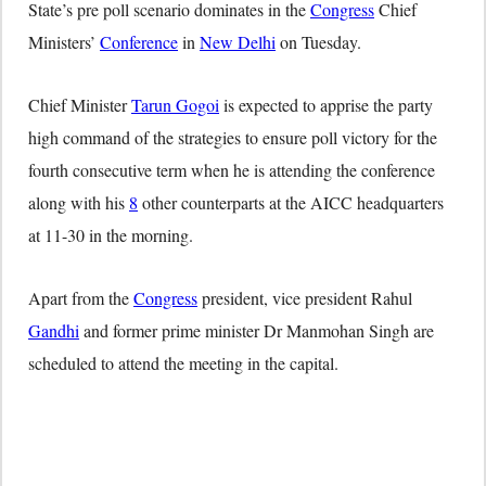
State’s pre poll scenario dominates in the
Congress
Chief
Ministers’
Conference
in
New Delhi
on Tuesday.
Chief Minister
Tarun Gogoi
is expected to apprise the party
high command of the strategies to ensure poll victory for the
fourth consecutive term when he is attending the conference
along with his
8
other counterparts at the AICC headquarters
at 11-30 in the morning.
Apart from the
Congress
president, vice president Rahul
Gandhi
and former prime minister Dr Manmohan Singh are
scheduled to attend the meeting in the capital.