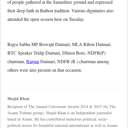
of people gathered at the Sanaishree ground and expressed
their deep faith in Bathou tradition. Various dignitaries also
attended the open session here on Tuesday.
Rajya Sabha MP Biswajit Daimari, MLA Rihon Daimari,
BTC Speaker Tridip Daimari, Dhiren Boro, NDFB(P)
chairman,
Ranjan
Daimari, NDFB (R ) chairman among
others were also present on that occasion.
Shajid Khan
Recipient of The Annual Colosseum Awards 2014 & 2015 (by The
Assam Tribune group), Shajid Khan is an Independent journalist
based in Assam. He has contributed numerous political, socio-
political stories for bountiful national,international as well as Assam