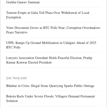
Gorkha Gaurav Samman
Tension Erupts at Galia Toll Plaza Over Withdrawal of Local
Exemption
Voter Discontent Grows as BTC Polls Near; Corruption Overshadows
Peace Narrative
UPPL Ramps Up Ground Mobilisation in Udalguri Ahead of 2025
BTC Polls
Lawyers Association Guwahati Holds Peaceful Election; Pradip
Kumar Konwar Elected President
ON THIS DAY
Bihubar in Crisis: Illegal Stone Quarrying Sparks Public Outrage
Bokota Reels Under Severe Floods; Villagers Demand Permanent
Solution