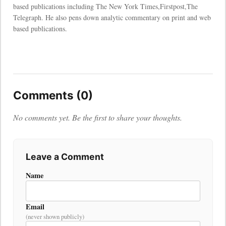
based publications including The New York Times,Firstpost,The
Telegraph. He also pens down analytic commentary on print and web
based publications.
Comments (0)
No comments yet. Be the first to share your thoughts.
Leave a Comment
Name
Email
(never shown publicly)