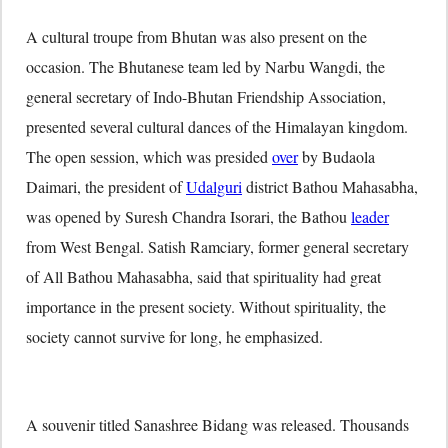
A cultural troupe from Bhutan was also present on the
occasion. The Bhutanese team led by Narbu Wangdi, the
general secretary of Indo-Bhutan Friendship Association,
presented several cultural dances of the Himalayan kingdom.
The open session, which was presided
over
by Budaola
Daimari, the president of
Udalguri
district Bathou Mahasabha,
was opened by Suresh Chandra Isorari, the Bathou
leader
from West Bengal. Satish Ramciary, former general secretary
of All Bathou Mahasabha, said that spirituality had great
importance in the present society. Without spirituality, the
society cannot survive for long, he emphasized.
A souvenir titled Sanashree Bidang was released. Thousands