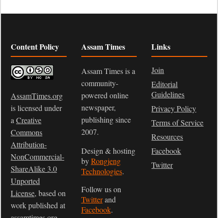
Content Policy
Assam Times
Links
Join
Assam Times is a
community-
Editorial
Guidelines
powered online
AssamTimes.org
newspaper,
is licensed under
Privacy Policy
publishing since
a
Creative
Terms of Service
2007.
Commons
Resources
Attribution-
Design & hosting
Facebook
NonCommercial-
by
Rongjeng
Twitter
ShareAlike 3.0
Technologies
.
Unported
Follow us on
License
, based on
Twitter
and
work published at
Facebook
.
assamtimes.org
.