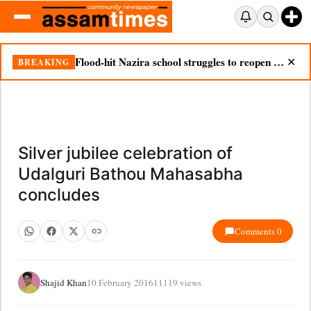
Flood-hit Nazira school struggles to reopen as silt chokes campus
BREAKING
✕
Silver jubilee celebration of
Udalguri Bathou Mahasabha
concludes
Comments 0
Shajid Khan
10 February 2016
11119 views