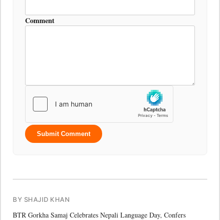
Comment
Submit Comment
BY SHAJID KHAN
BTR Gorkha Samaj Celebrates Nepali Language Day, Confers