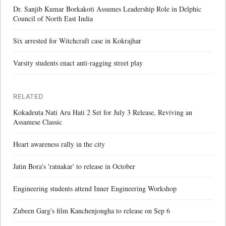
Dr. Sanjib Kumar Borkakoti Assumes Leadership Role in Delphic
Council of North East India
Six arrested for Witchcraft case in Kokrajhar
Varsity students enact anti-ragging street play
RELATED
Kokadeuta Nati Aru Hati 2 Set for July 3 Release, Reviving an
Assamese Classic
Heart awareness rally in the city
Jatin Bora's 'ratnakar' to release in October
Engineering students attend Inner Engineering Workshop
Zubeen Garg's film Kanchenjongha to release on Sep 6