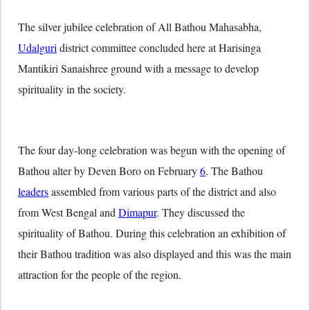
The silver jubilee celebration of All Bathou Mahasabha,
Udalguri
district committee concluded here at Harisinga
Mantikiri Sanaishree ground with a message to develop
spirituality in the society.
The four day-long celebration was begun with the opening of
Bathou alter by Deven Boro on February
6
. The Bathou
leaders
assembled from various parts of the district and also
from West Bengal and
Dimapur
. They discussed the
spirituality of Bathou. During this celebration an exhibition of
their Bathou tradition was also displayed and this was the main
attraction for the people of the region.