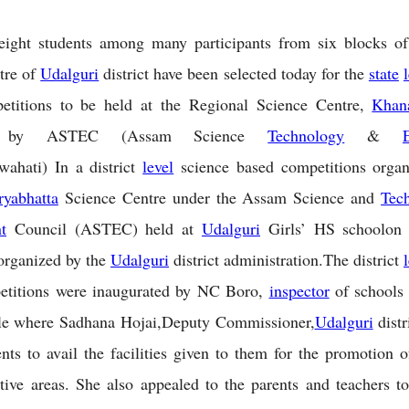
 eight students among many participants from six blocks o
tre of
Udalguri
district have been selected today for the
state
etitions to be held at the Regional Science Centre,
Khan
ed by ASTEC (Assam Science
Technology
&
ahati) In a district
level
science based competitions organ
ryabhatta
Science Centre under the Assam Science and
Tec
t
Council (ASTEC) held at
Udalguri
Girls’ HS schoolon
organized by the
Udalguri
district administration.The district
etitions were inaugurated by NC Boro,
inspector
of schools
rcle where Sadhana Hojai,Deputy Commissioner,
Udalguri
distr
ents to avail the facilities given to them for the promotion o
ctive areas. She also appealed to the parents and teachers to