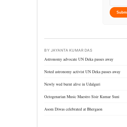
Subm
BY JAYANTA KUMAR DAS
Astronomy advocate UN Deka passes away
Noted astronomy activist UN Deka passes away
Newly wed burnt alive in Udalguri
Octogenarian Music Maestro Sisir Kumar Suni
Asom Diwas celebrated at Bhergaon