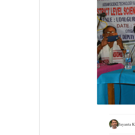
Jayanta 