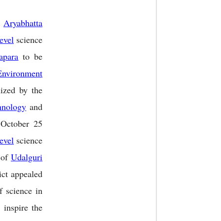
f
Aryabhatta
level
science
apara
to be
Environment
ized by the
hnology
and
 October 25
level
science
 of
Udalguri
ict appealed
f science in
 inspire the