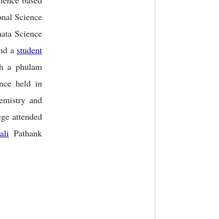
ience based
nal Science
hata Science
and a
student
h a phulam
nce held in
hemistry and
ge attended
ali
Pathank