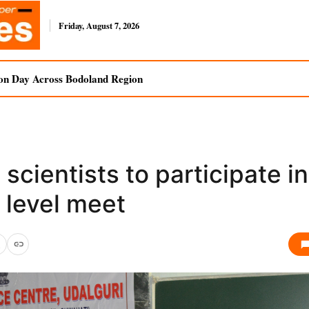
Friday, August 7, 2026
on Day Across Bodoland Region
 scientists to participate in
 level meet