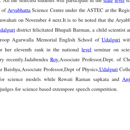
. All the selected students will participate in the
state
level
sc
n of
Aryabhatta
Science Centre under the ASTEC at the Regio
uwahati on November 4 next.It is to be noted that the Aryab
dalguri
district felicitated Bhupali Barman, a child scientist 
roop Agarwalla Memorial English School of
Udalguri
wit
r her eleventh rank in the national
level
seminar on scie
y recently.Jadabendra
Roy
,Associate Professor,Dept. of C
Baishya,Associate Professor,Dept of Physics,
Udalguri
Colle
or science models while Rewati Raman sapkata and
Anj
judges for science based extempore speech competition.