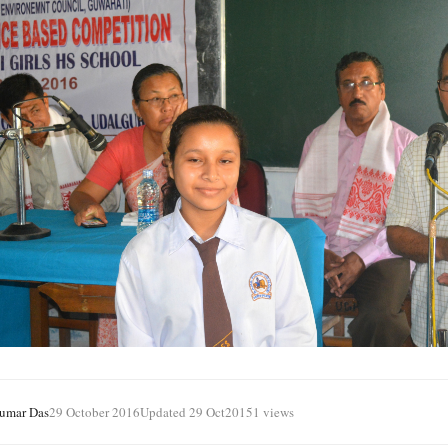
Kumar Das
29 October 2016
Updated 29 Oct
20151 views