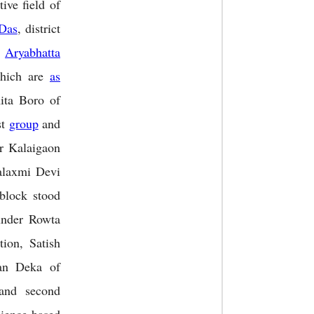
tive field of
Das
, district
e
Aryabhatta
 which are
as
ita Boro of
st
group
and
r Kalaigaon
alaxmi Devi
lock stood
under Rowta
ion, Satish
an Deka of
and second