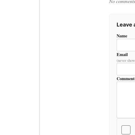
No comments y
Leave
Name
Email
(never show
Comment