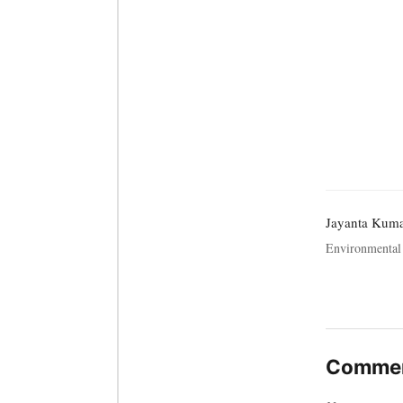
Jayanta Kum
Environmental 
Commen