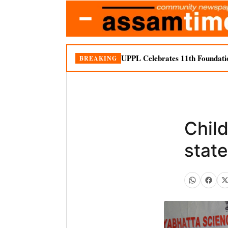
UPPL Celebrates 11th Foundati
BREAKING
Child
state