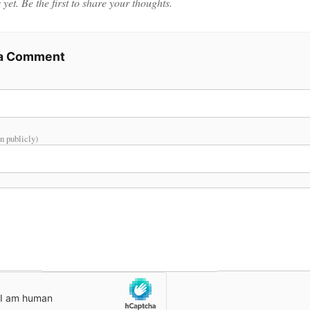
et. Be the first to share your thoughts.
 a Comment
n publicly)