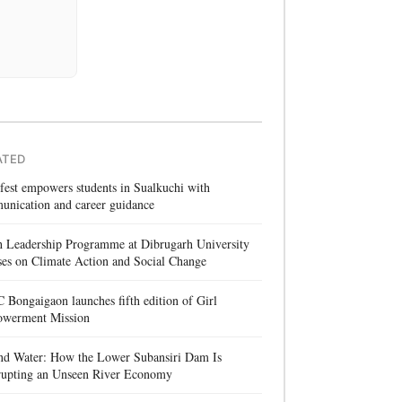
ATED
 fest empowers students in Sualkuchi with
unication and career guidance
h Leadership Programme at Dibrugarh University
es on Climate Action and Social Change
Bongaigaon launches fifth edition of Girl
werment Mission
nd Water: How the Lower Subansiri Dam Is
rrupting an Unseen River Economy