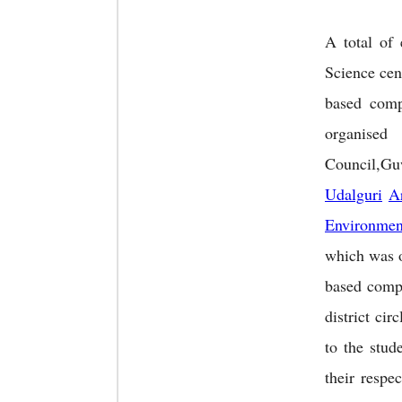
A total of
Science cen
based comp
organis
Council,Guw
Udalguri
A
Environmen
which was 
based comp
district ci
to the stud
their respe