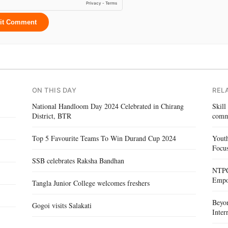
it Comment
ON THIS DAY
REL
National Handloom Day 2024 Celebrated in Chirang
Skill
District, BTR
comm
Top 5 Favourite Teams To Win Durand Cup 2024
Yout
Focus
SSB celebrates Raksha Bandhan
NTPC 
Empo
Tangla Junior College welcomes freshers
Beyo
Gogoi visits Salakati
Inte