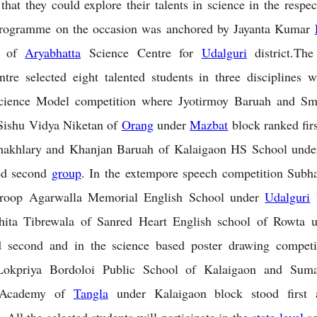
that they could explore their talents in science in the respec
rogramme on the occasion was anchored by Jayanta Kumar
or of
Aryabhatta
Science Centre for
Udalguri
district.Th
tre selected eight talented students in three disciplines
Science Model competition where Jyotirmoy Baruah and Sm
Sishu Vidya Niketan of
Orang
under
Mazbat
block ranked fir
akhlary and Khanjan Baruah of Kalaigaon HS School unde
ed second
group
. In the extempore speech competition Subh
roop Agarwalla Memorial English School under
Udalguri
b
Ishita Tibrewala of Sanred Heart English school of Rowta 
d second and in the science based poster drawing competit
Lokpriya Bordoloi Public School of Kalaigaon and Sum
 Academy of
Tangla
under Kalaigaon block stood first 