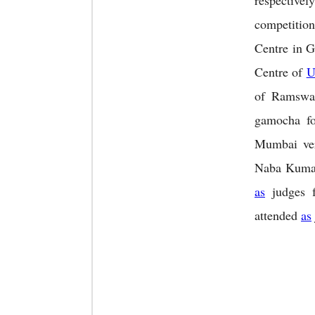
respectively
competitio
Centre in G
Centre of
U
of Ramswa
gamocha fo
Mumbai ver
Naba Kumar 
as
judges f
attended
as