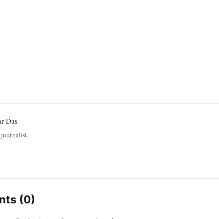
ar Das
journalist.
ts (0)