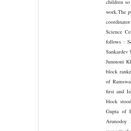
children so 
work.The p
coordinat
Science Cen
follows : 
Sankardev 
Junmoni Kh
block rank
of Ramswa
first and 
block stoo
Gupta of 
Arunodoy