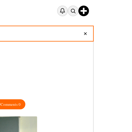
✕
Comments 0