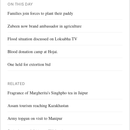
ON THIS DAY
Families join forces to plant their paddy
Zubeen now brand ambassador in agriculture
Flood situation discussed on Loksabha TV
Blood donation camp at Hojai.
One held for extortion bid
RELATED
Fragrance of Margherita's Singhpho tea in Jaipur
Assam tourism reaching Kazakhastan
Army topgun on visit to Manipur