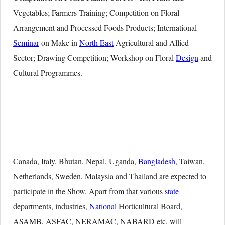
Vegetables; Farmers Training; Competition on Floral
Arrangement and Processed Foods Products; International
Seminar
on Make in
North East
Agricultural and Allied
Sector; Drawing Competition; Workshop on Floral
Design
and
Cultural Programmes.
Canada, Italy, Bhutan, Nepal, Uganda,
Bangladesh
, Taiwan,
Netherlands, Sweden, Malaysia and Thailand are expected to
participate in the Show. Apart from that various
state
departments, industries,
National
Horticultural Board,
ASAMB, ASFAC, NERAMAC, NABARD etc. will