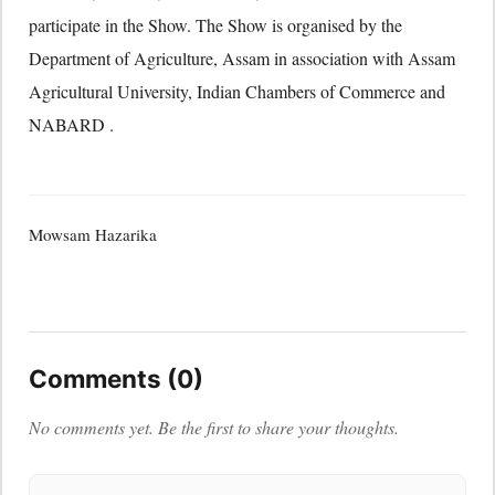
participate in the Show. The Show is organised by the
Department of Agriculture, Assam in association with Assam
Agricultural University, Indian Chambers of Commerce and
NABARD .
Mowsam Hazarika
Comments (0)
No comments yet. Be the first to share your thoughts.