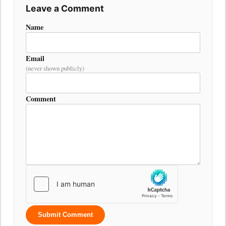
Leave a Comment
Name
Email
(never shown publicly)
Comment
Submit Comment