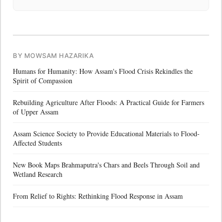
BY MOWSAM HAZARIKA
Humans for Humanity: How Assam's Flood Crisis Rekindles the
Spirit of Compassion
Rebuilding Agriculture After Floods: A Practical Guide for Farmers
of Upper Assam
Assam Science Society to Provide Educational Materials to Flood-
Affected Students
New Book Maps Brahmaputra's Chars and Beels Through Soil and
Wetland Research
From Relief to Rights: Rethinking Flood Response in Assam