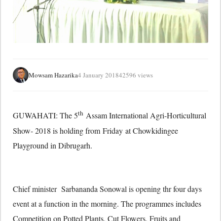
Mowsam Hazarika
4 January 2018
42596 views
th
GUWAHATI: The 5
Assam International Agri-Horticultural
Show- 2018 is holding from
Friday
at Chowkidingee
Playground in Dibrugarh.
Chief minister Sarbananda Sonowal is opening thr four days
event at a function in the morning. The programmes includes
Competition on Potted Plants, Cut Flowers, Fruits and