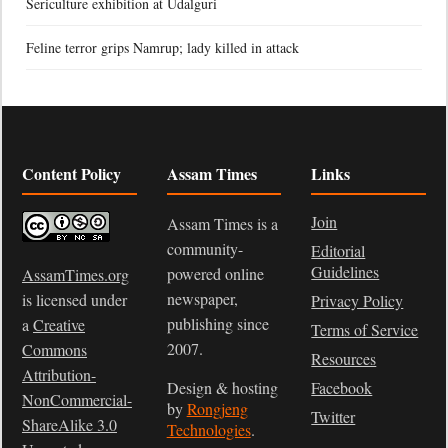
Sericulture exhibition at Udalguri
Feline terror grips Namrup; lady killed in attack
Content Policy
Assam Times
Links
Join
Assam Times is a
community-
Editorial
Guidelines
powered online
AssamTimes.org
newspaper,
is licensed under
Privacy Policy
publishing since
a
Creative
Terms of Service
2007.
Commons
Resources
Attribution-
Design & hosting
Facebook
NonCommercial-
by
Rongjeng
Twitter
ShareAlike 3.0
Technologies
.