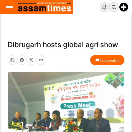
Dibrugarh hosts global agri show
Comments 0