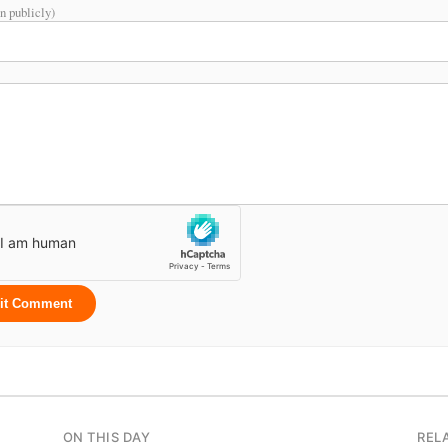
n publicly)
it Comment
ON THIS DAY
REL