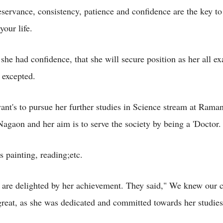
eservance, consistency, patience and confidence are the key to
your life.
 she had confidence, that she will secure position as her all 
 excepted.
nt's to pursue her further studies in Science stream at Rama
Nagaon and her aim is to serve the society by being a 'Doctor.
s painting, reading;etc.
 are delighted by her achievement. They said," We knew our c
reat, as she was dedicated and committed towards her studies