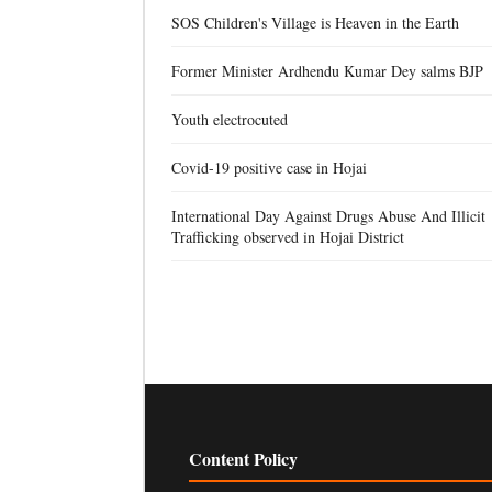
SOS Children's Village is Heaven in the Earth
Former Minister Ardhendu Kumar Dey salms BJP
Youth electrocuted
Covid-19 positive case in Hojai
International Day Against Drugs Abuse And Illicit
Trafficking observed in Hojai District
Content Policy