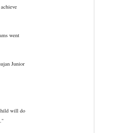
 achieve
exams went
nujan Junior
hild will do
."