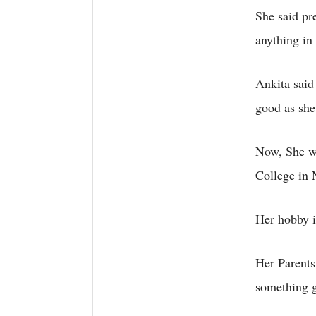
She said pr
anything in 
Ankita said
good as she
Now, She wa
College in 
Her hobby i
Her Parents
something g