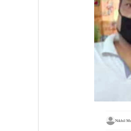
Nikhil M