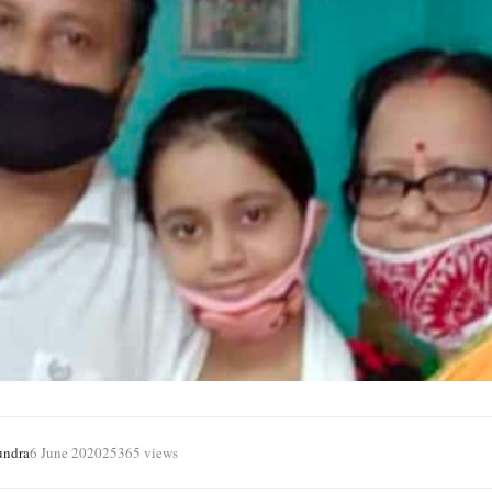
undra
6 June 2020
25365 views