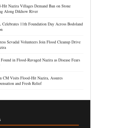
d-Hit Nazira Villages Demand Ban on Stone
ng Along Dikhow River
 Celebrates 11th Foundation Day Across Bodoland
on
ess Sevadal Volunteers Join Flood Cleanup Drive
zira
Found in Flood-Ravaged Nazira as Disease Fears
w
 CM Visits Flood-Hit Nazira, Assures
nsation and Fresh Relief
s