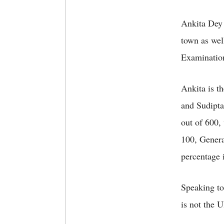
Ankita Dey 
town as wel
Examination
Ankita is t
and Sudipta
out of 600,
100, Genera
percentage 
Speaking to 
is not the U