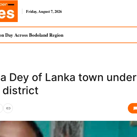
Friday, August 7, 2026
on Day Across Bodoland Region
ta Dey of Lanka town under
 district