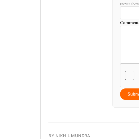
(never show
Comment
Subm
BY NIKHIL MUNDRA