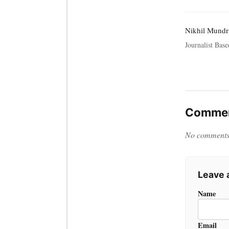
Nikhil Mundr
Journalist Bas
Commen
No comments y
Leave
Name
Email