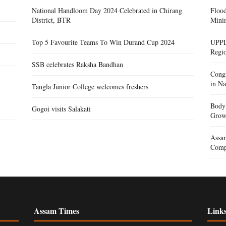
National Handloom Day 2024 Celebrated in Chirang
Floo
District, BTR
Mini
Top 5 Favourite Teams To Win Durand Cup 2024
UPPL
Regi
SSB celebrates Raksha Bandhan
Congr
in Na
Tangla Junior College welcomes freshers
Body 
Gogoi visits Salakati
Gro
Assam
Compe
Assam Times
Link