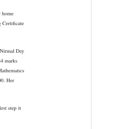
er home
 Certificate
 Nirmal Dey
584 marks
 Mathematics
00. Her
rst step it