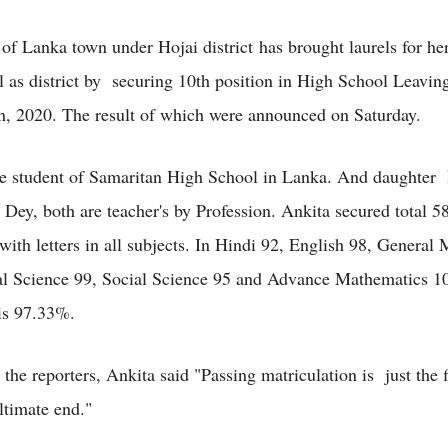
of Lanka town under Hojai district has brought laurels for h
l as district by securing 10th position in High School Leaving
, 2020. The result of which were announced on Saturday.
he student of Samaritan High School in Lanka. And daughter
 Dey, both are teacher's by Profession. Ankita secured total 
 with letters in all subjects. In Hindi 92, English 98, General
l Science 99, Social Science 95 and Advance Mathematics 1
is 97.33%.
the reporters, Ankita said "Passing matriculation is just the fi
ltimate end."