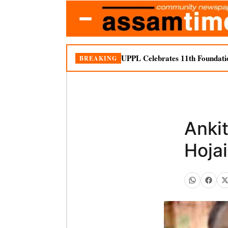
UPPL Celebrates 11th Foundati
BREAKING
Anki
Hojai