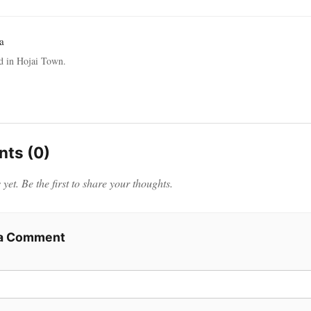
a
ed in Hojai Town.
ts (0)
et. Be the first to share your thoughts.
 a Comment