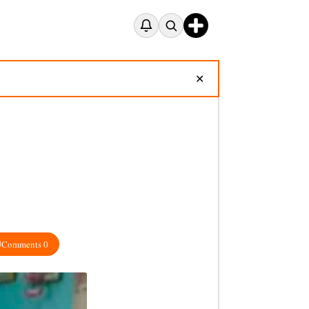
✕
Comments 0