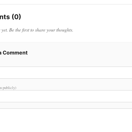
ts (0)
et. Be the first to share your thoughts.
 a Comment
n publicly)