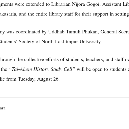
ents were extended to Librarian Nijora Gogoi, Assistant Lib
kasaria, and the entire library staff for their support in setting
ny was coordinated by Uddhab Tamuli Phukan, General Secret
udents’ Society of North Lakhimpur University.
rough the collective efforts of students, teachers, and staff ov
 the
“Tai-Ahom History Study Cell”
will be open to students 
lic from Tuesday, August 26.
ara