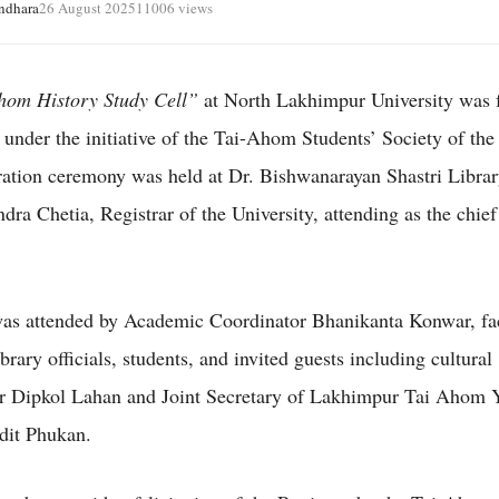
ndhara
26 August 2025
11006 views
hom History Study Cell”
at North Lakhimpur University was 
 under the initiative of the Tai-Ahom Students’ Society of the 
ation ceremony was held at Dr. Bishwanarayan Shastri Librar
ra Chetia, Registrar of the University, attending as the chief
.
as attended by Academic Coordinator Bhanikanta Konwar, fa
rary officials, students, and invited guests including cultural
ur Dipkol Lahan and Joint Secretary of Lakhimpur Tai Ahom 
dit Phukan.