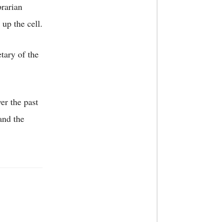
rarian
 up the cell.
ary of the
er the past
and the