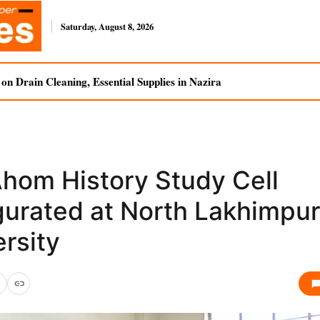
Saturday, August 8, 2026
n Drain Cleaning, Essential Supplies in Nazira
Ahom History Study Cell
gurated at North Lakhimpur
rsity