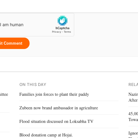
it Comment
ON THIS DAY
REL
ittee
Families join forces to plant their paddy
Nazir
After
Zubeen now brand ambassador in agriculture
45,00
Towa
Flood situation discussed on Loksabha TV
Igno
Blood donation camp at Hojai.