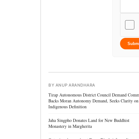
Subm
BY ANUP ARANDHARA
Tirap Autonomous District Council Demand Comm
Backs Moran Autonomy Demand, Seeks Clarity on
Indigenous Definition
Jaha Singpho Donates Land for New Buddhist
Monastery in Margherita