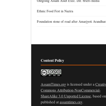
Outgoing Assam Asset Exec. Dir. briefs media
Ethnic Food Fest in Nazira
Foundation stone of road after Amarjyoti Arandhar
Content Policy
AssamTimes.org
is licensed under a
Creati
Commons Attribution-NonCommercial-
ShareAlike 3.0 Unported License
, based o
published at
assamtimes.org
.