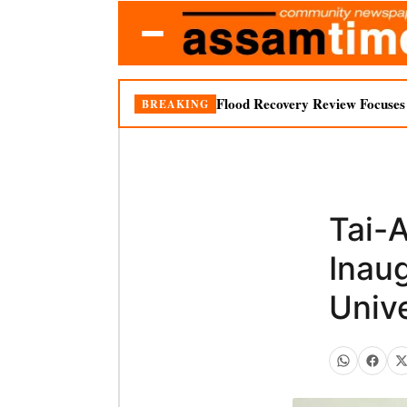
Flood Recovery Review Focuses o
BREAKING
Tai-
Inau
Unive