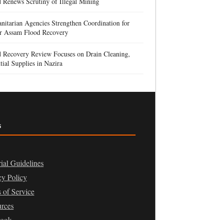
 Renews Scrutiny of Illegal Mining
itarian Agencies Strengthen Coordination for
r Assam Flood Recovery
d Recovery Review Focuses on Drain Cleaning,
tial Supplies in Nazira
s
rial Guidelines
cy Policy
 of Service
rces
book