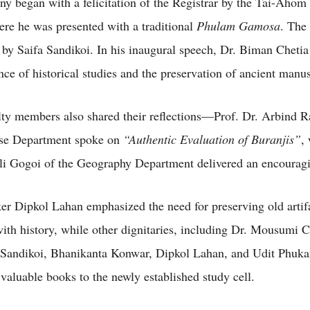
y began with a felicitation of the Registrar by the Tai-Ahom
ere he was presented with a traditional
Phulam Gamosa
. The 
 by Saifa Sandikoi. In his inaugural speech, Dr. Biman Chetia
nce of historical studies and the preservation of ancient manus
lty members also shared their reflections—Prof. Dr. Arbind 
se Department spoke on
“Authentic Evaluation of Buranjis”
,
i Gogoi of the Geography Department delivered an encouragi
er Dipkol Lahan emphasized the need for preserving old artif
ith history, while other dignitaries, including Dr. Mousumi C
Sandikoi, Bhanikanta Konwar, Dipkol Lahan, and Udit Phuka
 valuable books to the newly established study cell.