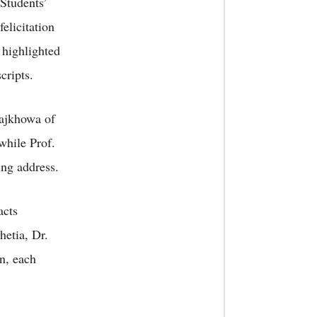
 Students’
felicitation
 highlighted
cripts.
Rajkhowa of
 while Prof.
ng address.
acts
hetia, Dr.
n, each