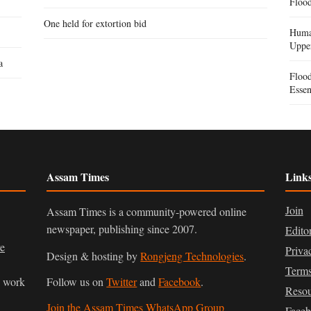
Flood
One held for extortion bid
Human
Uppe
a
Floo
Essen
Assam Times
Link
Join
Assam Times is a community-powered online
newspaper, publishing since 2007.
Edito
ve
Priva
Design & hosting by
Rongjeng Technologies
.
Terms
n work
Follow us on
Twitter
and
Facebook
.
Resou
Join the Assam Times WhatsApp Group
Face