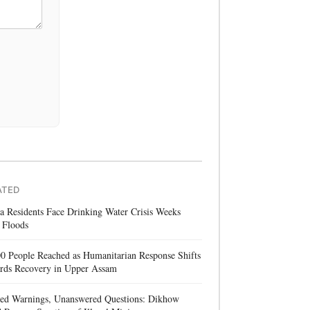
ATED
a Residents Face Drinking Water Crisis Weeks
 Floods
0 People Reached as Humanitarian Response Shifts
rds Recovery in Upper Assam
red Warnings, Unanswered Questions: Dikhow