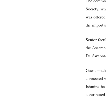
The ceremon
Society, wh
was offered
the importa
Senior facu
the Assame
Dr. Swapnal
Guest speak
connected w
Ishmirekha 
contributed