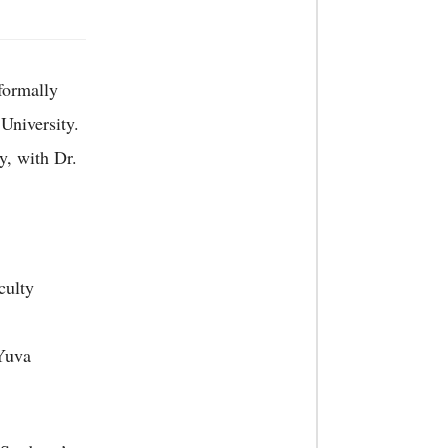
formally
University.
y, with Dr.
culty
Yuva