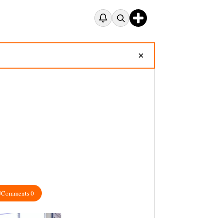
✕
Comments 0