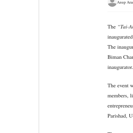
Anup Ara
The
“Tai-A
inaugurated
The inaugur
Biman Chand
inaugurator
The event w
members, lib
entreprene
Parishad, U