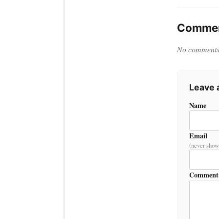
Commen
No comments y
Leave
Name
Email
(never show
Comment