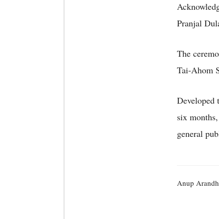
Acknowledgm
Pranjal Dula
The ceremo
Tai-Ahom St
Developed th
six months,
general pub
Anup Arandh