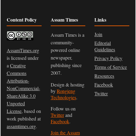
Content Policy
Assam Times
Links
Join
Assam Times is a
community-
Editorial
Guidelines
powered online
AssamTimes.org
newspaper,
is licensed under
Privacy Policy
publishing since
a
Creative
Terms of Service
2007.
Commons
Resources
Attribution-
Design & hosting
Facebook
NonCommercial-
by
Rongjeng
Twitter
ShareAlike 3.0
Technologies
.
Unported
Follow us on
License
, based on
Twitter
and
work published at
Facebook
.
assamtimes.org
.
Join the Assam