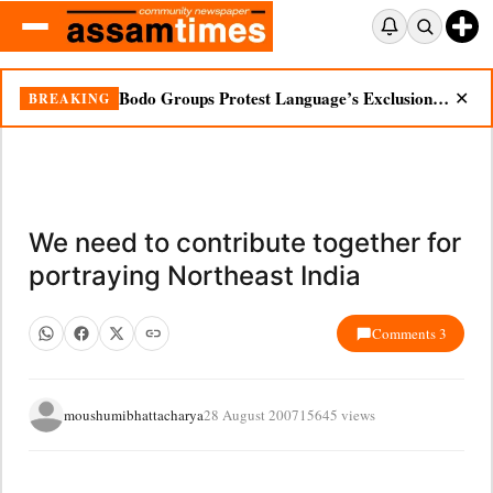
Bodo Groups Protest Language’s Exclusion from Census Portal
BREAKING
✕
We need to contribute together for
portraying Northeast India
Comments 3
moushumibhattacharya
28 August 2007
15645 views