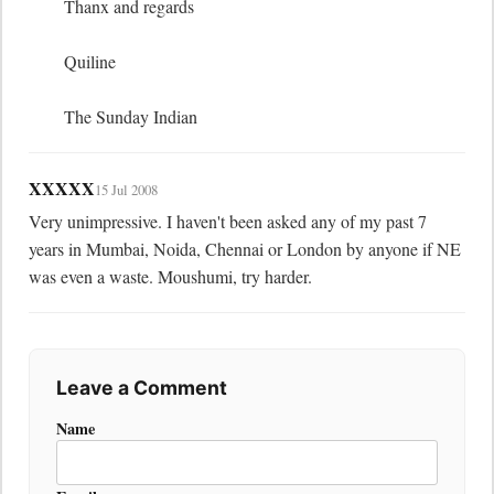
	Thanx and regards

	Quiline

	The Sunday Indian
XXXXX
15 Jul 2008
Very unimpressive. I haven't been asked any of my past 7 
years in Mumbai, Noida, Chennai or London by anyone if NE 
was even a waste. Moushumi, try harder.
Leave a Comment
Name