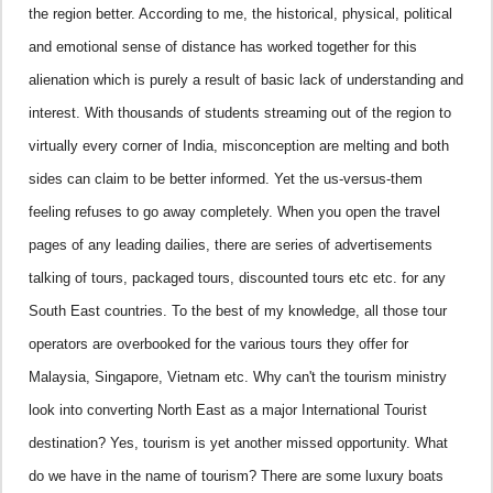
the region better.
According to me, the historical, physical, political
and emotional sense of distance has worked together for this
alienation which is purely a result of basic lack of understanding and
interest. With thousands of students streaming out of the region to
virtually every corner of India, misconception are melting and both
sides can claim to be better informed. Yet the us-versus-them
feeling refuses to go away completely. When you open the travel
pages of any leading dailies, there are series of advertisements
talking of tours, packaged tours, discounted tours etc etc. for any
South East countries. To the best of my knowledge, all those tour
operators are overbooked for the various tours they offer for
Malaysia
,
Singapore
, Vietnam etc. Why can't the tourism ministry
look into converting North East as a major International Tourist
destination? Yes, tourism is yet another missed opportunity. What
do we have in the name of tourism? There are some luxury boats