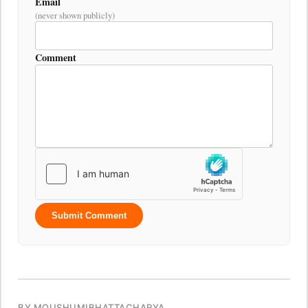
Email
(never shown publicly)
Comment
Submit Comment
BY MOUSHUMIBHATTACHARYA