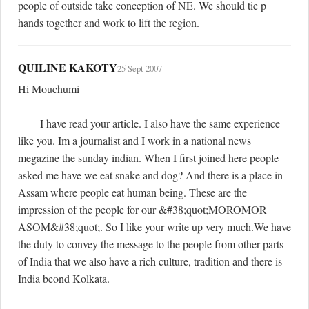
people of outside take conception of NE. We should tie p 
hands together and work to lift the region.
QUILINE KAKOTY
25 Sept 2007
Hi Mouchumi

	I have read your article. I also have the same experience 
like you. Im a journalist and I work in a national news 
megazine the sunday indian. When I first joined here people 
asked me have we eat snake and dog? And there is a place in 
Assam where people eat human being. These are the 
impression of the people for our &#38;quot;MOROMOR 
ASOM&#38;quot;. So I like your write up very much.We have 
the duty to convey the message to the people from other parts 
of India that we also have a rich culture, tradition and there is 
India beond Kolkata.
