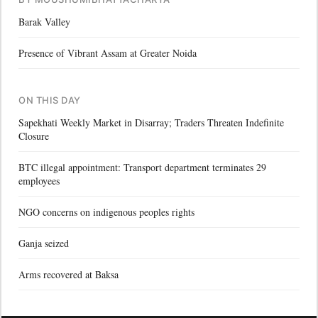
Barak Valley
Presence of Vibrant Assam at Greater Noida
ON THIS DAY
Sapekhati Weekly Market in Disarray; Traders Threaten Indefinite
Closure
BTC illegal appointment: Transport department terminates 29
employees
NGO concerns on indigenous peoples rights
Ganja seized
Arms recovered at Baksa