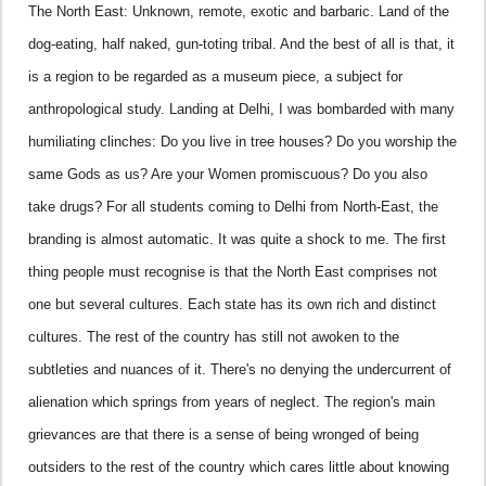
The North East: Unknown, remote, exotic and barbaric. Land of the
dog-eating, half naked, gun-toting tribal. And the best of all is that, it
is a region to be regarded as a museum piece, a subject for
anthropological study.
Landing at
Delhi
, I was bombarded with many
humiliating clinches: Do you live in tree houses? Do you worship the
same Gods as us? Are your Women promiscuous? Do you also
take drugs? For all students coming to
Delhi
from North-East, the
branding is almost automatic. It was quite a shock to me. The first
thing people must recognise is that the North East comprises not
one but several cultures. Each state has its own rich and distinct
cultures. The rest of the country has still not awoken to the
subtleties and nuances of it. There's no denying the undercurrent of
alienation which springs from years of neglect. The region's main
grievances are that there is a sense of being wronged of being
outsiders to the rest of the country which cares little about knowing