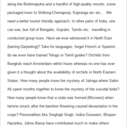
along the
Brahmaputra
and a handful of high-quality resorts, some
packaged tours to Shillong-Cherrapunji, Kajiranga etc etc.... We
need a better tourist friendly approach. In other parts of
India
, one
can see, bus full of Bengalis, Gujratis, Tamils etc.. travelling in
conducted group tours. Have we ever witnessed it in North East
(barring
Darjeeling
)? Take for languages: forget French or Spanish,
do we even have trained Telugu or Tamil guides? Orchids from
Bangkok
reach
Amsterdam
within hours whereas no one has ever
given it a thought about the availability of orchids in North Eastern
States. How many people know the mystery of Jatinga where Salim
Ali spent months together to know the mystery of the suicidal birds?
How many people know that a state was formed (Mizoram) when
famine struck after the bamboo flowering caused devastation in the
crops?
Personalities like Singhajit Singh, Indira Goswami, Bhupen
Hazarika, Jahnu Barua have contributed much to make others