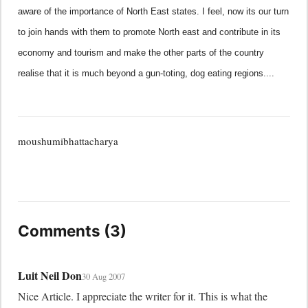
aware of the importance of North East states. I feel, now its our turn
to join hands with them to promote North east and contribute in its
economy and tourism and make the other parts of the country
realise that it is much beyond a gun-toting, dog eating regions....
moushumibhattacharya
Comments (3)
Luit Neil Don
30 Aug 2007
Nice Article. I appreciate the writer for it. This is what the 