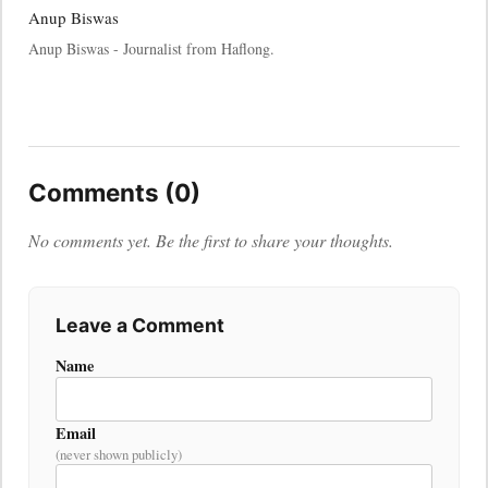
Anup Biswas
Anup Biswas - Journalist from Haflong.
Comments (0)
No comments yet. Be the first to share your thoughts.
Leave a Comment
Name
Email
(never shown publicly)