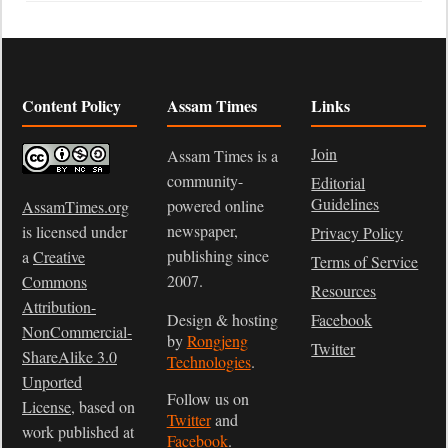
Content Policy
Assam Times
Links
Join
Assam Times is a
community-
Editorial
Guidelines
powered online
AssamTimes.org
newspaper,
is licensed under
Privacy Policy
publishing since
a
Creative
Terms of Service
2007.
Commons
Resources
Attribution-
Design & hosting
Facebook
NonCommercial-
by
Rongjeng
Twitter
ShareAlike 3.0
Technologies
.
Unported
Follow us on
License
, based on
Twitter
and
work published at
Facebook
.