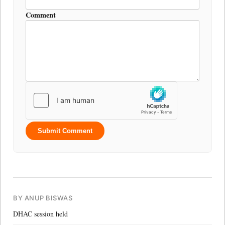
Comment
Submit Comment
BY ANUP BISWAS
DHAC session held