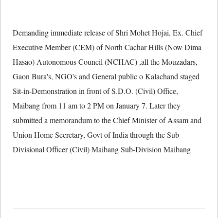
Demanding immediate release of Shri Mohet Hojai, Ex. Chief
Executive Member (CEM) of North Cachar Hills (Now Dima
Hasao) Autonomous Council (NCHAC) ,all the Mouzadars,
Gaon Bura's, NGO's and General public o Kalachand staged
Sit-in-Demonstration in front of S.D.O. (Civil) Office,
Maibang from 11 am to 2 PM on January 7. Later they
submitted a memorandum to the Chief Minister of Assam and
Union Home Secretary, Govt of India through the Sub-
Divisional Officer (Civil) Maibang Sub-Division Maibang