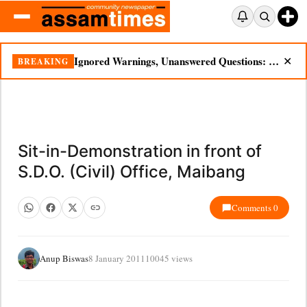
Ignored Warnings, Unanswered Questions: Dikhow Flood Renews Scrutiny of Illegal Mining
BREAKING
✕
Sit-in-Demonstration in front of
S.D.O. (Civil) Office, Maibang
Comments 0
Anup Biswas
8 January 2011
10045 views