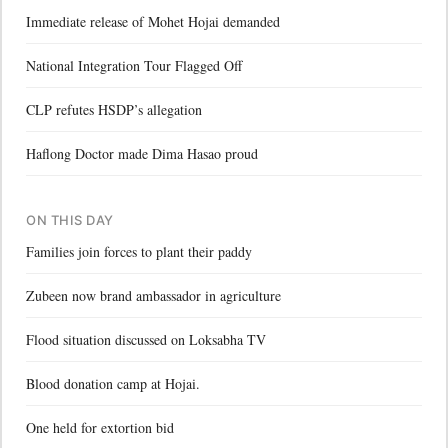
Immediate release of Mohet Hojai demanded
National Integration Tour Flagged Off
CLP refutes HSDP’s allegation
Haflong Doctor made Dima Hasao proud
ON THIS DAY
Families join forces to plant their paddy
Zubeen now brand ambassador in agriculture
Flood situation discussed on Loksabha TV
Blood donation camp at Hojai.
One held for extortion bid