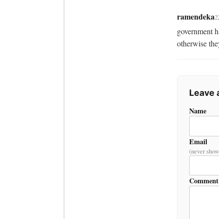
ramendeka
2
government ha
otherwise they
Leave
Name
Email
(never show
Comment