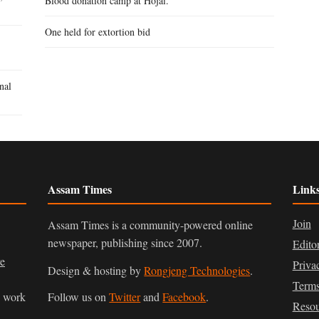
Blood donation camp at Hojai.
One held for extortion bid
nal
Assam Times
Link
Join
Assam Times is a community-powered online
newspaper, publishing since 2007.
Edito
ve
Priva
Design & hosting by
Rongjeng Technologies
.
Terms
n work
Follow us on
Twitter
and
Facebook
.
Resou