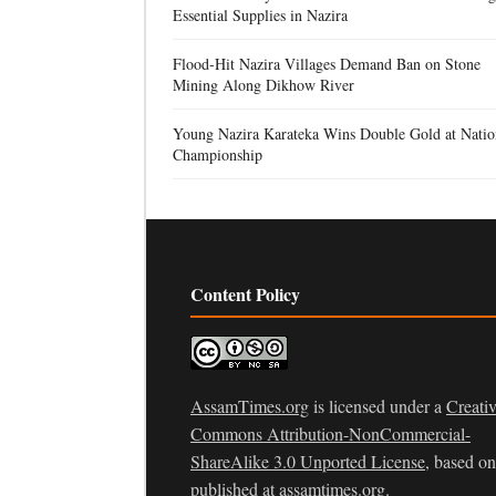
Essential Supplies in Nazira
Flood-Hit Nazira Villages Demand Ban on Stone
Mining Along Dikhow River
Young Nazira Karateka Wins Double Gold at Natio
Championship
Content Policy
AssamTimes.org
is licensed under a
Creati
Commons Attribution-NonCommercial-
ShareAlike 3.0 Unported License
, based o
published at
assamtimes.org
.