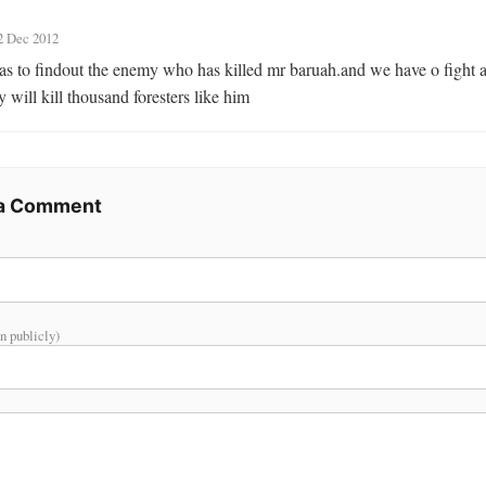
2 Dec 2012
s to findout the enemy who has killed mr baruah.and we have o fight a
 will kill thousand foresters like him
 a Comment
n publicly)