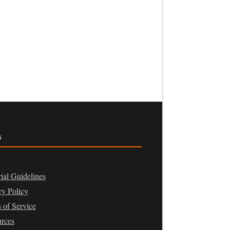
s
rial Guidelines
cy Policy
 of Service
rces