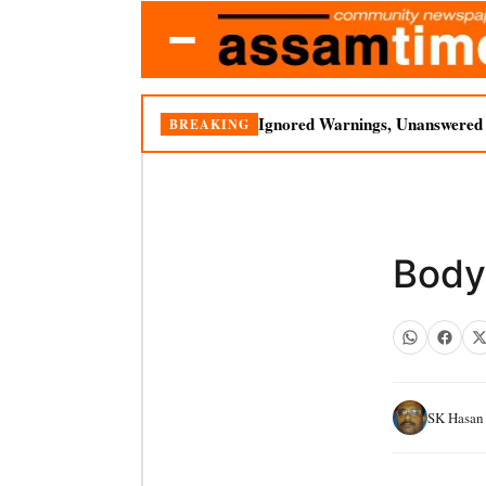
Ignored Warnings, Unanswered Q
BREAKING
Body 
SK Hasan