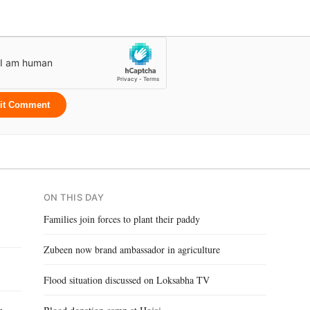
it Comment
ON THIS DAY
Families join forces to plant their paddy
Zubeen now brand ambassador in agriculture
Flood situation discussed on Loksabha TV
,