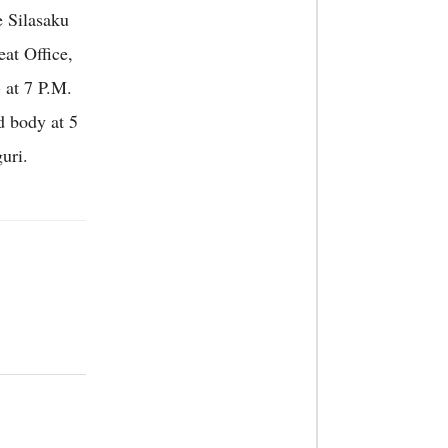
e Silasaku
at Office,
 at 7 P.M.
d body at 5
uri.