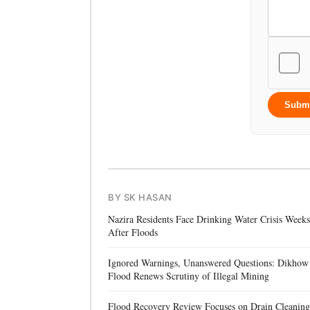
Subm
BY SK HASAN
Nazira Residents Face Drinking Water Crisis Weeks
After Floods
Ignored Warnings, Unanswered Questions: Dikhow
Flood Renews Scrutiny of Illegal Mining
Flood Recovery Review Focuses on Drain Cleaning