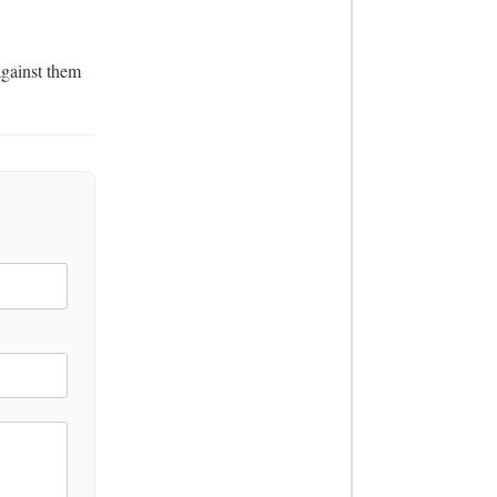
gainst them 