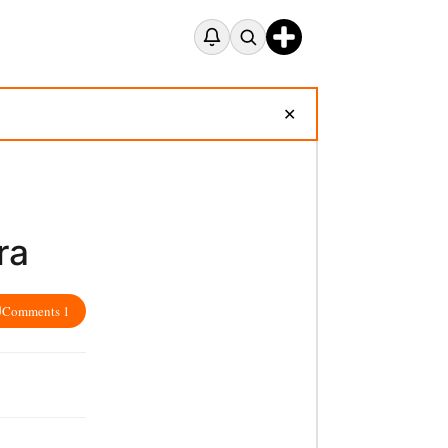
✕
ra
Comments 1