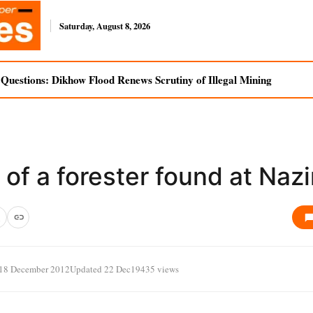
Saturday, August 8, 2026
uestions: Dikhow Flood Renews Scrutiny of Illegal Mining
of a forester found at Nazi
18 December 2012
Updated 22 Dec
19435 views