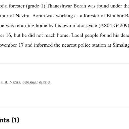
f a forester (grade-1) Thaneshwar Borah was found under th
mur of Nazira. Borah was working as a forester of Bihubor Be
he was returning home by his own motor cycle (AS04 G4209)
 16, but he did not reach home. Local people found his dea
ember 17 and informed the nearest police station at Simalug
alist, Nazira, Sibasagar district.
ts (1)