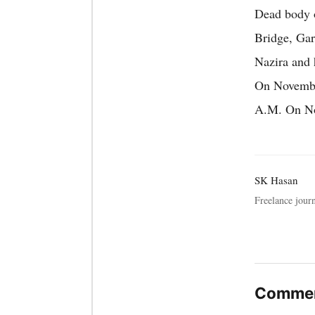
Dead body o
Bridge, Gar
Nazira and 
On November
A.M. On Nov
SK Hasan
Freelance journ
Commen