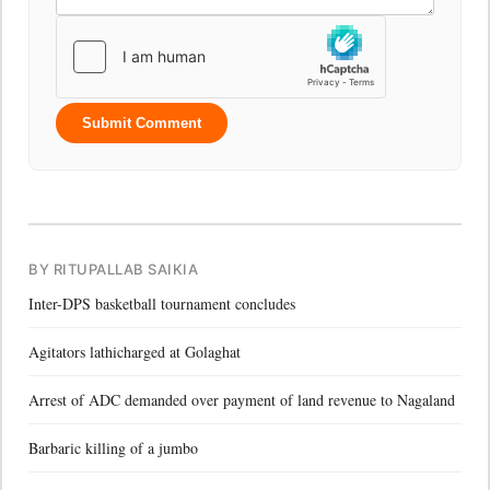
Submit Comment
BY RITUPALLAB SAIKIA
Inter-DPS basketball tournament concludes
Agitators lathicharged at Golaghat
Arrest of ADC demanded over payment of land revenue to Nagaland
Barbaric killing of a jumbo