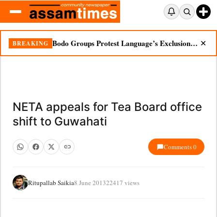
Bodo Groups Protest Language’s Exclusion from Census Portal
BREAKING
✕
NETA appeals for Tea Board office
shift to Guwahati
Comments 0
Ritupallab Saikia
8 June 2013
22417 views