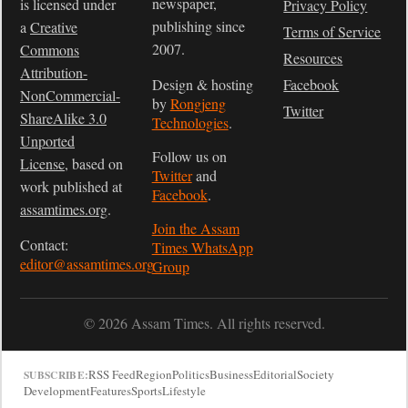
newspaper,
is licensed under
Privacy Policy
publishing since
a
Creative
Terms of Service
2007.
Commons
Resources
Attribution-
Design & hosting
Facebook
NonCommercial-
by
Rongjeng
Twitter
ShareAlike 3.0
Technologies
.
Unported
Follow us on
License
, based on
Twitter
and
work published at
Facebook
.
assamtimes.org
.
Join the Assam
Contact:
Times WhatsApp
editor@assamtimes.org
Group
© 2026 Assam Times. All rights reserved.
RSS Feed
Region
Politics
Business
Editorial
Society
SUBSCRIBE:
Development
Features
Sports
Lifestyle