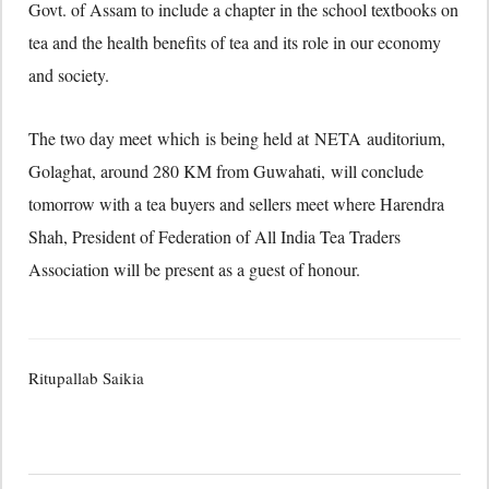
Govt. of Assam to include a chapter in the school textbooks on
tea and the health benefits of tea and its role in our economy
and society.
The two day meet which is being held at NETA auditorium,
Golaghat, around 280 KM from Guwahati, will conclude
tomorrow with a tea buyers and sellers meet where Harendra
Shah, President of Federation of All India Tea Traders
Association will be present as a guest of honour.
Ritupallab Saikia