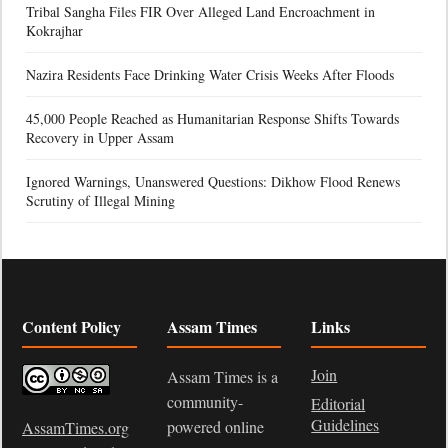
Tribal Sangha Files FIR Over Alleged Land Encroachment in
Kokrajhar
Nazira Residents Face Drinking Water Crisis Weeks After Floods
45,000 People Reached as Humanitarian Response Shifts Towards
Recovery in Upper Assam
Ignored Warnings, Unanswered Questions: Dikhow Flood Renews
Scrutiny of Illegal Mining
Content Policy
Assam Times
Links
Join
Assam Times is a
community-
Editorial
Guidelines
powered online
AssamTimes.org