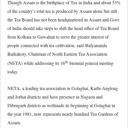
Though Assam is the birthplace of Tea in India and about 53%
of the country’s total tea is produced by Assam alone but still
the Tea Board has not been headquartered in Assam and Govt.
of India should take steps to shift the head office of Tea Board
from Kolkata to Guwahati to serve the greater interest of
people connected with tea cultivation, said Bidyananda
Barkakoty, Chairman of North Eastern Tea Association
th
(NETA) while addressing its 16
biennial general meeting
today.
NETA, a leading tea association in Golaghat, Karbi-Anglong
and Jorhat districts and have presence in Nagaon and
Dibrugarh districts as wellmade its beginning at Golaghat in
the year 1981, now represents nearly hundred Tea Gardens of
Assam.