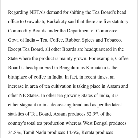
Regarding NETA’s demand for shifting the Tea Board’s head
office to Guwahati, Barkakoty said that there are five statutory
Commodity Boards under the Department of Commerce,
Govt. of India – Tea, Coffee, Rubber, Spices and Tobacco.
Except Tea Board, all other Boards are headquartered in the
State where the product is mainly grown. For example, Coffee
Board is headquartered in Bengaluru as Karnataka is the
birthplace of coffee in India. In fact, in recent times, an
increase in area of tea cultivation is taking place in Assam and
other NE States. In other tea growing States of India, it is
either stagnant or in a decreasing trend and as per the latest
statistics of Tea Board, Assam produces 52.9% of the
country’s total tea production whereas West Bengal produces
24.8%, Tamil Nadu produces 14.6%, Kerala produces