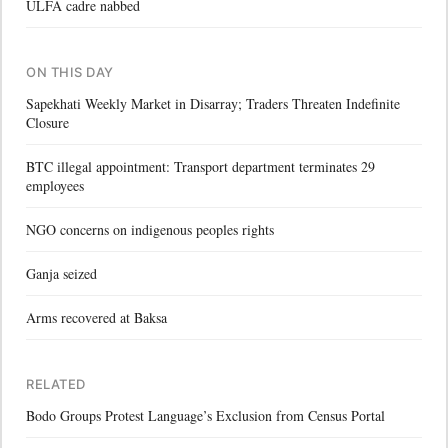
ULFA cadre nabbed
ON THIS DAY
Sapekhati Weekly Market in Disarray; Traders Threaten Indefinite
Closure
BTC illegal appointment: Transport department terminates 29
employees
NGO concerns on indigenous peoples rights
Ganja seized
Arms recovered at Baksa
RELATED
Bodo Groups Protest Language’s Exclusion from Census Portal