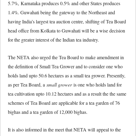
5.7%, Karnataka produces 0.5% and other States produces
1.4%. Guwahati being the gateway to the Northeast and
having India’s largest tea auction centre, shifting of Tea Board
head office from Kolkata to Guwahati will be a wise decision
for the greater interest of the Indian tea industry.
The NETA also urged the Tea Board to make amendment in
the definition of Small Tea Grower and to consider one who
holds land upto 50.6 hectares as a small tea grower. Presently,
as per Tea Board, a
small grower
is one who holds land for
tea cultivation upto 10.12 hectares and as a result the the same
schemes of Tea Board are applicable for a tea garden of 76
bighas and a tea garden of 12,000 bighas.
It is also informed in the meet that NETA will appeal to the