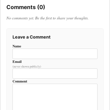
Comments (0)
No comments yet. Be the first to share your thoughts.
Leave a Comment
Name
Email
(never shown publicly)
Comment