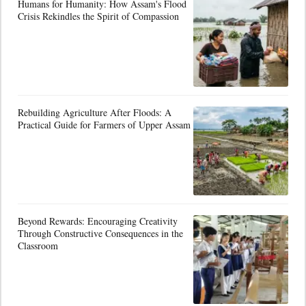
Humans for Humanity: How Assam's Flood
Crisis Rekindles the Spirit of Compassion
Rebuilding Agriculture After Floods: A
Practical Guide for Farmers of Upper Assam
Beyond Rewards: Encouraging Creativity
Through Constructive Consequences in the
Classroom