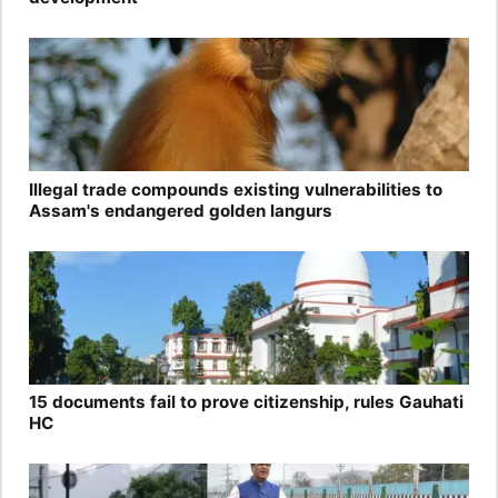
Illegal trade compounds existing vulnerabilities to
Assam's endangered golden langurs
15 documents fail to prove citizenship, rules Gauhati
HC