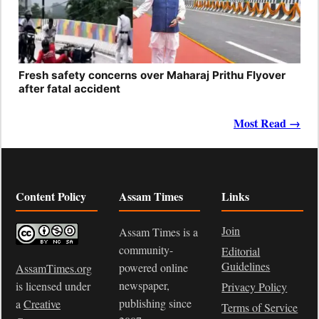
Fresh safety concerns over Maharaj Prithu Flyover
after fatal accident
Most Read →
Content Policy
Assam Times
Links
Join
Assam Times is a
community-
Editorial
Guidelines
powered online
AssamTimes.org
newspaper,
is licensed under
Privacy Policy
publishing since
a
Creative
Terms of Service