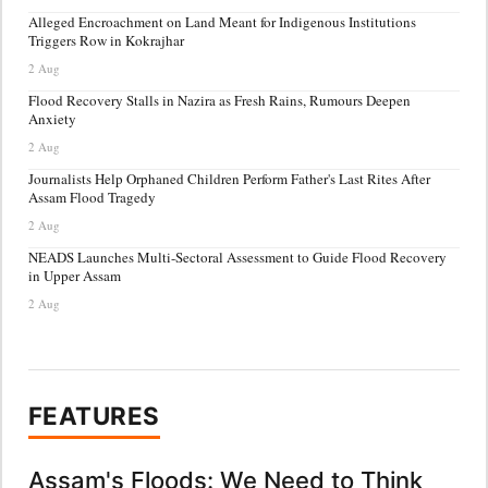
Alleged Encroachment on Land Meant for Indigenous Institutions
Triggers Row in Kokrajhar
2 Aug
Flood Recovery Stalls in Nazira as Fresh Rains, Rumours Deepen
Anxiety
2 Aug
Journalists Help Orphaned Children Perform Father's Last Rites After
Assam Flood Tragedy
2 Aug
NEADS Launches Multi-Sectoral Assessment to Guide Flood Recovery
in Upper Assam
2 Aug
FEATURES
Assam's Floods: We Need to Think