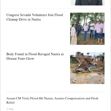
Congress Sevadal Volunteers Join Flood
Cleanup Drive in Nazira
Body Found in Flood-Ravaged Nazira as
Disease Fears Grow
Assam CM Visits Flood-Hit Nazira, Assures Compensation and Fresh
Relief
3 Aug