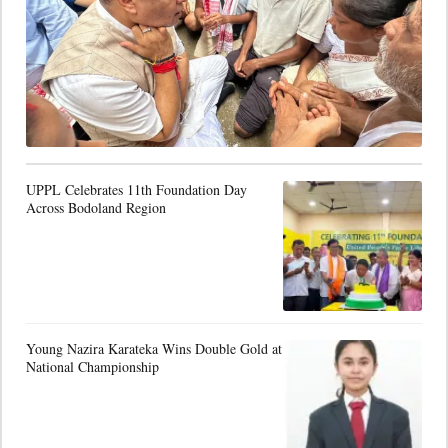
UPPL Celebrates 11th Foundation Day
Across Bodoland Region
Young Nazira Karateka Wins Double Gold at
National Championship