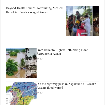
Beyond Health Camps: Rethinking Medical
Relief in Flood-Ravaged Assam
From Relief to Rights: Rethinking Flood
Response in Assam
25 Jul
Did the highway push in Nagaland's hills make
Assam's flood worse?
25 Jul