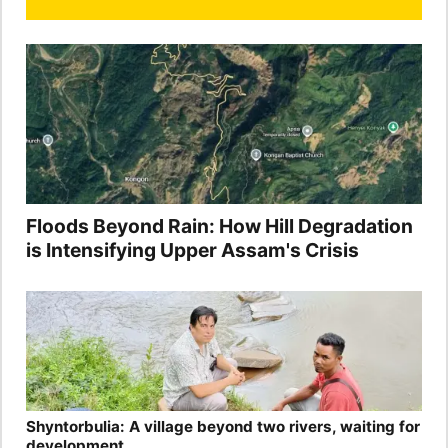
Floods Beyond Rain: How Hill Degradation
is Intensifying Upper Assam's Crisis
Shyntorbulia: A village beyond two rivers, waiting for
development