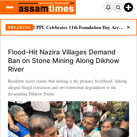
UPPL Celebrates 11th Foundation Day Across Bodoland Region
BREAKING
✕
Flood-Hit Nazira Villages Demand
Ban on Stone Mining Along Dikhow
River
Residents reject claims that mining is the primary livelihood, linking
alleged illegal extraction and environmental degradation to the
devastating Dikhow floods.