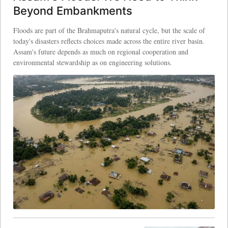
Beyond Embankments
Floods are part of the Brahmaputra's natural cycle, but the scale of
today's disasters reflects choices made across the entire river basin.
Assam's future depends as much on regional cooperation and
environmental stewardship as on engineering solutions.