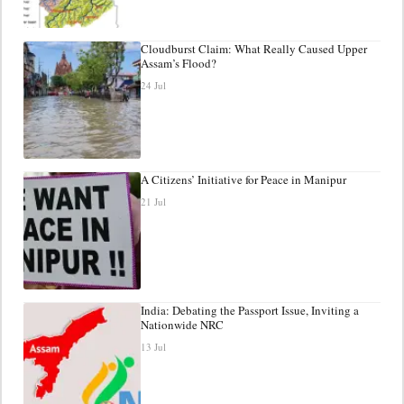
Cloudburst Claim: What Really Caused Upper
Assam’s Flood?
24 Jul
A Citizens’ Initiative for Peace in Manipur
21 Jul
India: Debating the Passport Issue, Inviting a
Nationwide NRC
13 Jul