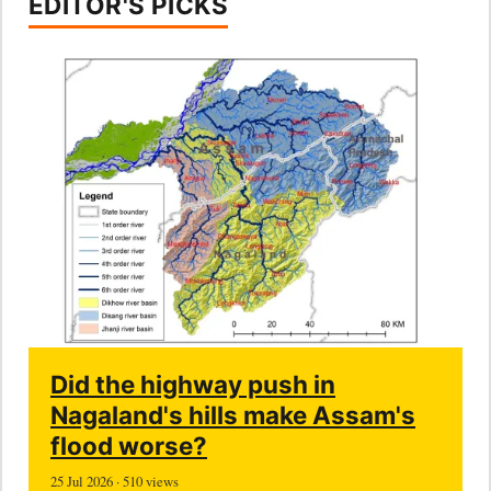
EDITOR'S PICKS
Did the highway push in
Nagaland's hills make Assam's
flood worse?
25 Jul 2026 · 510 views