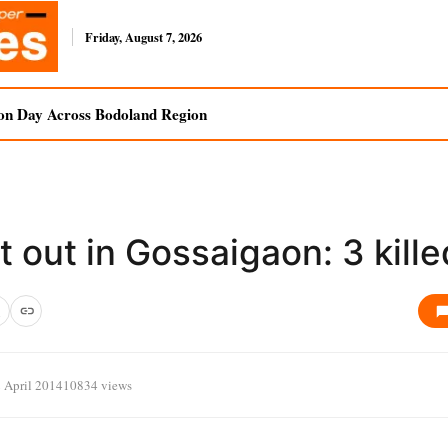
Friday, August 7, 2026
on Day Across Bodoland Region
 out in Gossaigaon: 3 kille
 April 2014
10834 views