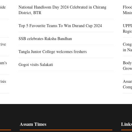
ide
National Handloom Day 2024 Celebrated in Chirang
Floo
District, BTR
Mini
Top 5 Favourite Teams To Win Durand Cup 2024
UPPL
Regi
SSB celebrates Raksha Bandhan
rive
Congr
in Na
Tangla Junior College welcomes freshers
am's
Body 
Gogoi visits Salakati
Gro
isis
Assam
Compe
Assam Times
Link