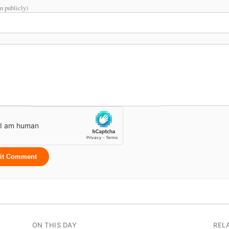
n publicly)
it Comment
ON THIS DAY
REL