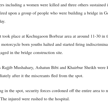
rs including a women were killed and three others sustained
fired upon a group of people who were building a bridge in G
ay.
t took place at Kochugaoon Borbzar area at around 11-30 in 
motorcycle born youths halted and started firing indiscriminat
aged in the bridge construction site.
as Rajjib Mushahary, Ashatun Bibi and Khairbur Sheikh were k
ately after it the miscreants fled from the spot.
ng in the spot, security forces cordoned off the entire area to 
 The injured were rushed to the hospital.