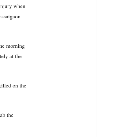
 injury when
ossaigaon
the morning
ely at the
illed on the
nab the