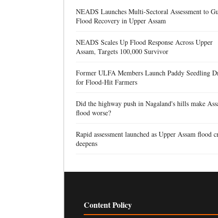
NEADS Launches Multi-Sectoral Assessment to Gu
Flood Recovery in Upper Assam
NEADS Scales Up Flood Response Across Upper
Assam, Targets 100,000 Survivor
Former ULFA Members Launch Paddy Seedling D
for Flood-Hit Farmers
Did the highway push in Nagaland's hills make Ass
flood worse?
Rapid assessment launched as Upper Assam flood cr
deepens
Content Policy