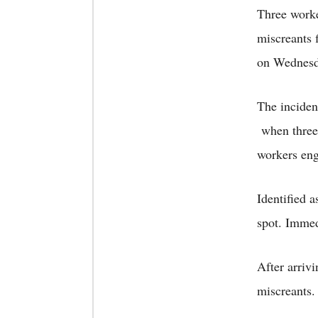
Three worke
miscreants 
on Wednesd
The inciden
when three 
workers eng
Identified 
spot. Immedi
After arrivi
miscreants.