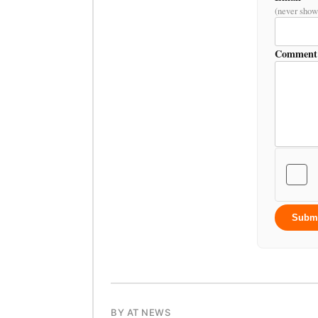
(never show
Comment
Subm
BY AT NEWS