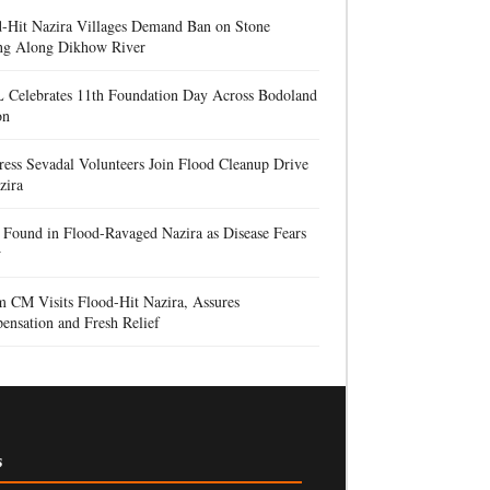
d-Hit Nazira Villages Demand Ban on Stone
ng Along Dikhow River
 Celebrates 11th Foundation Day Across Bodoland
on
ess Sevadal Volunteers Join Flood Cleanup Drive
zira
Found in Flood-Ravaged Nazira as Disease Fears
w
 CM Visits Flood-Hit Nazira, Assures
nsation and Fresh Relief
s