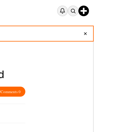
✕
d
Comments 0