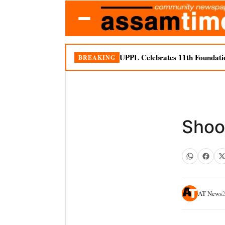
UPPL Celebrates 11th Foundati
BREAKING
Shoot
AT News
2