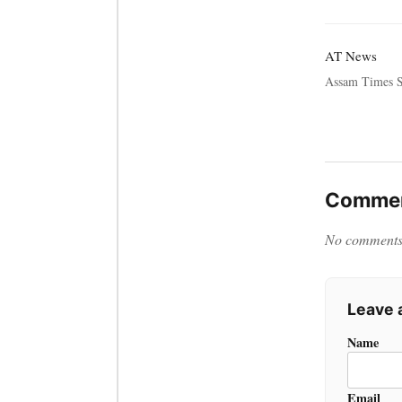
AT News
Assam Times S
Commen
No comments y
Leave
Name
Email