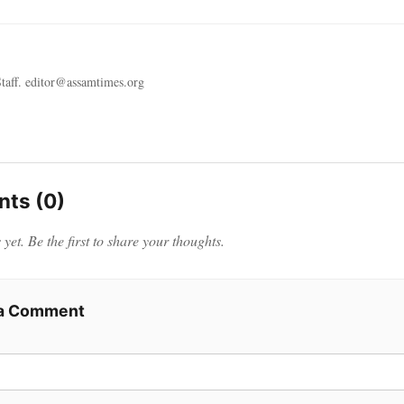
taff. editor@assamtimes.org
ts (0)
et. Be the first to share your thoughts.
 a Comment