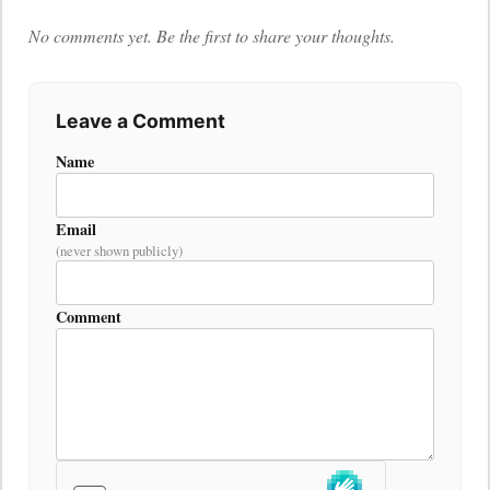
No comments yet. Be the first to share your thoughts.
Leave a Comment
Name
Email
(never shown publicly)
Comment