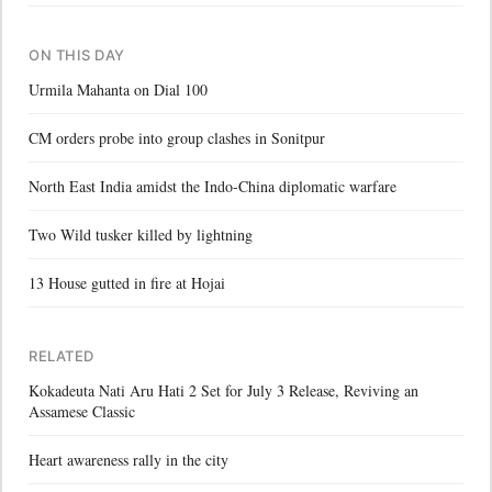
ON THIS DAY
Urmila Mahanta on Dial 100
CM orders probe into group clashes in Sonitpur
North East India amidst the Indo-China diplomatic warfare
Two Wild tusker killed by lightning
13 House gutted in fire at Hojai
RELATED
Kokadeuta Nati Aru Hati 2 Set for July 3 Release, Reviving an
Assamese Classic
Heart awareness rally in the city