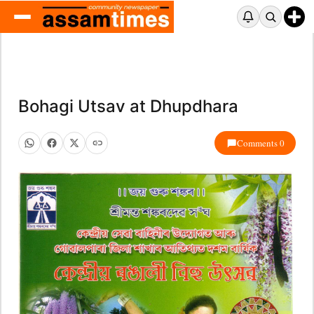
Bohagi Utsav at Dhupdhara
Comments 0