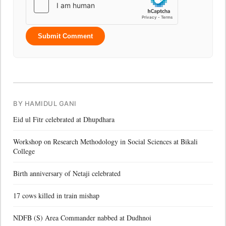
Submit Comment
BY HAMIDUL GANI
Eid ul Fitr celebrated at Dhupdhara
Workshop on Research Methodology in Social Sciences at Bikali
College
Birth anniversary of Netaji celebrated
17 cows killed in train mishap
NDFB (S) Area Commander nabbed at Dudhnoi