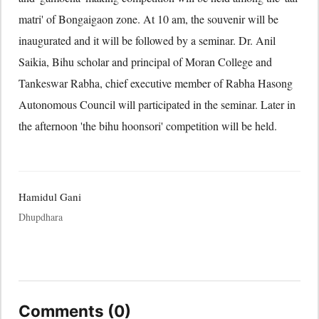
matri' of Bongaigaon zone. At 10 am, the souvenir will be
inaugurated and it will be followed by a seminar. Dr. Anil
Saikia, Bihu scholar and principal of Moran College and
Tankeswar Rabha, chief executive member of Rabha Hasong
Autonomous Council will participated in the seminar. Later in
the afternoon 'the bihu hoonsori' competition will be held.
Hamidul Gani
Dhupdhara
Comments (0)