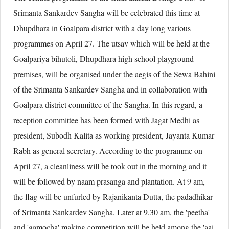
Srimanta Sankardev Sangha will be celebrated this time at
Dhupdhara in Goalpara district with a day long various
programmes on April 27. The utsav which will be held at the
Goalpariya bihutoli, Dhupdhara high school playground
premises, will be organised under the aegis of the Sewa Bahini
of the Srimanta Sankardev Sangha and in collaboration with
Goalpara district committee of the Sangha. In this regard, a
reception committee has been formed with Jagat Medhi as
president, Subodh Kalita as working president, Jayanta Kumar
Rabh as general secretary. According to the programme on
April 27, a cleanliness will be took out in the morning and it
will be followed by naam prasanga and plantation. At 9 am,
the flag will be unfurled by Rajanikanta Dutta, the padadhikar
of Srimanta Sankardev Sangha. Later at 9.30 am, the 'peetha'
and 'gamocha' making competition will be held among the 'aai