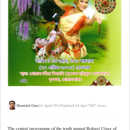
Hamidul Gani
24 April 2014
Updated 24 Apr
17087 views
The central programme of the tenth annual Bohagi Utsav of