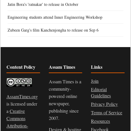
Jatin Bora's 'ratnakar' to release in October
Engineering students attend Inner Engineering Workshop
Zubeen Garg's film Kanchenjongha to release on Sep 6
Content Policy
Assam Times
Links
Join
Assam Times is a
community-
Editorial
Guidelines
powered online
AssamTimes.org
newspaper,
is licensed under
Privacy Policy
publishing since
a
Creative
Terms of Service
2007.
Commons
Resources
Attribution-
Design & hosting
Facebook