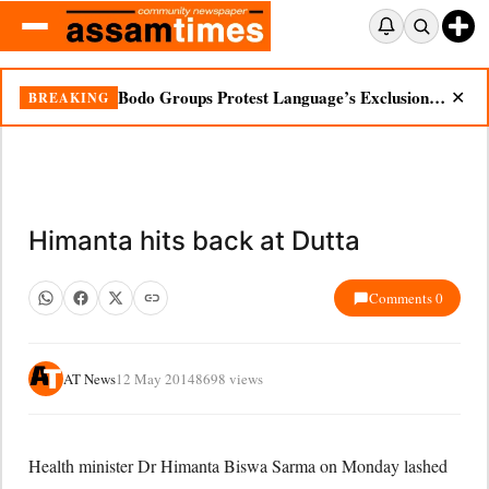
Bodo Groups Protest Language’s Exclusion from Census Portal
BREAKING
✕
Himanta hits back at Dutta
Comments 0
AT News
12 May 2014
8698 views
Health minister Dr Himanta Biswa Sarma on Monday lashed