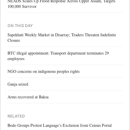
NEADS Scales Up Flood Response Across Upper Assam, Targets
100,000 Survivor
ON THIS DAY
Sapekhati Weekly Market in Disarray; Traders Threaten Indefinite
Closure
BTC illegal appointment: Transport department terminates 29
employees
NGO concerns on indigenous peoples rights
Ganja seized
Arms recovered at Baksa
RELATED
Bodo Groups Protest Language’s Exclusion from Census Portal