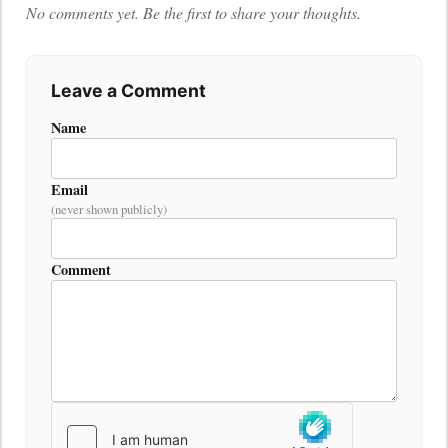
No comments yet. Be the first to share your thoughts.
Leave a Comment
Name
Email
(never shown publicly)
Comment