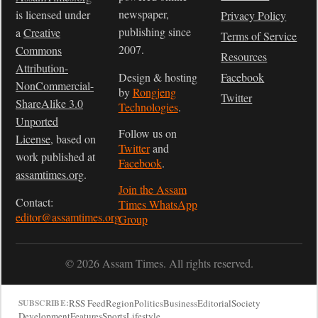
newspaper,
is licensed under
Privacy Policy
publishing since
a
Creative
Terms of Service
2007.
Commons
Resources
Attribution-
Design & hosting
Facebook
NonCommercial-
by
Rongjeng
Twitter
ShareAlike 3.0
Technologies
.
Unported
Follow us on
License
, based on
Twitter
and
work published at
Facebook
.
assamtimes.org
.
Join the Assam
Contact:
Times WhatsApp
editor@assamtimes.org
Group
© 2026 Assam Times. All rights reserved.
RSS Feed
Region
Politics
Business
Editorial
Society
SUBSCRIBE:
Development
Features
Sports
Lifestyle