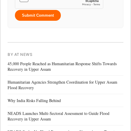
Submit Comment
BY AT NEWS
45,000 People Reached as Humanitarian Response Shifts Towards
Recovery in Upper Assam
Humanitarian Agencies Strengthen Coordination for Upper Assam
Flood Recovery
Why India Risks Falling Behind
NEADS Launches Multi-Sectoral Assessment to Guide Flood
Recovery in Upper Assam