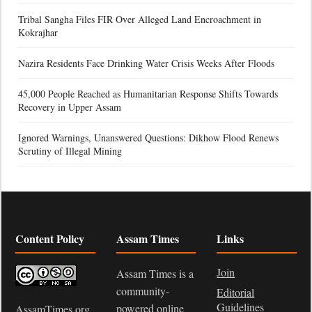
Tribal Sangha Files FIR Over Alleged Land Encroachment in
Kokrajhar
Nazira Residents Face Drinking Water Crisis Weeks After Floods
45,000 People Reached as Humanitarian Response Shifts Towards
Recovery in Upper Assam
Ignored Warnings, Unanswered Questions: Dikhow Flood Renews
Scrutiny of Illegal Mining
Content Policy
Assam Times
Links
Join
Assam Times is a
community-
Editorial
Guidelines
powered online
AssamTimes.org