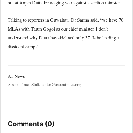
out at Anjan Dutta for waging war against a section minister.
Talking to reporters in Guwahati, Dr Sarma said, “we have 78
MLAs with Tarun Gogoi as our chief minister. I don’t
understand why Dutta has sidelined only 37. Is he leading a
dissident camp?”
AT News
Assam Times Staff. editor@assamtimes.org
Comments (0)