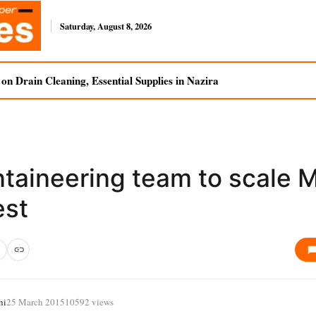
Saturday, August 8, 2026
n Drain Cleaning, Essential Supplies in Nazira
taineering team to scale 
est
ni
25 March 2015
10592 views