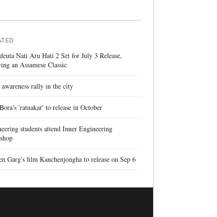
ATED
euta Nati Aru Hati 2 Set for July 3 Release,
ing an Assamese Classic
 awareness rally in the city
 Bora's 'ratnakar' to release in October
eering students attend Inner Engineering
shop
n Garg's film Kanchenjongha to release on Sep 6