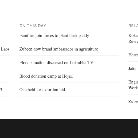
ON THIS DAY
REL
Families join forces to plant their paddy
Kokad
Reviv
 Laos
Zubeen now brand ambassador in agriculture
Heart
Flood situation discussed on Loksabha TV
Jatin
Blood donation camp at Hojai.
Engin
Work
 3
One held for extortion bid
Zubee