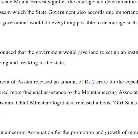
scale Mount Everest signifies the courage and determination 
ssam which the State Government also accords due importanc
he government would do everything possible to encourage such
.
ounced that the government would give land to set up an insti
ing and trekking in the state.
ment of Assam released an amount of Rs
2
crore for the exped
red more financial assistance to the Mountaineering Associatio
avours. Chief Minister Gogoi also released a book ‘Giri-Sanka
n.
aineering Association for the promotion and growth of mou