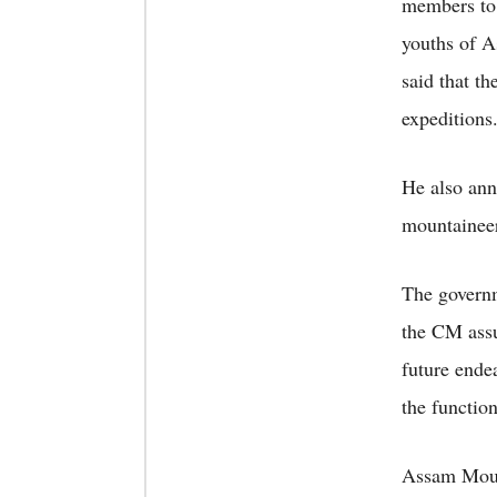
members to 
youths of A
said that t
expeditions
He also ann
mountaineer
The govern
the CM assu
future ende
the functio
Assam Mount