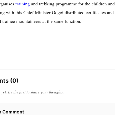
rganises
training
and trekking programme for the children and
ng with this Chief Minister Gogoi distributed certificates and
 trainee mountaineers at the same function.
ts (0)
et. Be the first to share your thoughts.
 a Comment