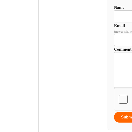
Name
Email
(never show
Comment
Subm