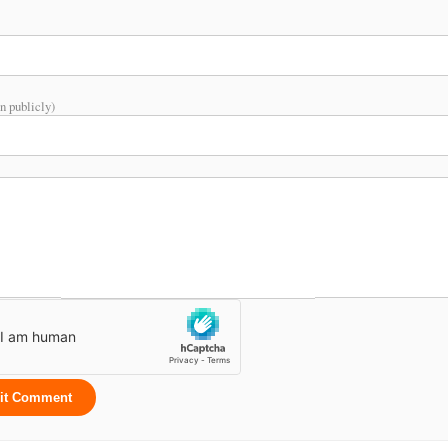
n publicly)
it Comment