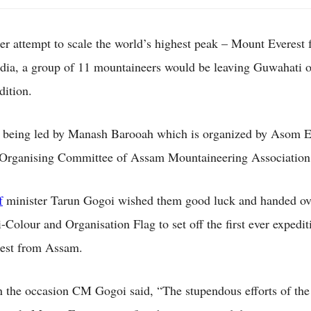
her attempt to scale the world’s highest peak – Mount Everest
ndia, a group of 11 mountaineers would be leaving Guwahati o
edition.
 being led by Manash Barooah which is organized by Asom E
 Organising Committee of Assam Mountaineering Association
f
minister Tarun Gogoi wished them good luck and handed ov
-Colour and Organisation Flag to set off the first ever expedit
est from Assam.
 the occasion CM Gogoi said, “The stupendous efforts of the