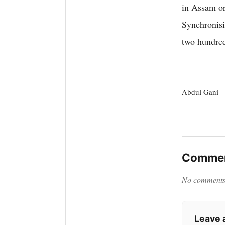
in Assam o
Synchronisi
two hundred
Abdul Gani
Commen
No comments y
Leave