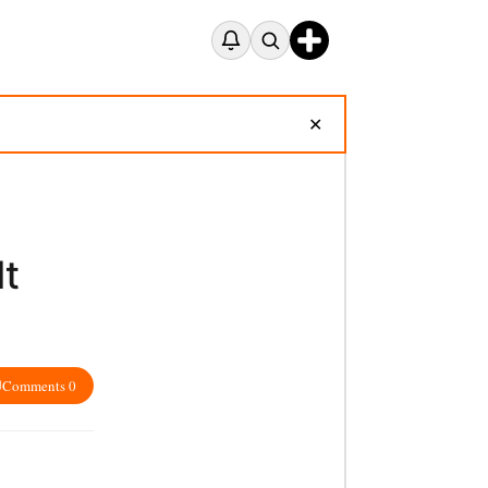
✕
Mt
Comments 0