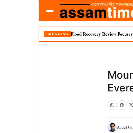
Flood Recovery Review Focuses o
BREAKING
Moun
Ever
Abdul Ga