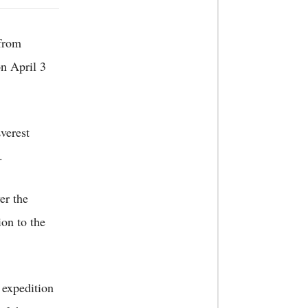
 from
n April 3
verest
.
er the
ion to the
 expedition