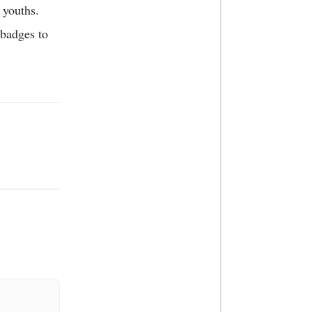
 youths.
 badges to