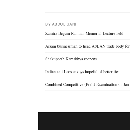
BY ABDUL GANI
Zamira Begum Rahman Memorial Lecture held
Assam businessman to head ASEAN trade body for
Shaktipeeth Kamakhya reopens
Indian and Laos envoys hopeful of better ties
Combined Competitive (Prel.) Examination on Jan