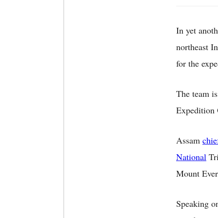
In yet anot
northeast I
for the exp
The team is
Expedition
Assam
chie
National
Tri
Mount Ever
Speaking on