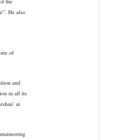
of the
e”. He also
tute of
ition and
n in all its
rshan’ at
ntaineering