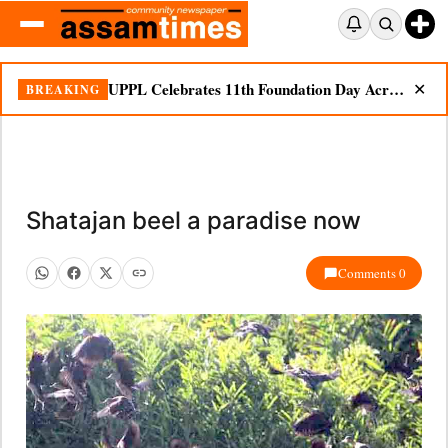
UPPL Celebrates 11th Foundation Day Across Bodoland Region
BREAKING
✕
Shatajan beel a paradise now
Comments 0