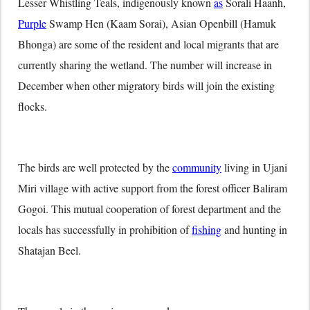
Lesser Whistling Teals, indigenously known
as
Sorali Haanh,
Purple
Swamp Hen (Kaam Sorai), Asian Openbill (Hamuk
Bhonga) are some of the resident and local migrants that are
currently sharing the wetland. The number will increase in
December when other migratory birds will join the existing
flocks.
The birds are well protected by the
community
living in Ujani
Miri village with active support from the forest officer Baliram
Gogoi. This mutual cooperation of forest department and the
locals has successfully in prohibition of
fishing
and hunting in
Shatajan Beel.