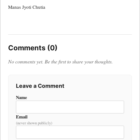
Manas Jyoti Chutia
Comments (0)
No comments yet. Be the first to share your thoughts.
Leave a Comment
Name
Email
(never shown publicly)