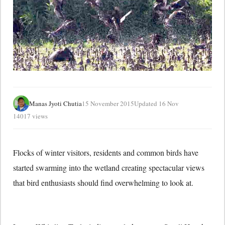
Manas Jyoti Chutia
15 November 2015
Updated 16 Nov
14017 views
Flocks of winter visitors, residents and common birds have
started swarming into the wetland creating spectacular views
that bird enthusiasts should find overwhelming to look at.