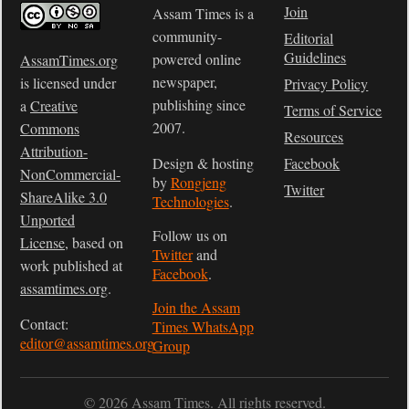
Join
Assam Times is a
community-
Editorial
Guidelines
powered online
AssamTimes.org
newspaper,
is licensed under
Privacy Policy
publishing since
a
Creative
Terms of Service
2007.
Commons
Resources
Attribution-
Design & hosting
Facebook
NonCommercial-
by
Rongjeng
Twitter
ShareAlike 3.0
Technologies
.
Unported
Follow us on
License
, based on
Twitter
and
work published at
Facebook
.
assamtimes.org
.
Join the Assam
Contact:
Times WhatsApp
editor@assamtimes.org
Group
© 2026 Assam Times. All rights reserved.