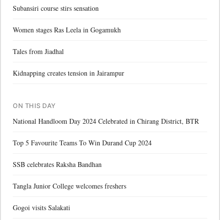
Subansiri course stirs sensation
Women stages Ras Leela in Gogamukh
Tales from Jiadhal
Kidnapping creates tension in Jairampur
ON THIS DAY
National Handloom Day 2024 Celebrated in Chirang District, BTR
Top 5 Favourite Teams To Win Durand Cup 2024
SSB celebrates Raksha Bandhan
Tangla Junior College welcomes freshers
Gogoi visits Salakati