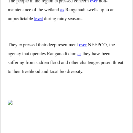
The people in the region expressed concern
over
non-
maintenance of the wetland
as
Ranganadi swells up to an
unpredictable
level
during rainy seasons.
They expressed their deep resentment
over
NEEPCO, the
agency that operates Ranganadi dam
as
they have been
suffering from sudden flood and other challenges posed threat
to their livelihood and local bio diversity.