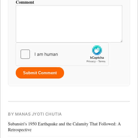
Comment
Submit Comment
BY MANAS JYOTI CHUTIA
Subansiri's 1950 Earthquake and the Calamity That Followed: A
Retrospective