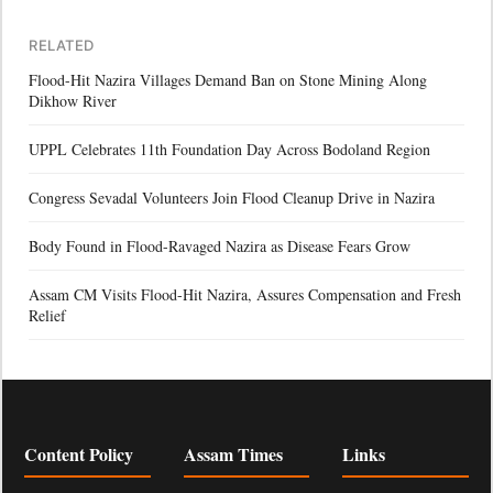
RELATED
Flood-Hit Nazira Villages Demand Ban on Stone Mining Along
Dikhow River
UPPL Celebrates 11th Foundation Day Across Bodoland Region
Congress Sevadal Volunteers Join Flood Cleanup Drive in Nazira
Body Found in Flood-Ravaged Nazira as Disease Fears Grow
Assam CM Visits Flood-Hit Nazira, Assures Compensation and Fresh
Relief
Content Policy
Assam Times
Links