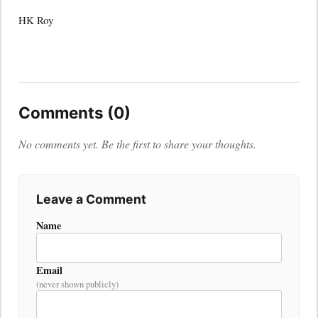
HK Roy
Comments (0)
No comments yet. Be the first to share your thoughts.
Leave a Comment
Name
Email
(never shown publicly)