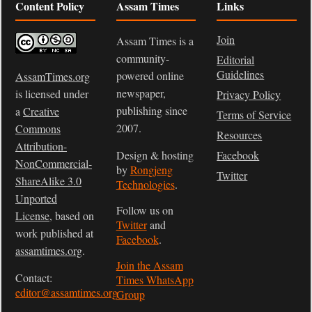
Content Policy
Assam Times
Links
Join
Assam Times is a
community-
Editorial
Guidelines
powered online
AssamTimes.org
newspaper,
is licensed under
Privacy Policy
publishing since
a
Creative
Terms of Service
2007.
Commons
Resources
Attribution-
Design & hosting
Facebook
NonCommercial-
by
Rongjeng
Twitter
ShareAlike 3.0
Technologies
.
Unported
Follow us on
License
, based on
Twitter
and
work published at
Facebook
.
assamtimes.org
.
Join the Assam
Contact:
Times WhatsApp
editor@assamtimes.org
Group