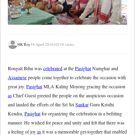
HK Roy
16 April 2016
10218 views
Rongali Bihu was
celebrated
at the
Pasighat
Namghar and
Assamese
people come together to celebrate the occasion with
great joy.
Pasighat
MLA Kaling Moyong gracing the occasion
as
Chief Guest greeted the people on the auspicious occasion
and lauded the efforts of the Sri Sri
Sankar
Guru Kristhi
Kendra,
Pasighat
for organizing the celebration in a befitting
manner. He wished for peace and unity and felt that there was
a feeling of joy
as
it was a memorable get-together that enabled