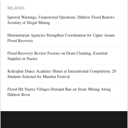
RELATED
Ignored Warnings, Unanswered Questions: Dikhow Flood Renews
Scrutiny of Illegal Mining
Humanitarian Agencies Strengthen Coordination for Upper Assam
Flood Recovery
Flood Recovery Review Focuses on Drain Cleaning, Essential
Supplies in Nazira
Kokrajhar Dance Academy Shines at International Competition, 20
Students Selected for Mumbai Festival
Flood-Hit Nazira Villages Demand Ban on Stone Mining Along
Dikhow River