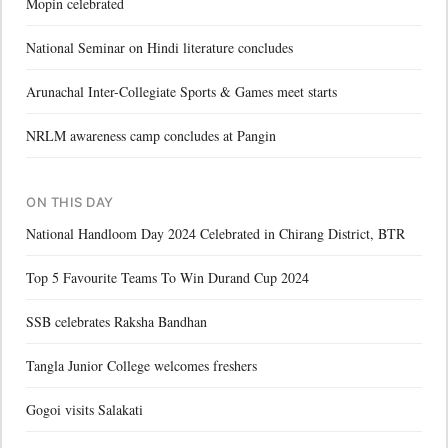
Mopin celebrated
National Seminar on Hindi literature concludes
Arunachal Inter-Collegiate Sports & Games meet starts
NRLM awareness camp concludes at Pangin
ON THIS DAY
National Handloom Day 2024 Celebrated in Chirang District, BTR
Top 5 Favourite Teams To Win Durand Cup 2024
SSB celebrates Raksha Bandhan
Tangla Junior College welcomes freshers
Gogoi visits Salakati