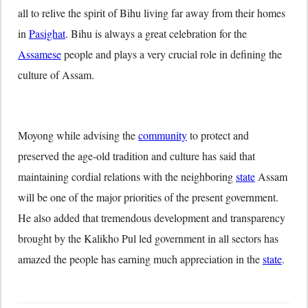
all to relive the spirit of Bihu living far away from their homes
in
Pasighat
. Bihu is always a great celebration for the
Assamese
people and plays a very crucial role in defining the
culture of Assam.
Moyong while advising the
community
to protect and
preserved the age-old tradition and culture has said that
maintaining cordial relations with the neighboring
state
Assam
will be one of the major priorities of the present government.
He also added that tremendous development and transparency
brought by the Kalikho Pul led government in all sectors has
amazed the people has earning much appreciation in the
state
.