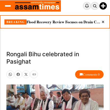
Flood Recovery Review Focuses on Drain Cleaning, Essential Supplies in Nazira
BREAKING
✕
Rongali Bihu celebrated in
Pasighat
Comments 0