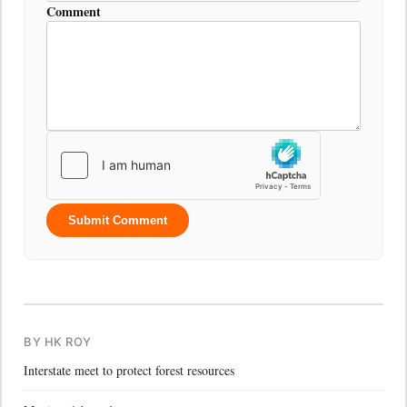
Comment
Submit Comment
BY HK ROY
Interstate meet to protect forest resources