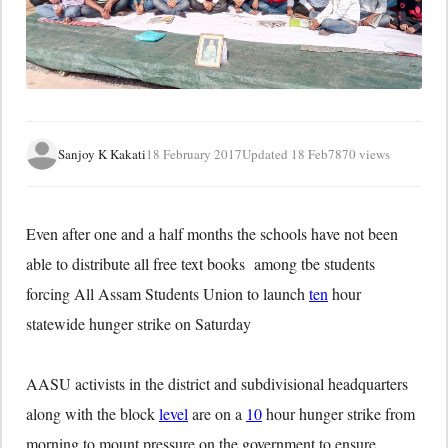
Sanjoy K Kakati
18 February 2017
Updated 18 Feb
7870 views
Even after one and a half months the schools have not been
able to distribute all free text books among tbe students
forcing All Assam Students Union to launch
ten
hour
statewide hunger strike on Saturday
AASU activists in the district and subdivisional headquarters
along with the block
level
are on a
10
hour hunger strike from
morning to mount pressure on the government to ensure