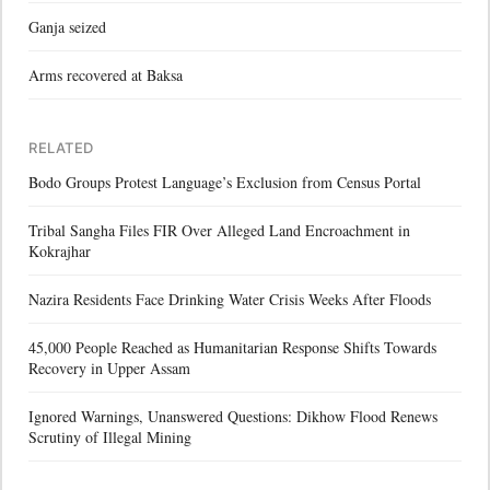
Ganja seized
Arms recovered at Baksa
RELATED
Bodo Groups Protest Language’s Exclusion from Census Portal
Tribal Sangha Files FIR Over Alleged Land Encroachment in
Kokrajhar
Nazira Residents Face Drinking Water Crisis Weeks After Floods
45,000 People Reached as Humanitarian Response Shifts Towards
Recovery in Upper Assam
Ignored Warnings, Unanswered Questions: Dikhow Flood Renews
Scrutiny of Illegal Mining