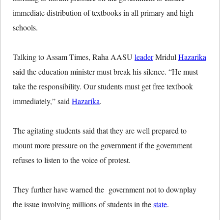
immediate distribution of textbooks in all primary and high
schools.
Talking to Assam Times, Raha AASU
leader
Mridul
Hazarika
said the education minister must break his silence. “He must
take the responsibility. Our students must get free textbook
immediately,” said
Hazarika
.
The agitating students said that they are well prepared to
mount more pressure on the government if the government
refuses to listen to the voice of protest.
They further have warned the government not to downplay
the issue involving millions of students in the
state
.