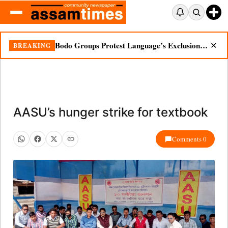
Bodo Groups Protest Language’s Exclusion from Census Portal
BREAKING
✕
AASU’s hunger strike for textbook
Comments 0