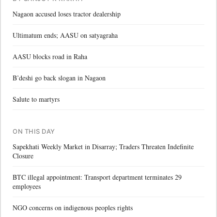
Nagaon accused loses tractor dealership
Ultimatum ends; AASU on satyagraha
AASU blocks road in Raha
B’deshi go back slogan in Nagaon
Salute to martyrs
ON THIS DAY
Sapekhati Weekly Market in Disarray; Traders Threaten Indefinite
Closure
BTC illegal appointment: Transport department terminates 29
employees
NGO concerns on indigenous peoples rights