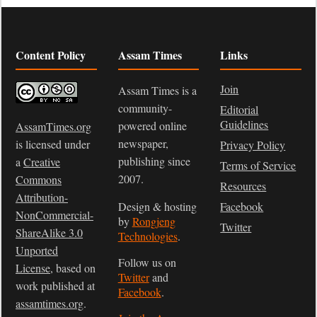
Content Policy
Assam Times
Links
Join
Assam Times is a
community-
Editorial
Guidelines
powered online
AssamTimes.org
newspaper,
is licensed under
Privacy Policy
publishing since
a
Creative
Terms of Service
2007.
Commons
Resources
Attribution-
Design & hosting
Facebook
NonCommercial-
by
Rongjeng
Twitter
ShareAlike 3.0
Technologies
.
Unported
Follow us on
License
, based on
Twitter
and
work published at
Facebook
.
assamtimes.org
.