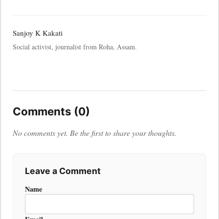
Sanjoy K Kakati
Social activist, journalist from Roha, Assam.
Comments (0)
No comments yet. Be the first to share your thoughts.
Leave a Comment
Name