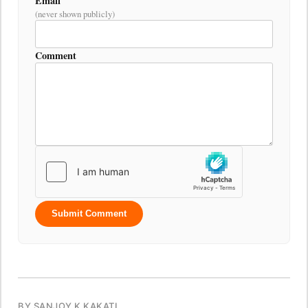
Email
(never shown publicly)
Comment
Submit Comment
BY SANJOY K KAKATI