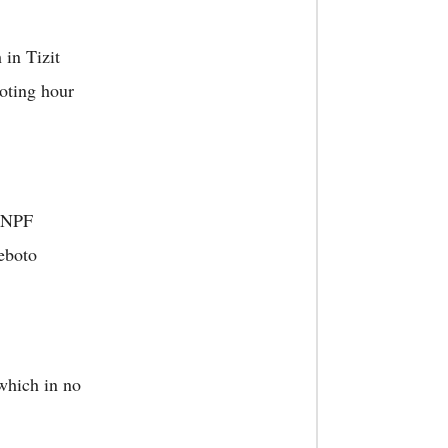
in Tizit
voting hour
 NPF
eboto
which in no