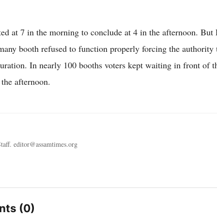
rted at 7 in the morning to conclude at 4 in the afternoon. B
ny booth refused to function properly forcing the authority 
uration. In nearly 100 booths voters kept waiting in front of 
n the afternoon.
taff. editor@assamtimes.org
ts (0)