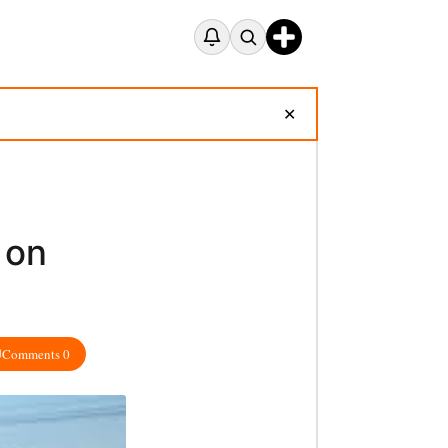
✕
 on
Comments 0