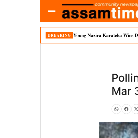
Young Nazira Karateka Wins Do
BREAKING
Polli
Mar 