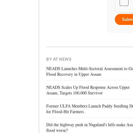
Subm
BY AT NEWS
NEADS Launches Multi-Sectoral Assessment to Gu
Flood Recovery in Upper Assam
NEADS Scales Up Flood Response Across Upper
Assam, Targets 100,000 Survivor
Former ULFA Members Launch Paddy Seedling D
for Flood-Hit Farmers
Did the highway push in Nagaland's hills make Ass
flood worse?