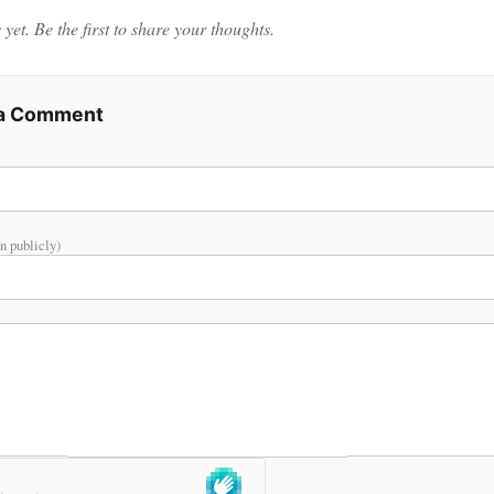
et. Be the first to share your thoughts.
 a Comment
n publicly)