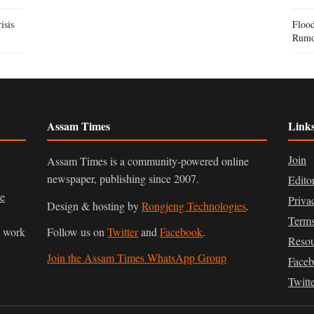
isis
Flood
Rumo
Assam Times
Link
Join
Assam Times is a community-powered online
newspaper, publishing since 2007.
Edito
ve
Priva
Design & hosting by
Rongjeng Technologies
.
Terms
n work
Follow us on
Twitter
and
Facebook
.
Resou
Join the Assam Times WhatsApp Group
Face
Twitt