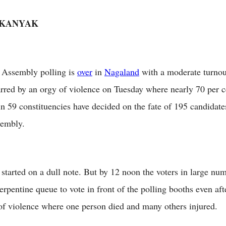
 KANYAK
Assembly polling is
over
in
Nagaland
with a moderate turnou
arred by an orgy of violence on Tuesday where nearly 70 per c
in 59 constituencies have decided on the fate of 195 candidate
sembly.
 started on a dull note. But by 12 noon the voters in large num
serpentine queue to vote in front of the polling booths even af
of violence where one person died and many others injured.