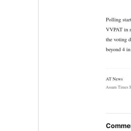
Polling sta
VVPAT in ma
the voting d
beyond 4 i
AT News
Assam Times S
Commen