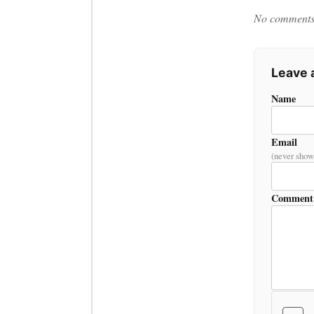
No comments y
Leave
Name
Email
(never show
Comment