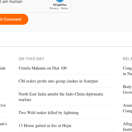
it Comment
ON THIS DAY
REL
ide
Urmila Mahanta on Dial 100
Congr
in Na
CM orders probe into group clashes in Sonitpur
Body 
Gro
North East India amidst the Indo-China diplomatic
warfare
rive
Assam
Compe
Two Wild tusker killed by lightning
am's
Alle
13 House gutted in fire at Hojai
Insti