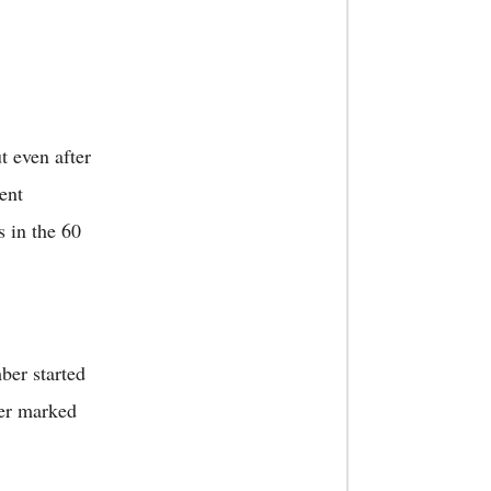
t even after
ent
s in the 60
ber started
ter marked