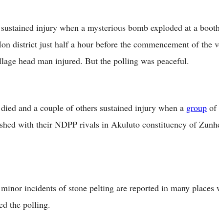
sustained injury when a mysterious bomb exploded at a booth 
Mon district just half a hour before the commencement of the 
illage head man injured. But the polling was peaceful.
died and a couple of others sustained injury when a
group
of
lashed with their NDPP rivals in Akuluto constituency of Zunh
minor incidents of stone pelting are reported in many places 
ed the polling.