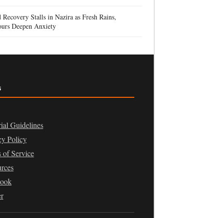
 Recovery Stalls in Nazira as Fresh Rains,
urs Deepen Anxiety
s
rial Guidelines
cy Policy
 of Service
rces
book
er