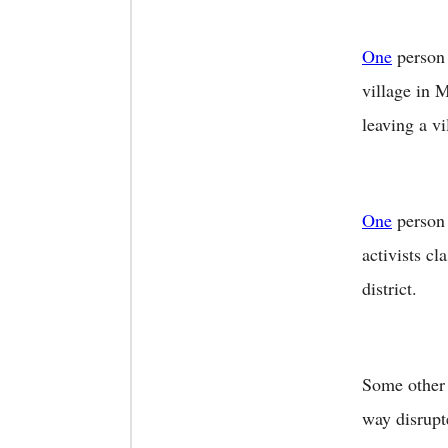
One
person 
village in 
leaving a v
One
person 
activists c
district.
Some other 
way disrupt