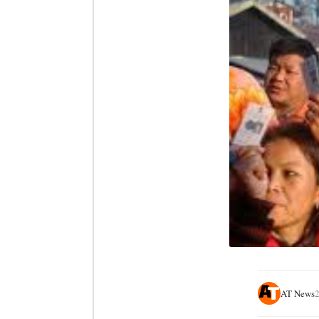
AT News
2