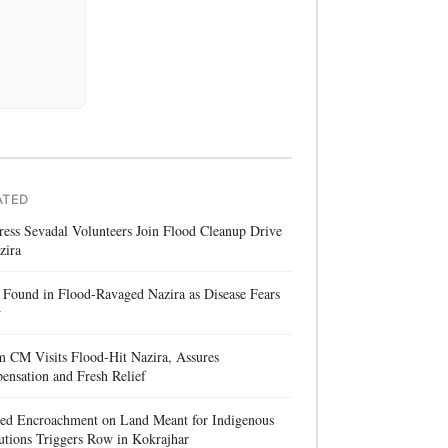
ATED
ess Sevadal Volunteers Join Flood Cleanup Drive
zira
Found in Flood-Ravaged Nazira as Disease Fears
w
 CM Visits Flood-Hit Nazira, Assures
nsation and Fresh Relief
ged Encroachment on Land Meant for Indigenous
tutions Triggers Row in Kokrajhar