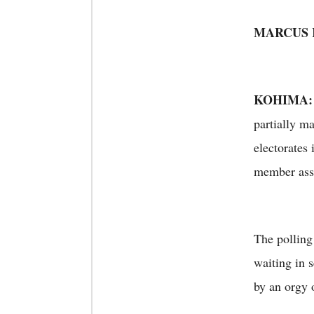
MARCUS
KOHIMA:
partially m
electorates 
member as
The polling
waiting in 
by an orgy 