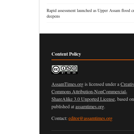
Rapid assessment launched as Upper Assam flood cr
deepens
Content Policy
AssamTimes.org
is licensed under a
Creati
Commons Attribution-NonCommercial-
ShareAlike 3.0 Unported License
, based o
published at
assamtimes.org
.
Contact:
editor@assamtimes.org