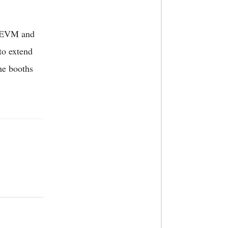
ut EVM and
to extend
the booths