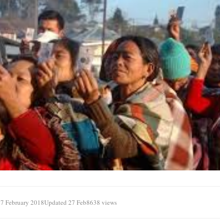
7 February 2018
Updated 27 Feb
8638 views