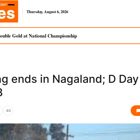
Thursday, August 6, 2026
uble Gold at National Championship
ng ends in Nagaland; D Day
3