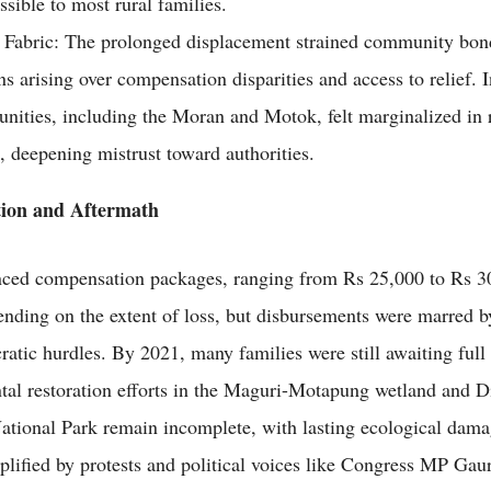
ssible to most rural families.
 Fabric: The prolonged displacement strained community bon
ns arising over compensation disparities and access to relief.
ities, including the Moran and Motok, felt marginalized in r
s, deepening mistrust toward authorities.
ion and Aftermath
ced compensation packages, ranging from Rs 25,000 to Rs 30
ending on the extent of loss, but disbursements were marred b
ratic hurdles. By 2021, many families were still awaiting full
al restoration efforts in the Maguri-Motapung wetland and D
tional Park remain incomplete, with lasting ecological dama
plified by protests and political voices like Congress MP Gau