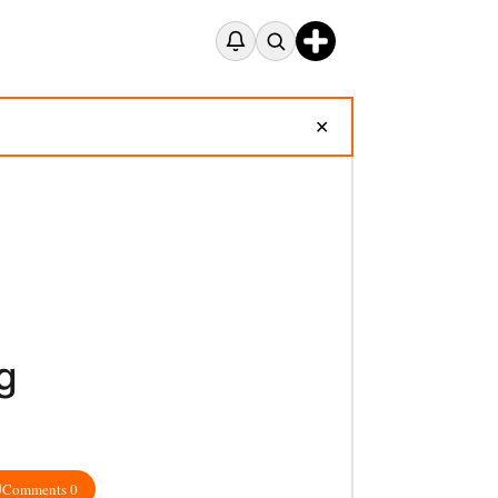
✕
g
Comments 0