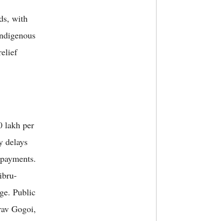
ds, with
 Indigenous
elief
 lakh per
y delays
 payments.
ibru-
ge. Public
rav Gogoi,