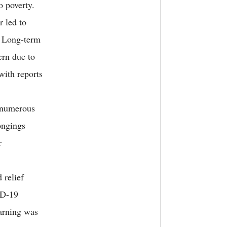
o poverty.
r led to
s. Long-term
ern due to
with reports
d numerous
ongings
r
 relief
ID-19
earning was