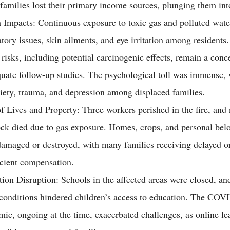
amilies lost their primary income sources, plunging them int
 Impacts: Continuous exposure to toxic gas and polluted wate
atory issues, skin ailments, and eye irritation among resident
 risks, including potential carcinogenic effects, remain a conc
uate follow-up studies. The psychological toll was immense, 
iety, trauma, and depression among displaced families.
f Lives and Property: Three workers perished in the fire, an
ock died due to gas exposure. Homes, crops, and personal bel
amaged or destroyed, with many families receiving delayed o
icient compensation.
ion Disruption: Schools in the affected areas were closed, and
conditions hindered children’s access to education. The COV
ic, ongoing at the time, exacerbated challenges, as online l