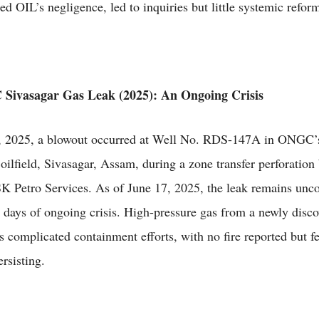
ed OIL’s negligence, led to inquiries but little systemic refor
Sivasagar Gas Leak (2025): An Ongoing Crisis
, 2025, a blowout occurred at Well No. RDS-147A in ONGC’
oilfield, Sivasagar, Assam, during a zone transfer perforation 
SK Petro Services. As of June 17, 2025, the leak remains unco
 days of ongoing crisis. High-pressure gas from a newly disc
s complicated containment efforts, with no fire reported but fe
rsisting.