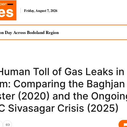
Friday, August 7, 2026
on Day Across Bodoland Region
Human Toll of Gas Leaks in
m: Comparing the Baghjan
ster (2020) and the Ongoin
 Sivasagar Crisis (2025)