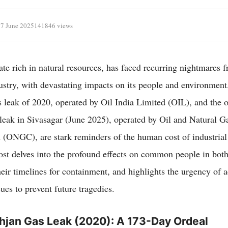
17 June 2025
141846 views
te rich in natural resources, has faced recurring nightmares fr
ustry, with devastating impacts on its people and environment
 leak of 2020, operated by Oil India Limited (OIL), and the 
ak in Sivasagar (June 2025), operated by Oil and Natural G
 (ONGC), are stark reminders of the human cost of industrial
ost delves into the profound effects on common people in both
eir timelines for containment, and highlights the urgency of 
ues to prevent future tragedies.
hjan Gas Leak (2020): A 173-Day Ordeal