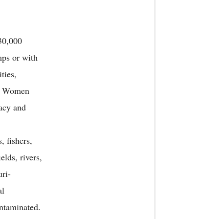
30,000
mps or with
ties,
s. Women
vacy and
, fishers,
elds, rivers,
ri-
al
ontaminated.