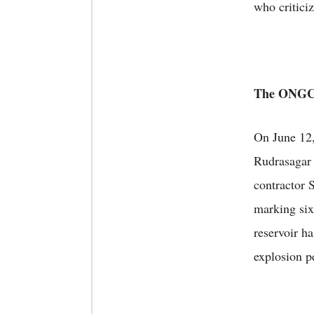
who criticiz
The ONGC 
On June 12
Rudrasagar 
contractor 
marking six
reservoir ha
explosion pe