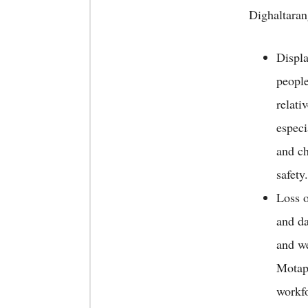
Dighaltaran
Displ
people
relati
espec
and ch
safety.
Loss o
and da
and we
Motapu
workfo