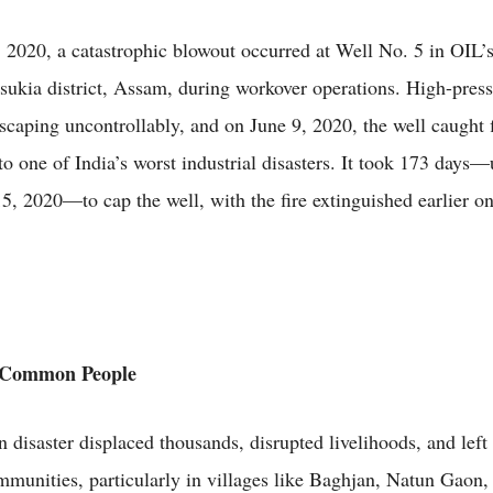
2020, a catastrophic blowout occurred at Well No. 5 in OIL’
insukia district, Assam, during workover operations. High-press
scaping uncontrollably, and on June 9, 2020, the well caught f
nto one of India’s worst industrial disasters. It took 173 days—
, 2020—to cap the well, with the fire extinguished earlier 
 Common People
 disaster displaced thousands, disrupted livelihoods, and left 
mmunities, particularly in villages like Baghjan, Natun Gaon,