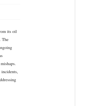
om its oil
. The
ongoing
as
 mishaps.
 incidents,
addressing