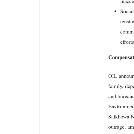
inacce
Social
tensio
commun
effort
Compensat
OIL announ
family, dep
and bureauc
Environment
Saikhowa Na
outrage, am