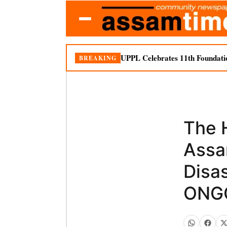
UPPL Celebrates 11th Foundati
BREAKING
The 
Assa
Disa
ONGC