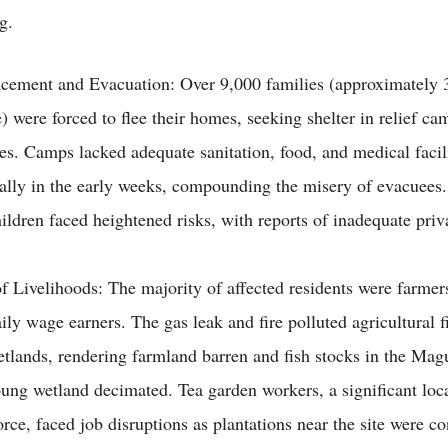
g.
acement and Evacuation: Over 9,000 families (approximately 
) were forced to flee their homes, seeking shelter in relief ca
ves. Camps lacked adequate sanitation, food, and medical facili
ially in the early weeks, compounding the misery of evacuee
ildren faced heightened risks, with reports of inadequate pri
f Livelihoods: The majority of affected residents were farmers
ily wage earners. The gas leak and fire polluted agricultural fi
tlands, rendering farmland barren and fish stocks in the Magu
ng wetland decimated. Tea garden workers, a significant loc
rce, faced job disruptions as plantations near the site were c