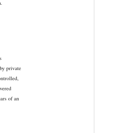
m.
s
by private
ntrolled,
overed
ars of an