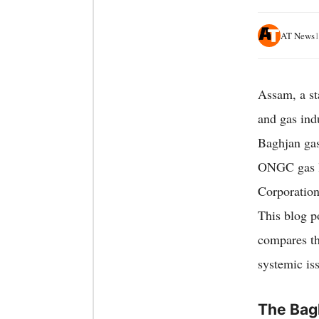
AT News
Assam, a sta
and gas ind
Baghjan gas
ONGC gas le
Corporation
This blog p
compares th
systemic iss
The Bag