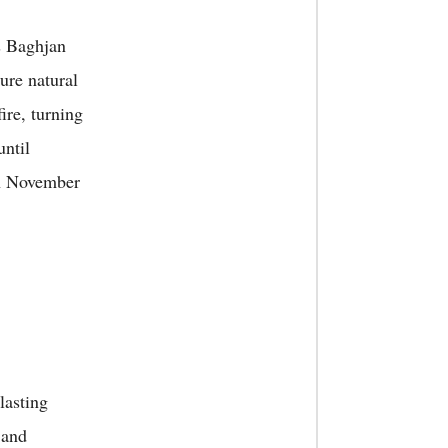
s Baghjan
ure natural
ire, turning
until
on November
lasting
 and