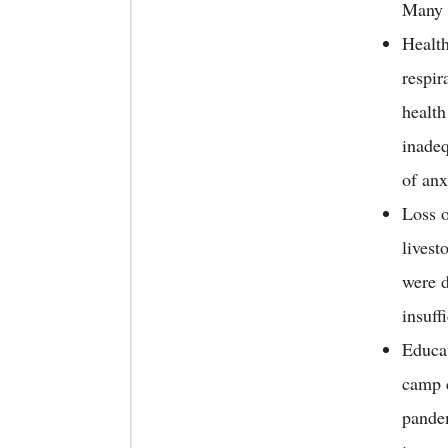
Many f
Health
respir
health
inadeq
of anx
Loss o
livest
were d
insuff
Educat
camp 
pandem