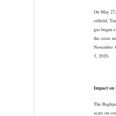
On May 27, 
oilfield, T
gas began e
the crisis i
November 15
3, 2020.
Impact on
The Baghjan
scars on co