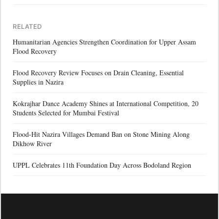
RELATED
Humanitarian Agencies Strengthen Coordination for Upper Assam
Flood Recovery
Flood Recovery Review Focuses on Drain Cleaning, Essential
Supplies in Nazira
Kokrajhar Dance Academy Shines at International Competition, 20
Students Selected for Mumbai Festival
Flood-Hit Nazira Villages Demand Ban on Stone Mining Along
Dikhow River
UPPL Celebrates 11th Foundation Day Across Bodoland Region