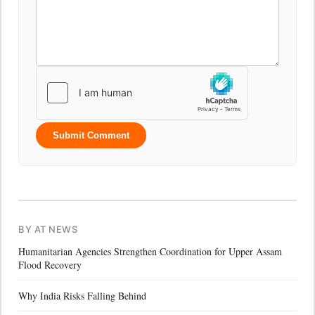
Submit Comment
BY AT NEWS
Humanitarian Agencies Strengthen Coordination for Upper Assam
Flood Recovery
Why India Risks Falling Behind