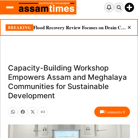
Flood Recovery Review Focuses on Drain Cleaning, Essential Supplies in Nazira
BREAKING
✕
Capacity-Building Workshop
Empowers Assam and Meghalaya
Communities for Sustainable
Development
Comments 0