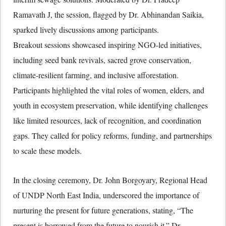
Ramavath J, the session, flagged by Dr. Abhinandan Saikia,
sparked lively discussions among participants.
Breakout sessions showcased inspiring NGO-led initiatives,
including seed bank revivals, sacred grove conservation,
climate-resilient farming, and inclusive afforestation.
Participants highlighted the vital roles of women, elders, and
youth in ecosystem preservation, while identifying challenges
like limited resources, lack of recognition, and coordination
gaps. They called for policy reforms, funding, and partnerships
to scale these models.
In the closing ceremony, Dr. John Borgoyary, Regional Head
of UNDP North East India, underscored the importance of
nurturing the present for future generations, stating, “The
present is borrowed from the future to nourish it.” Dr.