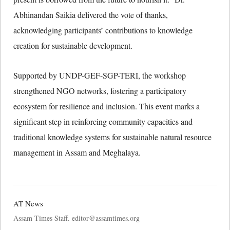
Abhinandan Saikia delivered the vote of thanks,
acknowledging participants’ contributions to knowledge
creation for sustainable development.
Supported by UNDP-GEF-SGP-TERI, the workshop
strengthened NGO networks, fostering a participatory
ecosystem for resilience and inclusion. This event marks a
significant step in reinforcing community capacities and
traditional knowledge systems for sustainable natural resource
management in Assam and Meghalaya.
AT News
Assam Times Staff. editor@assamtimes.org