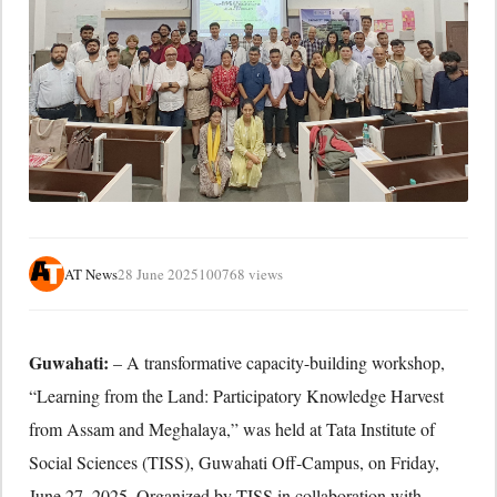
AT News
28 June 2025
100768 views
Guwahati:
– A transformative capacity-building workshop,
“Learning from the Land: Participatory Knowledge Harvest
from Assam and Meghalaya,” was held at Tata Institute of
Social Sciences (TISS), Guwahati Off-Campus, on Friday,
June 27, 2025. Organized by TISS in collaboration with