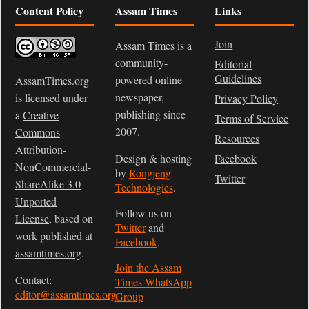
Content Policy
Assam Times
Links
Join
Assam Times is a
community-
Editorial
Guidelines
powered online
AssamTimes.org
newspaper,
is licensed under
Privacy Policy
publishing since
a
Creative
Terms of Service
2007.
Commons
Resources
Attribution-
Design & hosting
Facebook
NonCommercial-
by
Rongjeng
Twitter
ShareAlike 3.0
Technologies
.
Unported
Follow us on
License
, based on
Twitter
and
work published at
Facebook
.
assamtimes.org
.
Join the Assam
Contact:
Times WhatsApp
editor@assamtimes.org
Group