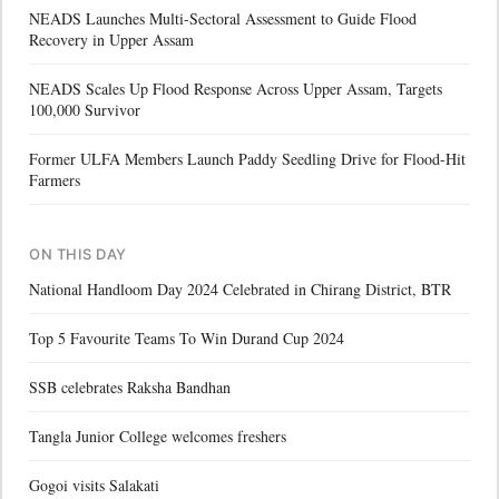
NEADS Launches Multi-Sectoral Assessment to Guide Flood
Recovery in Upper Assam
NEADS Scales Up Flood Response Across Upper Assam, Targets
100,000 Survivor
Former ULFA Members Launch Paddy Seedling Drive for Flood-Hit
Farmers
ON THIS DAY
National Handloom Day 2024 Celebrated in Chirang District, BTR
Top 5 Favourite Teams To Win Durand Cup 2024
SSB celebrates Raksha Bandhan
Tangla Junior College welcomes freshers
Gogoi visits Salakati