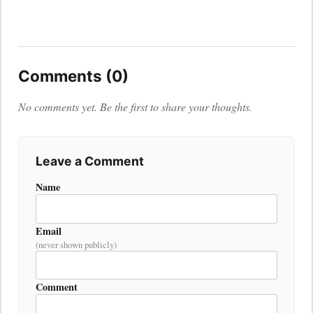
Comments (0)
No comments yet. Be the first to share your thoughts.
Leave a Comment
Name
Email
(never shown publicly)
Comment