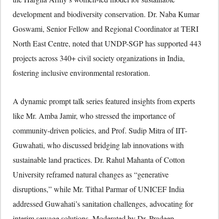
development and biodiversity conservation. Dr. Naba Kumar
Goswami, Senior Fellow and Regional Coordinator at TERI
North East Centre, noted that UNDP-SGP has supported 443
projects across 340+ civil society organizations in India,
fostering inclusive environmental restoration.
A dynamic prompt talk series featured insights from experts
like Mr. Amba Jamir, who stressed the importance of
community-driven policies, and Prof. Sudip Mitra of IIT-
Guwahati, who discussed bridging lab innovations with
sustainable land practices. Dr. Rahul Mahanta of Cotton
University reframed natural changes as “generative
disruptions,” while Mr. Tithal Parmar of UNICEF India
addressed Guwahati’s sanitation challenges, advocating for
interim sewage solutions. Moderated by Dr. Pradeep