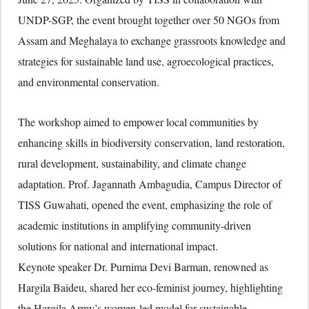
UNDP-SGP, the event brought together over 50 NGOs from
Assam and Meghalaya to exchange grassroots knowledge and
strategies for sustainable land use, agroecological practices,
and environmental conservation.
The workshop aimed to empower local communities by
enhancing skills in biodiversity conservation, land restoration,
rural development, sustainability, and climate change
adaptation. Prof. Jagannath Ambagudia, Campus Director of
TISS Guwahati, opened the event, emphasizing the role of
academic institutions in amplifying community-driven
solutions for national and international impact.
Keynote speaker Dr. Purnima Devi Barman, renowned as
Hargila Baideu, shared her eco-feminist journey, highlighting
the Hargila Army’s women-led model for sustainable