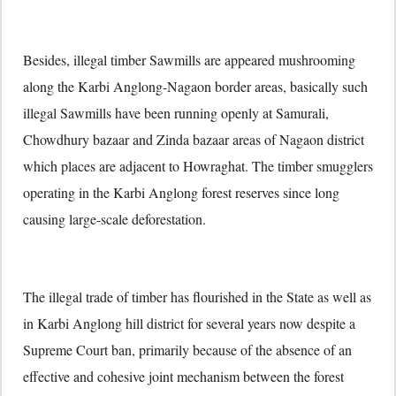
Besides, illegal timber Sawmills are appeared mushrooming
along the Karbi Anglong-Nagaon border areas, basically such
illegal Sawmills have been running openly at Samurali,
Chowdhury bazaar and Zinda bazaar areas of Nagaon district
which places are adjacent to Howraghat. The timber smugglers
operating in the Karbi Anglong forest reserves since long
causing large-scale deforestation.
The illegal trade of timber has flourished in the State as well as
in Karbi Anglong hill district for several years now despite a
Supreme Court ban, primarily because of the absence of an
effective and cohesive joint mechanism between the forest