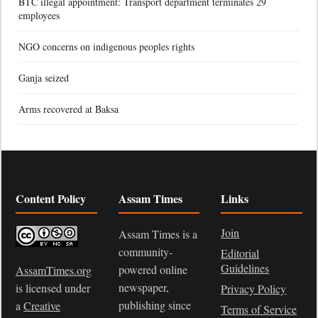
BTC illegal appointment: Transport department terminates 29
employees
NGO concerns on indigenous peoples rights
Ganja seized
Arms recovered at Baksa
Content Policy
Assam Times
Links
Join
Assam Times is a
community-
Editorial
Guidelines
powered online
AssamTimes.org
newspaper,
is licensed under
Privacy Policy
publishing since
a
Creative
Terms of Service