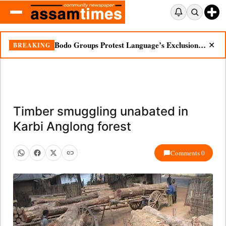
Bodo Groups Protest Language’s Exclusion from Census Portal
BREAKING
✕
Timber smuggling unabated in
Karbi Anglong forest
Comments 0