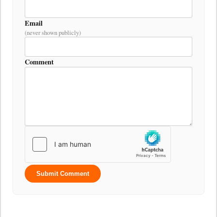
Email
(never shown publicly)
Comment
Submit Comment