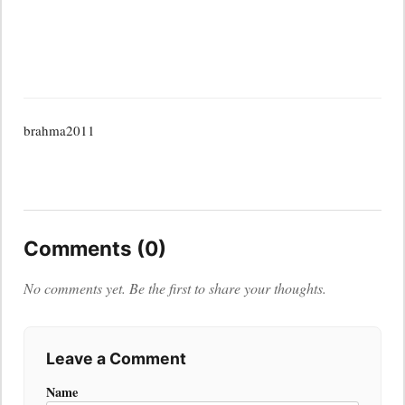
brahma2011
Comments (0)
No comments yet. Be the first to share your thoughts.
Leave a Comment
Name