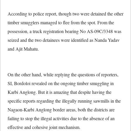
According to police report, though two were detained the other
timber smugglers managed to flee from the spot. From the
possession, a truck registration bearing No AS-09C/3348 was
seized and the two detainees were identified as Nanda Yadav
and Ajit Mahatu.
On the other hand, while replying the questions of reporters,
SI, Bordoloi revealed on the ongoing timber smuggling in
Karbi Anglong. But it is amazing that despite having the
specific reports regarding the illegally running sawmills in the
Nagaon-Karbi Anglong border areas, both the districts are
failing to stop the illegal activities due to the absence of an
effective and cohesive joint mechanism.