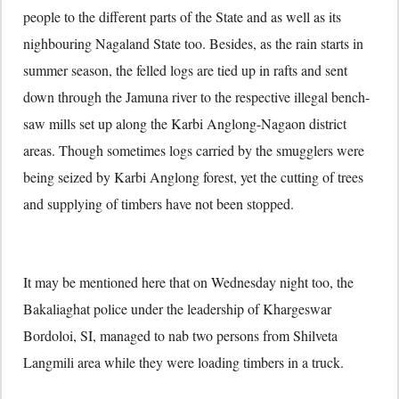
people to the different parts of the State and as well as its
nighbouring Nagaland State too. Besides, as the rain starts in
summer season, the felled logs are tied up in rafts and sent
down through the Jamuna river to the respective illegal bench-
saw mills set up along the Karbi Anglong-Nagaon district
areas. Though sometimes logs carried by the smugglers were
being seized by Karbi Anglong forest, yet the cutting of trees
and supplying of timbers have not been stopped.
It may be mentioned here that on Wednesday night too, the
Bakaliaghat police under the leadership of Khargeswar
Bordoloi, SI, managed to nab two persons from Shilveta
Langmili area while they were loading timbers in a truck.