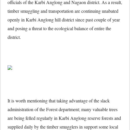
officials of the Karbi Anglong and Nagaon district. As a result,
timber smuggling and transportation are continuing unabated
openly in Karbi Anglong hill district since past couple of year
and posing a threat to the ecological balance of entire the
district.
It is worth mentioning that taking advantage of the slack
administration of the Forest department; many valuable trees
are being felled regularly in Karbi Anglong reserve forests and
supplied daily by the timber smugglers in support some local