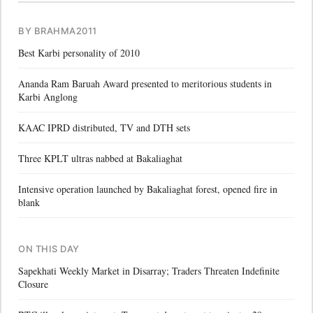
BY BRAHMA2011
Best Karbi personality of 2010
Ananda Ram Baruah Award presented to meritorious students in
Karbi Anglong
KAAC IPRD distributed, TV and DTH sets
Three KPLT ultras nabbed at Bakaliaghat
Intensive operation launched by Bakaliaghat forest, opened fire in
blank
ON THIS DAY
Sapekhati Weekly Market in Disarray; Traders Threaten Indefinite
Closure