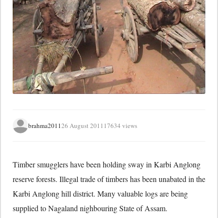
brahma2011
26 August 2011
17634 views
Timber smugglers have been holding sway in Karbi Anglong
reserve forests. Illegal trade of timbers has been unabated in the
Karbi Anglong hill district. Many valuable logs are being
supplied to Nagaland nighbouring State of Assam.