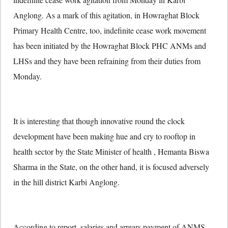
Anglong. As a mark of this agitation, in Howraghat Block
Primary Health Centre, too, indefinite cease work movement
has been initiated by the Howraghat Block PHC ANMs and
LHSs and they have been refraining from their duties from
Monday.
It is interesting that though innovative round the clock
development have been making hue and cry to rooftop in
health sector by the State Minister of health , Hemanta Biswa
Sharma in the State, on the other hand, it is focused adversely
in the hill district Karbi Anglong.
According to report, salaries and arrears payment of ANMS,