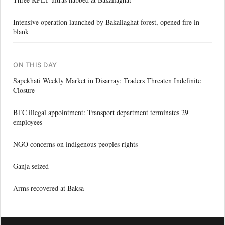
Intensive operation launched by Bakaliaghat forest, opened fire in
blank
ON THIS DAY
Sapekhati Weekly Market in Disarray; Traders Threaten Indefinite
Closure
BTC illegal appointment: Transport department terminates 29
employees
NGO concerns on indigenous peoples rights
Ganja seized
Arms recovered at Baksa