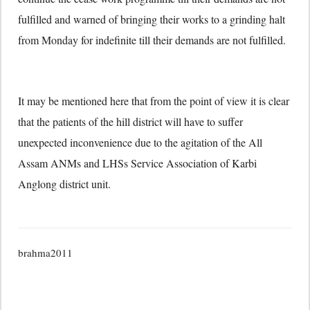
fulfilled and warned of bringing their works to a grinding halt
from Monday for indefinite till their demands are not fulfilled.
It may be mentioned here that from the point of view it is clear
that the patients of the hill district will have to suffer
unexpected inconvenience due to the agitation of the All
Assam ANMs and LHSs Service Association of Karbi
Anglong district unit.
brahma2011