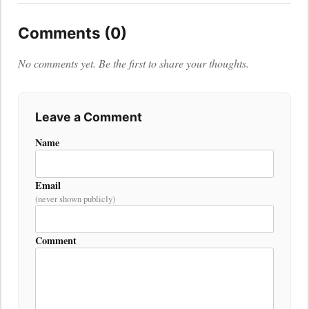
Comments (0)
No comments yet. Be the first to share your thoughts.
Leave a Comment
Name
Email
(never shown publicly)
Comment