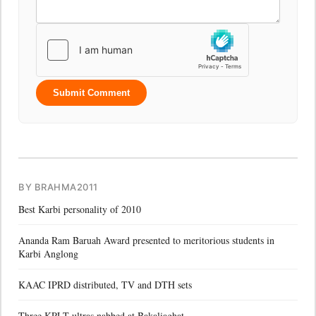
Submit Comment
BY BRAHMA2011
Best Karbi personality of 2010
Ananda Ram Baruah Award presented to meritorious students in
Karbi Anglong
KAAC IPRD distributed, TV and DTH sets
Three KPLT ultras nabbed at Bakaliaghat