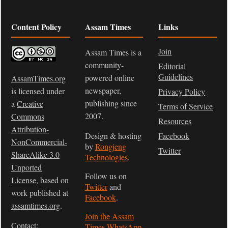
Content Policy
Assam Times
Links
Join
Assam Times is a
community-
Editorial
Guidelines
powered online
AssamTimes.org
newspaper,
is licensed under
Privacy Policy
publishing since
a
Creative
Terms of Service
2007.
Commons
Resources
Attribution-
Design & hosting
Facebook
NonCommercial-
by
Rongjeng
Twitter
ShareAlike 3.0
Technologies
.
Unported
Follow us on
License
, based on
Twitter
and
work published at
Facebook
.
assamtimes.org
.
Join the Assam
Contact:
Times WhatsApp