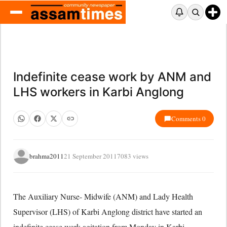
Indefinite cease work by ANM and
LHS workers in Karbi Anglong
Comments 0
brahma2011
21 September 2011
7083 views
The Auxiliary Nurse- Midwife (ANM) and Lady Health
Supervisor (LHS) of Karbi Anglong district have started an
indefinite cease work agitation from Monday in Karbi