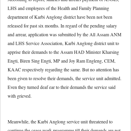
LHS and employees of the Health and Family Planning
department of Karbi Anglong district have been not been
released for past six months. In regard of the pending salary
and arrear, application was submitted by the All Assam ANM
and LHS Service Association, Karbi Anglong district unit to
apprise their demands to the Assam HAD Minister Kharsing
Engti, Biren Sing Engti, MP and Joy Ram Engleng, CEM,
KAAC respectively regarding the same. But no attention has
been given to resolve their demands, the service unit admitted.
Even they turned deaf ear to their demands the service said
with grieved.
Meanwhile, the Karbi Anglong service unit threatened to
continue the cease work programme till their demands are not